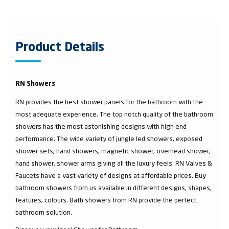
Product Details
RN Showers
RN provides the best shower panels for the bathroom with the
most adequate experience. The top notch quality of the bathroom
showers has the most astonishing designs with high end
performance. The wide variety of jungle led showers, exposed
shower sets, hand showers, magnetic shower, overhead shower,
hand shower, shower arms giving all the luxury feels. RN Valves &
Faucets have a vast variety of designs at affordable prices. Buy
bathroom showers from us available in different designs, shapes,
features, colours. Bath showers from RN provide the perfect
bathroom solution.