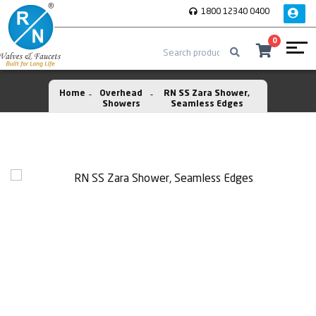
1800 12340 0400
0
Home
Overhead
RN SS Zara Shower,
Showers
Seamless Edges