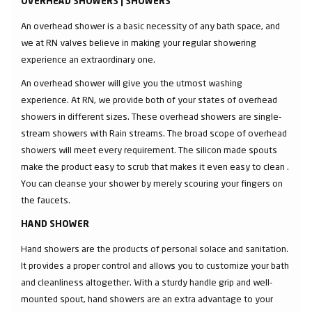
OVERHEAD SHOWERS | SHOWERS
An overhead shower is a basic necessity of any bath space, and
we at RN valves believe in making your regular showering
experience an extraordinary one.
An overhead shower will give you the utmost washing
experience. At RN, we provide both of your states of overhead
showers in different sizes. These overhead showers are single-
stream showers with Rain streams. The broad scope of overhead
showers will meet every requirement. The silicon made spouts
make the product easy to scrub that makes it even easy to clean .
You can cleanse your shower by merely scouring your fingers on
the faucets.
HAND SHOWER
Hand showers are the products of personal solace and sanitation.
It provides a proper control and allows you to customize your bath
and cleanliness altogether. With a sturdy handle grip and well-
mounted spout, hand showers are an extra advantage to your