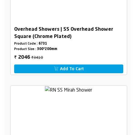
Overhead Showers | SS Overhead Shower
Square (Chrome Plated)
Product Code :
6731
Product Size :
300*200mm
₹3410
2046
₹
Add To Cart