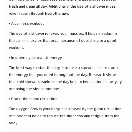
fresh and clean all day. Additionally, the use of a shower gives
relief in pain through hydrotherapy.
⦁ A painless workout
The use of a shower relieves your muscles. It helps in reducing
the pain in muscles that occur because of stretching or a good
workout.
⦁ Improves your overall energy
The best way to start the day is to take a shower, as it restores
the energy that you need throughout the day. Research shows
that cold showers earlier in the day help to keep laziness away by
removing the sleep hormone.
⦁ Boost the blood circulation
The oxygen flow in your body is increased by the good circulation
of blood that helps to reduce the tiredness and fatigue from the
body.