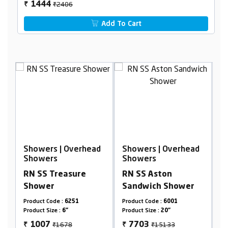
₹2406
1444
₹
Add To Cart
ead
Showers | Overhead
Showers | Overhead
Showers
Showers
RN SS Aston
RN SS Sachi Shower
Sandwich Shower
Product Code :
6001
Product Code :
6851
Product Size :
20"
Product Size :
4"
₹15133
₹1118
7703
671
₹
₹