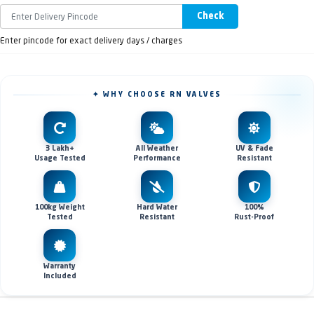
Check
Enter pincode for exact delivery days / charges
✦ WHY CHOOSE RN VALVES
3 Lakh+
All Weather
UV & Fade
Usage Tested
Performance
Resistant
100kg Weight
Hard Water
100%
Tested
Resistant
Rust-Proof
Warranty
Included