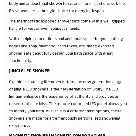
body and antibacterial shower hose, and more in just one set, the
RN shower set is the right choice for every bath space.
The thermostatic exposed shower sets come with a well gripped
handle for wet or even soapsuds hands.
With multiple color options and additional space for your bathing
needs like soap, shampoo, hand towel, etc; these exposed
shower sets beautifully design your bath space with great
functionality.
JUNGLE LED SHOWER
Experience bathing like never before, the new generation range
of jungle LED showers is the new definition of luxury. The LED
lighting enhances the experience of authority and provides an
essence of pure bliss. The remote controlled LED panel allows you
to modify your bath. Available in 4 different mist options, these
showers are made for a tremendously personalized showering
experience.