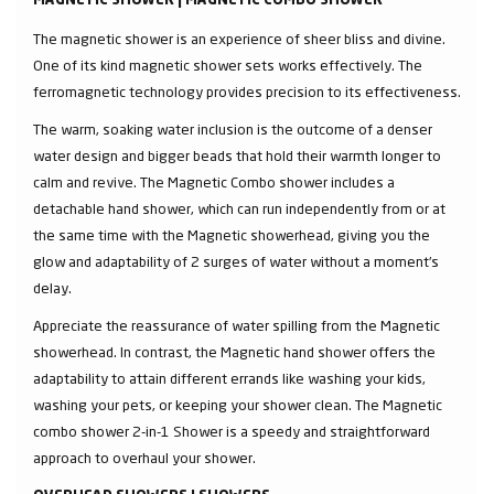
MAGNETIC SHOWER | MAGNETIC COMBO SHOWER
The magnetic shower is an experience of sheer bliss and divine.
One of its kind magnetic shower sets works effectively. The
ferromagnetic technology provides precision to its effectiveness.
The warm, soaking water inclusion is the outcome of a denser
water design and bigger beads that hold their warmth longer to
calm and revive. The Magnetic Combo shower includes a
detachable hand shower, which can run independently from or at
the same time with the Magnetic showerhead, giving you the
glow and adaptability of 2 surges of water without a moment's
delay.
Appreciate the reassurance of water spilling from the Magnetic
showerhead. In contrast, the Magnetic hand shower offers the
adaptability to attain different errands like washing your kids,
washing your pets, or keeping your shower clean. The Magnetic
combo shower 2-in-1 Shower is a speedy and straightforward
approach to overhaul your shower.