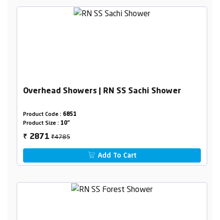
Overhead Showers | RN SS Sachi Shower
Product Code :
6851
Product Size :
10"
₹4785
2871
₹
Add To Cart