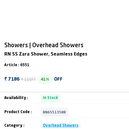
Showers | Overhead Showers
RN SS Zara Shower, Seamless Edges
Article : 6551
₹ 11977
₹ 7186
OFF
41%
Availability :
In Stock
RN6551350R
Product Code :
Category :
Overhead Showers