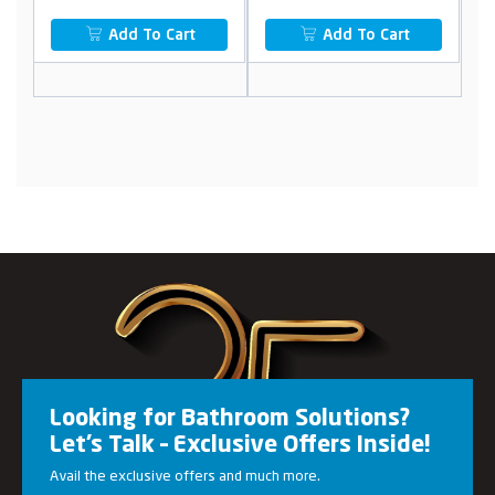
Add To Cart
Add To Cart
Looking for Bathroom Solutions?
Let’s Talk – Exclusive Offers Inside!
Avail the exclusive offers and much more.