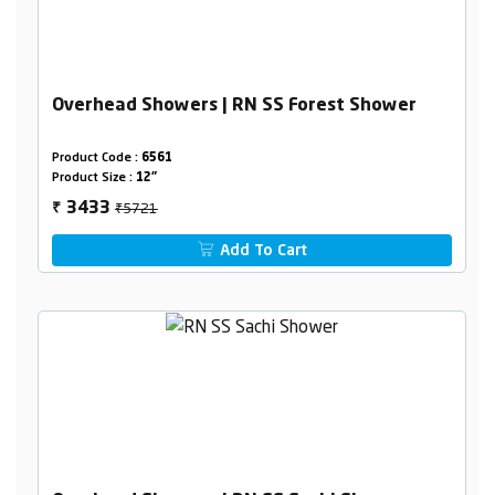
Overhead Showers | RN SS Forest Shower
Product Code :
6561
Product Size :
12"
₹5721
3433
₹
Add To Cart