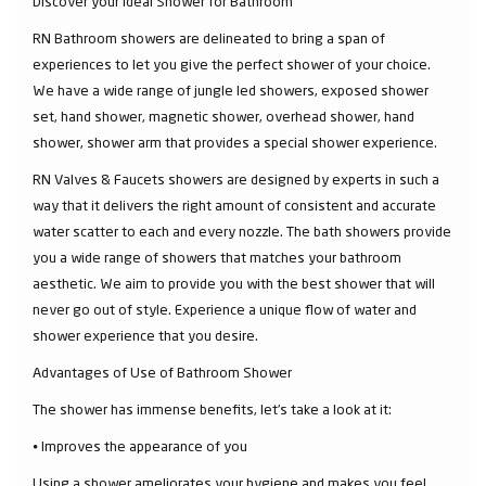
Discover your Ideal Shower for Bathroom
RN Bathroom showers are delineated to bring a span of
experiences to let you give the perfect shower of your choice.
We have a wide range of jungle led showers, exposed shower
set, hand shower, magnetic shower, overhead shower, hand
shower, shower arm that provides a special shower experience.
RN Valves & Faucets showers are designed by experts in such a
way that it delivers the right amount of consistent and accurate
water scatter to each and every nozzle. The bath showers provide
you a wide range of showers that matches your bathroom
aesthetic. We aim to provide you with the best shower that will
never go out of style. Experience a unique flow of water and
shower experience that you desire.
Advantages of Use of Bathroom Shower
The shower has immense benefits, let’s take a look at it:
⦁ Improves the appearance of you
Using a shower ameliorates your hygiene and makes you feel