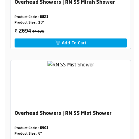
Overhead Showers | RN SS Mirah Shower
Product Code :
6821
Product Size :
10"
₹4490
2694
₹
Add To Cart
Overhead Showers | RN SS Mist Shower
Product Code :
6901
Product Size :
6"