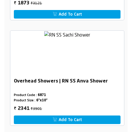
₹3121
1873
₹
Add To Cart
Overhead Showers | RN SS Anva Shower
Product Code :
6871
Product Size :
6"x10"
₹3901
2341
₹
Add To Cart