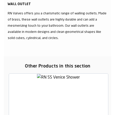
WALL OUTLET
RN Valves offers you a charismatic range of walling outlets. Made
of brass, these wall outlets are highly durable and can add a
mesmerizing touch to your bathroom. Our wall outlets are
available in modern designs and clean geometrical shapes like
solid cubes, cylindrical, and circles.
Other Products in this section