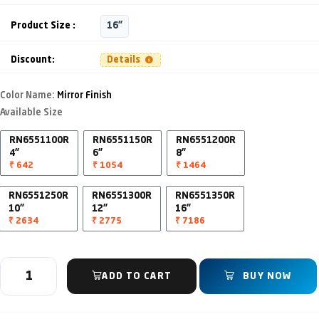
Product Size :
16"
Discount:
Details
Color Name:
Mirror Finish
Available Size
RN6551100R
RN6551150R
RN6551200R
4"
6"
8"
₹ 642
₹ 1054
₹ 1464
RN6551250R
RN6551300R
RN6551350R
10"
12"
16"
₹ 2634
₹ 2775
₹ 7186
ADD TO CART
BUY NOW