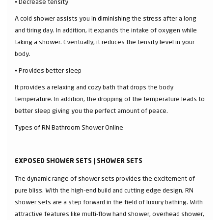
⦁ Decrease tensity
A cold shower assists you in diminishing the stress after a long
and tiring day. In addition, it expands the intake of oxygen while
taking a shower. Eventually, it reduces the tensity level in your
body.
⦁ Provides better sleep
It provides a relaxing and cozy bath that drops the body
temperature. In addition, the dropping of the temperature leads to
better sleep giving you the perfect amount of peace.
Types of RN Bathroom Shower Online
EXPOSED SHOWER SETS | SHOWER SETS
The dynamic range of shower sets provides the excitement of
pure bliss. With the high-end build and cutting edge design, RN
shower sets are a step forward in the field of luxury bathing. With
attractive features like multi-flow hand shower, overhead shower,