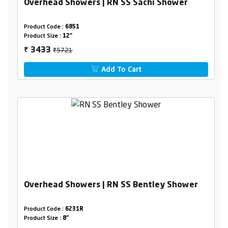
Overhead Showers | RN SS Sachi Shower
Product Code :
6851
Product Size :
12"
₹5721
3433
₹
Add To Cart
Overhead Showers | RN SS Bentley Shower
Product Code :
6231R
Product Size :
8"