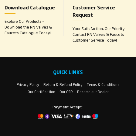
Download Catalogue
Customer Service
Request
Explore Our Products –
Download the RN Valves &
Your Satisfaction, Our Priority –
Faucets Catalogue Today!
Contact RN Valves & Faucets
Customer Service Today!
QUICK LINKS
Privacy Policy
Return & Refund Policy
Terms & Conditions
Our Certification
Our CSR
Become our Dealer
Payment Accept :