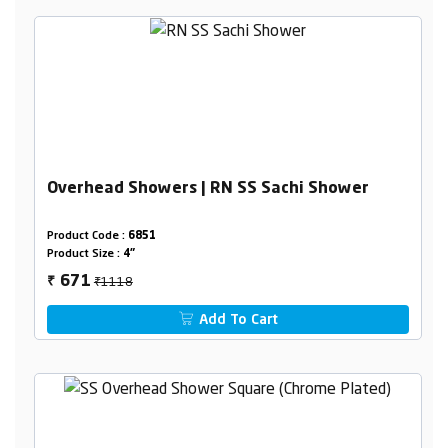
Overhead Showers | RN SS Sachi Shower
Product Code :
6851
Product Size :
4"
₹1118
671
₹
Add To Cart