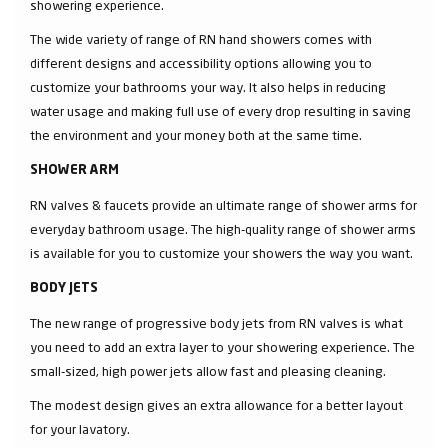
showering experience.
The wide variety of range of RN hand showers comes with
different designs and accessibility options allowing you to
customize your bathrooms your way. It also helps in reducing
water usage and making full use of every drop resulting in saving
the environment and your money both at the same time.
SHOWER ARM
RN valves & faucets provide an ultimate range of shower arms for
everyday bathroom usage. The high-quality range of shower arms
is available for you to customize your showers the way you want.
BODY JETS
The new range of progressive body jets from RN valves is what
you need to add an extra layer to your showering experience. The
small-sized, high power jets allow fast and pleasing cleaning.
The modest design gives an extra allowance for a better layout
for your lavatory.