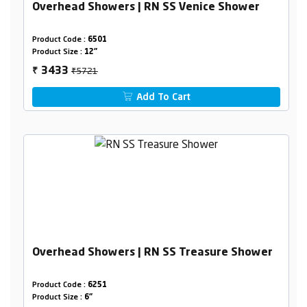
Overhead Showers | RN SS Venice Shower
Product Code :
6501
Product Size :
12"
₹5721
3433
₹
Add To Cart
Overhead Showers | RN SS Treasure Shower
Product Code :
6251
Product Size :
6"