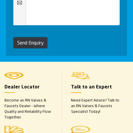
Send Enquiry
Dealer Locator
Talk to an Expert
Become an RN Valves &
Need Expert Advice? Talk to
Faucets Dealer – Where
an RN Valves & Faucets
Quality and Reliability Flow
Specialist Today!
Together.