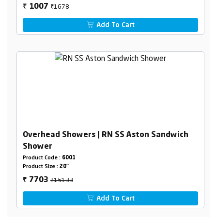
₹1678
1007
₹
Add To Cart
Overhead Showers | RN SS Aston Sandwich
Shower
Product Code :
6001
Product Size :
20"
₹15133
7703
₹
Add To Cart