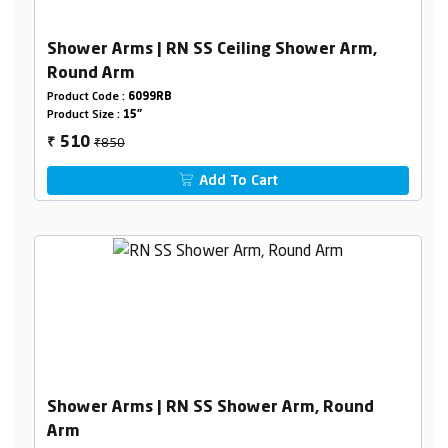
Shower Arms | RN SS Ceiling Shower Arm,
Round Arm
Product Code :
6099RB
Product Size :
15"
₹850
510
₹
Add To Cart
Shower Arms | RN SS Shower Arm, Round
Arm