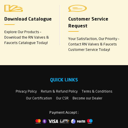
Download Catalogue
Customer Service
Request
Explore Our Products –
Download the RN Valves &
Your Satisfaction, Our Priority –
Faucets Catalogue Today!
Contact RN Valves & Faucets
Customer Service Today!
QUICK LINKS
Privacy Policy
Return & Refund Policy
Terms & Conditions
Our Certification
Our CSR
Become our Dealer
Payment Accept :