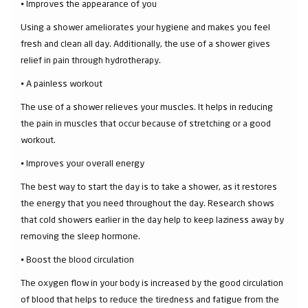
⦁ Improves the appearance of you
Using a shower ameliorates your hygiene and makes you feel
fresh and clean all day. Additionally, the use of a shower gives
relief in pain through hydrotherapy.
⦁ A painless workout
The use of a shower relieves your muscles. It helps in reducing
the pain in muscles that occur because of stretching or a good
workout.
⦁ Improves your overall energy
The best way to start the day is to take a shower, as it restores
the energy that you need throughout the day. Research shows
that cold showers earlier in the day help to keep laziness away by
removing the sleep hormone.
⦁ Boost the blood circulation
The oxygen flow in your body is increased by the good circulation
of blood that helps to reduce the tiredness and fatigue from the