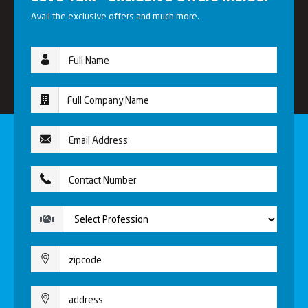
Avail the exclusive offers and much more.