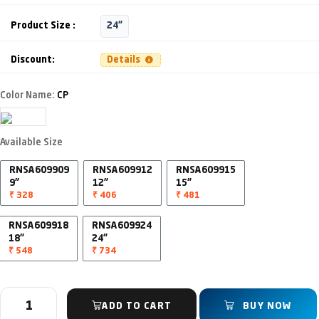
Product Size :
24"
Discount:
Details
Color Name:
CP
Available Size
RNSA609909
RNSA609912
RNSA609915
9"
12"
15"
₹ 328
₹ 406
₹ 481
RNSA609918
RNSA609924
18"
24"
₹ 548
₹ 734
ADD TO CART
BUY NOW