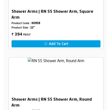
Shower Arms | RN SS Shower Arm, Square
Arm
Product Code :
6095B
Product Size :
12"
₹657
394
₹
Add To Cart
Shower Arms | RN SS Shower Arm, Round
Arm