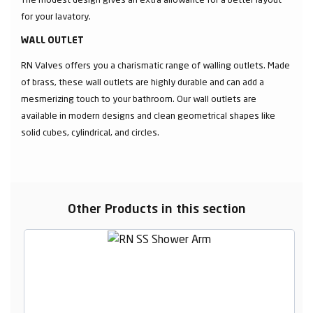
for your lavatory.
WALL OUTLET
RN Valves offers you a charismatic range of walling outlets. Made
of brass, these wall outlets are highly durable and can add a
mesmerizing touch to your bathroom. Our wall outlets are
available in modern designs and clean geometrical shapes like
solid cubes, cylindrical, and circles.
Other Products in this section