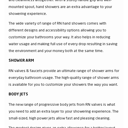
mounted spout, hand showers are an extra advantage to your
showering experience.
The wide variety of range of RN hand showers comes with
different designs and accessibility options allowing you to
customize your bathrooms your way. It also helps in reducing
water usage and making full use of every drop resulting in saving
the environment and your money both at the same time.
SHOWER ARM
RN valves & faucets provide an ultimate range of shower arms for
everyday bathroom usage. The high-quality range of shower arms
is available for you to customize your showers the way you want.
BODY JETS
The new range of progressive body jets from RN valves is what
you need to add an extra layer to your showering experience. The
small-sized, high power jets allow fast and pleasing cleaning.
The modest design gives an extra allowance for a better layout