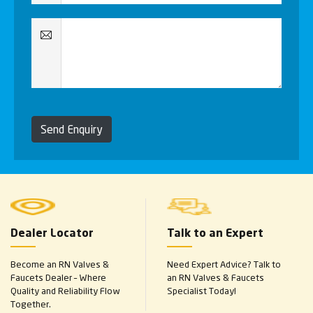
Send Enquiry
Dealer Locator
Talk to an Expert
Become an RN Valves &
Need Expert Advice? Talk to
Faucets Dealer – Where
an RN Valves & Faucets
Quality and Reliability Flow
Specialist Today!
Together.