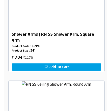
Shower Arms | RN SS Shower Arm, Square
Arm
Product Code :
6099S
Product Size :
24"
₹1173
704
₹
Add To Cart