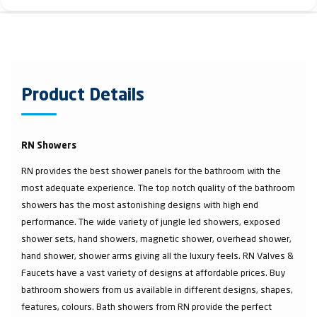
Product Details
RN Showers
RN provides the best shower panels for the bathroom with the
most adequate experience. The top notch quality of the bathroom
showers has the most astonishing designs with high end
performance. The wide variety of jungle led showers, exposed
shower sets, hand showers, magnetic shower, overhead shower,
hand shower, shower arms giving all the luxury feels. RN Valves &
Faucets have a vast variety of designs at affordable prices. Buy
bathroom showers from us available in different designs, shapes,
features, colours. Bath showers from RN provide the perfect