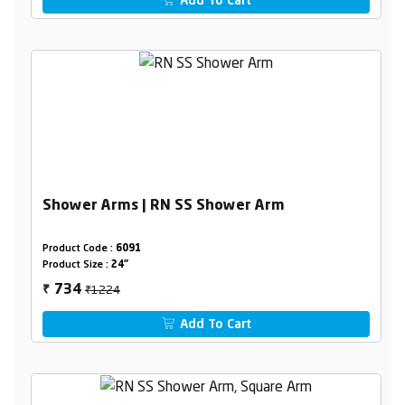
Add To Cart
Shower Arms | RN SS Shower Arm
Product Code :
6091
Product Size :
24"
₹1224
734
₹
Add To Cart