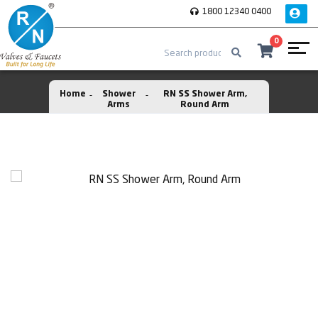
1800 12340 0400
0
Home
Shower
RN SS Shower Arm,
Arms
Round Arm