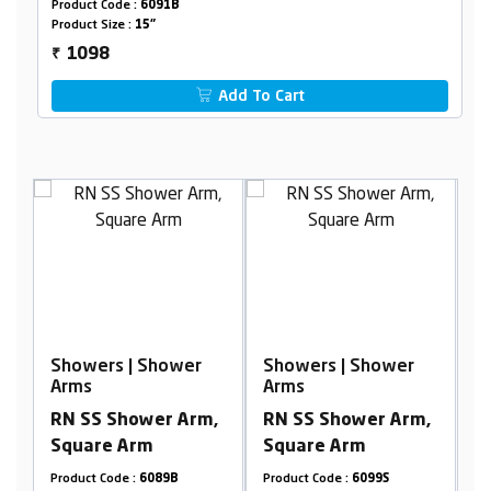
Product Code :
6091B
Product Size :
15"
1098
₹
Add To Cart
r
Showers | Shower
Showers | Shower
Arms
Arms
m,
RN SS Shower Arm,
RN SS Shower Arm,
Square Arm
Square Arm
Product Code :
6099S
Product Code :
6095B