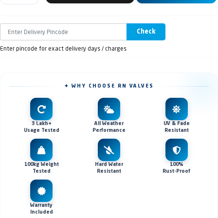
Check
Enter pincode for exact delivery days / charges
✦ WHY CHOOSE RN VALVES
3 Lakh+
All Weather
UV & Fade
Usage Tested
Performance
Resistant
100kg Weight
Hard Water
100%
Tested
Resistant
Rust-Proof
Warranty
Included