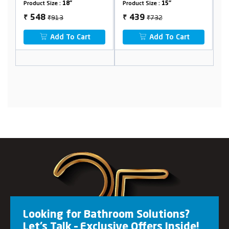
Product Size :
15"
Product Size :
24"
₹732
₹1280
439
768
₹
₹
Add To Cart
Add To Cart
Looking for Bathroom Solutions?
Let’s Talk – Exclusive Offers Inside!