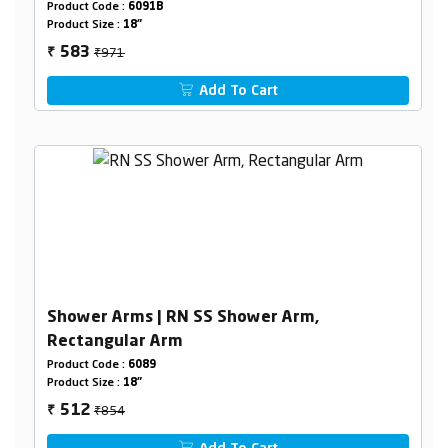
Product Code :
6091B
Product Size :
18"
₹971
583
₹
Add To Cart
Shower Arms | RN SS Shower Arm,
Rectangular Arm
Product Code :
6089
Product Size :
18"
₹854
512
₹