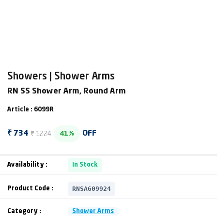
Showers | Shower Arms
RN SS Shower Arm, Round Arm
Article : 6099R
₹ 1224
₹ 734
OFF
41%
Availability :
In Stock
RNSA609924
Product Code :
Category :
Shower Arms