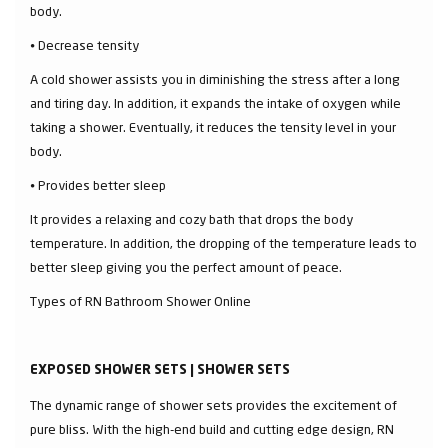
body.
⦁ Decrease tensity
A cold shower assists you in diminishing the stress after a long
and tiring day. In addition, it expands the intake of oxygen while
taking a shower. Eventually, it reduces the tensity level in your
body.
⦁ Provides better sleep
It provides a relaxing and cozy bath that drops the body
temperature. In addition, the dropping of the temperature leads to
better sleep giving you the perfect amount of peace.
Types of RN Bathroom Shower Online
EXPOSED SHOWER SETS | SHOWER SETS
The dynamic range of shower sets provides the excitement of
pure bliss. With the high-end build and cutting edge design, RN