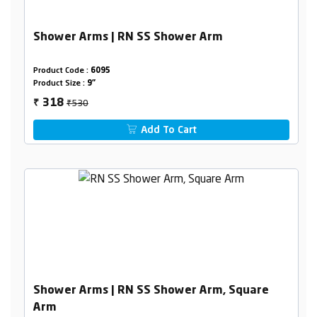
Shower Arms | RN SS Shower Arm
Product Code :
6095
Product Size :
9"
₹530
318
₹
Add To Cart
Shower Arms | RN SS Shower Arm, Square
Arm