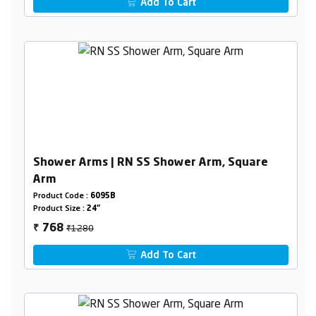
Add To Cart
Shower Arms | RN SS Shower Arm, Square
Arm
Product Code :
6095B
Product Size :
24"
₹1280
768
₹
Add To Cart