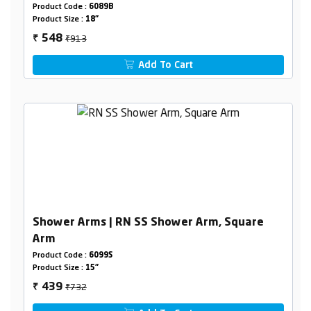
Product Code :
6089B
Product Size :
18"
₹913
548
₹
Add To Cart
Shower Arms | RN SS Shower Arm, Square
Arm
Product Code :
6099S
Product Size :
15"
₹732
439
₹