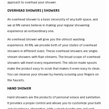
approach to overhaul your shower.
OVERHEAD SHOWERS | SHOWERS
An overhead shower is a basic necessity of any bath space, and
we at RN valves believe in making your regular showering
experience an extraordinary one.
An overhead shower will give you the utmost washing
experience. At RN, we provide both of your states of overhead
showers in different sizes. These overhead showers are single-
stream showers with Rain streams. The broad scope of overhead
showers will meet every requirement. The silicon made spouts
make the product easy to scrub that makes it even easy to clean .
You can cleanse your shower by merely scouring your fingers on
the faucets.
HAND SHOWER
Hand showers are the products of personal solace and sanitation.
It provides a proper control and allows you to customize your bath
and cleanliness altogether. With a sturdy handle grip and well-