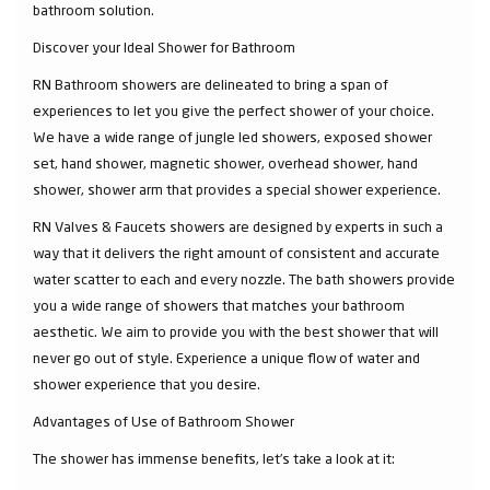
bathroom solution.
Discover your Ideal Shower for Bathroom
RN Bathroom showers are delineated to bring a span of
experiences to let you give the perfect shower of your choice.
We have a wide range of jungle led showers, exposed shower
set, hand shower, magnetic shower, overhead shower, hand
shower, shower arm that provides a special shower experience.
RN Valves & Faucets showers are designed by experts in such a
way that it delivers the right amount of consistent and accurate
water scatter to each and every nozzle. The bath showers provide
you a wide range of showers that matches your bathroom
aesthetic. We aim to provide you with the best shower that will
never go out of style. Experience a unique flow of water and
shower experience that you desire.
Advantages of Use of Bathroom Shower
The shower has immense benefits, let’s take a look at it: