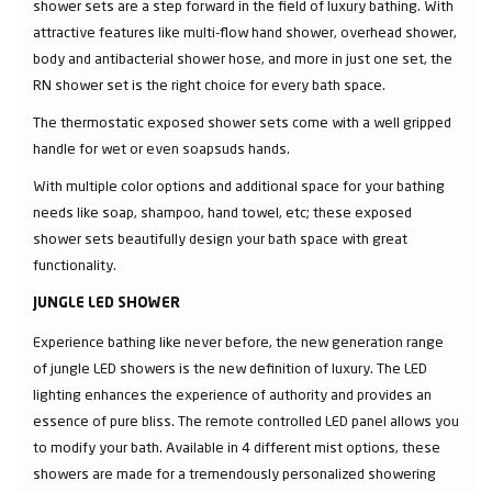
shower sets are a step forward in the field of luxury bathing. With
attractive features like multi-flow hand shower, overhead shower,
body and antibacterial shower hose, and more in just one set, the
RN shower set is the right choice for every bath space.
The thermostatic exposed shower sets come with a well gripped
handle for wet or even soapsuds hands.
With multiple color options and additional space for your bathing
needs like soap, shampoo, hand towel, etc; these exposed
shower sets beautifully design your bath space with great
functionality.
JUNGLE LED SHOWER
Experience bathing like never before, the new generation range
of jungle LED showers is the new definition of luxury. The LED
lighting enhances the experience of authority and provides an
essence of pure bliss. The remote controlled LED panel allows you
to modify your bath. Available in 4 different mist options, these
showers are made for a tremendously personalized showering