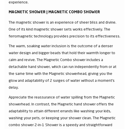
experience.
MAGNETIC SHOWER | MAGNETIC COMBO SHOWER
The magnetic shower is an experience of sheer bliss and divine.
One of its kind magnetic shower sets works effectively. The
ferromagnetic technology provides precision to its effectiveness.
The warm, soaking water inclusion is the outcome of a denser
water design and bigger beads that hold their warmth longer to
calm and revive. The Magnetic Combo shower includes a
detachable hand shower, which can run independently from or at
the same time with the Magnetic showerhead, giving you the
glow and adaptability of 2 surges of water without a moment's
delay.
Appreciate the reassurance of water spilling from the Magnetic
showerhead. In contrast, the Magnetic hand shower offers the
adaptability to attain different errands like washing your kids,
washing your pets, or keeping your shower clean. The Magnetic
combo shower 2-in-1 Shower is a speedy and straightforward