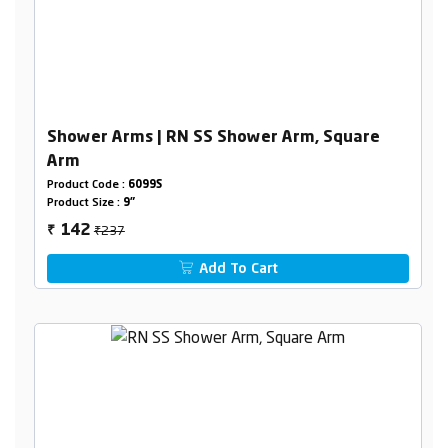
Shower Arms | RN SS Shower Arm, Square
Arm
Product Code :
6099S
Product Size :
9"
₹237
142
₹
Add To Cart