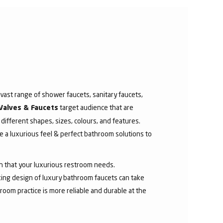
ast range of shower faucets, sanitary faucets,
target audience that are
Valves & Faucets
 different shapes, sizes, colours, and features.
 a luxurious feel & perfect bathroom solutions to
sh that your luxurious restroom needs.
aking design of luxury bathroom faucets can take
room practice is more reliable and durable at the