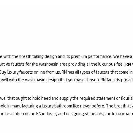
e with the breath taking design and its premium performance. We have a v
vative faucets for the washbasin area providing all the luxurious feel.
RN 
 Buy luxury faucets online from us. RN has all types of faucets that come in
ell with the wash basin design that you have chosen. RN faucets provide
jewel that ought to hold heed and supply the required statement or flouri
 role in manufacturing a luxury bathroom like never before. The breath-t
he revolution in the RN industry and designing standards, the luxury bath