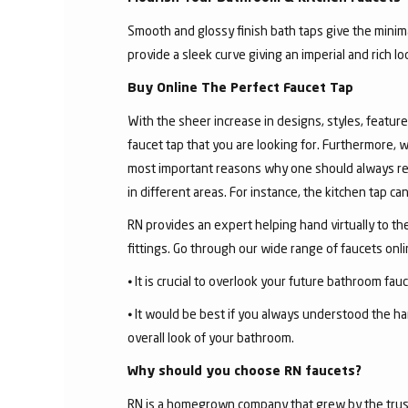
Smooth and glossy finish bath taps give the minima
provide a sleek curve giving an imperial and rich l
Buy Online The Perfect Faucet Tap
With the sheer increase in designs, styles, features
faucet tap that you are looking for. Furthermore, 
most important reasons why one should always rese
in different areas. For instance, the kitchen tap c
RN provides an expert helping hand virtually to the
fittings. Go through our wide range of faucets on
⦁ It is crucial to overlook your future bathroom fa
⦁ It would be best if you always understood the ha
overall look of your bathroom.
Why should you choose RN faucets?
RN is a homegrown company that grew by the trust 