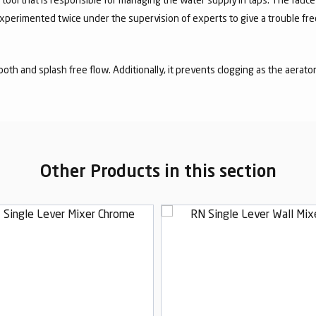
experimented twice under the supervision of experts to give a trouble fr
mooth and splash free flow. Additionally, it prevents clogging as the aerato
Other Products in this section