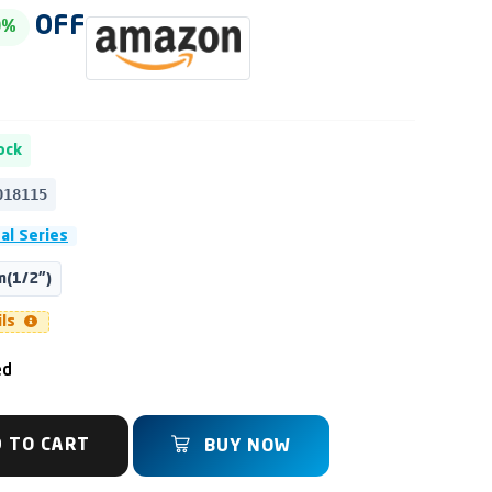
OFF
0%
ock
018115
al Series
(1/2")
ils
ed
 TO CART
BUY NOW