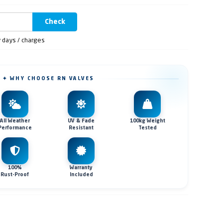
Check
y days / charges
✦ WHY CHOOSE RN VALVES
All Weather
UV & Fade
100kg Weight
Performance
Resistant
Tested
100%
Warranty
Rust-Proof
Included