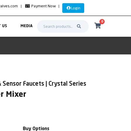
valves.com
|
Payment Now
|
Login
0
 US
MEDIA
 Sensor Faucets | Crystal Series
r Mixer
Buy Options