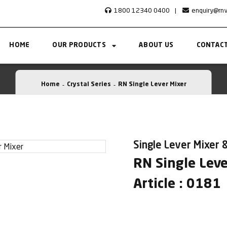
1800 12340 0400
|
enquiry@rn
HOME
OUR PRODUCTS
ABOUT US
CONTACT
Home
Crystal Series
RN Single Lever Mixer
Single Lever Mixer &
RN Single Leve
Article : 0181