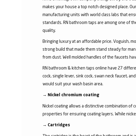
makes your house a top notch designed place. Our 
manufacturing units with world class labs that ens
standards. RN bathroom taps are among one of the 
quality.
Bringing luxury at an affordable price. Voguish, mo
strong build that made them stand steady for many
from dust. Well molded handles of the faucets have 
RN bathroom & kitchen taps online have 27 different
cock, single lever, sink cock, swan neck faucet, 
would suit your wash basin area.
→
Nickel chromium coating
Nickel coating allows a distinctive combination of 
properties for ensuring coating layers. While nick
→
Cartridges
The cartridge is the heart of the bathroom and is 