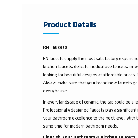
Product Details
RN Faucets
RN faucets supply the most satisfactory experienc
kitchen faucets, delicate medical use faucets, inno
looking for beautiful designs at affordable prices.
Always make sure that your brand new faucets go w
every house.
In every landscape of ceramic, the tap could be a 
Professionally designed Faucets play a significant
your bathroom excellence to the next level. With t
same time for modern bathroom needs.
Flourish Your Bathroom & Kitchen Faucets