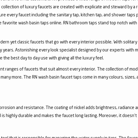
collection of luxury faucets are created with explicate and steward by a
ure every faucet including the sanitary tap, kitchen tap, and shower taps p
favorite wash basin taps online. RN bathroom taps stand top notch with 
dern yet classic faucets that go with every interior possible. With solita
 years. Astonishing every look specialist designed by our experts with m
the best day to day use with giving all the luxury feel.
 ranges of faucets that suit almost every interior. The collection of mode
and many more. The RN wash basin faucet taps come in many colours, sizes,
corrosion and resistance. The coating of nickel adds brightness, radiance a
el is highly durable and makes the faucet long lasting. Moreover, it doesn’
a tool that is responsible for managing the water supply in taps. The fa