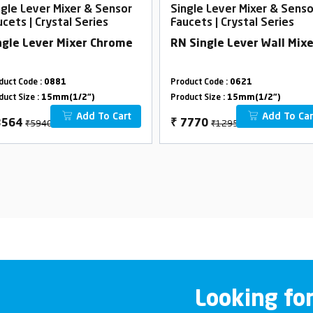
ngle Lever Mixer & Sensor
Single Lever Mixer & Senso
ucets | Crystal Series
Faucets | Crystal Series
ngle Lever Mixer Chrome
RN Single Lever Wall Mixe
duct Code :
0881
Product Code :
0621
duct Size :
15mm(1/2")
Product Size :
15mm(1/2")
Add To Cart
Add To Car
₹5940
₹12950
3564
₹
7770
Looking fo