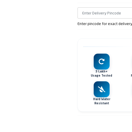
Enter pincode for exact deliver
3 Lakh+
Usage Tested
Hard Water
Resistant