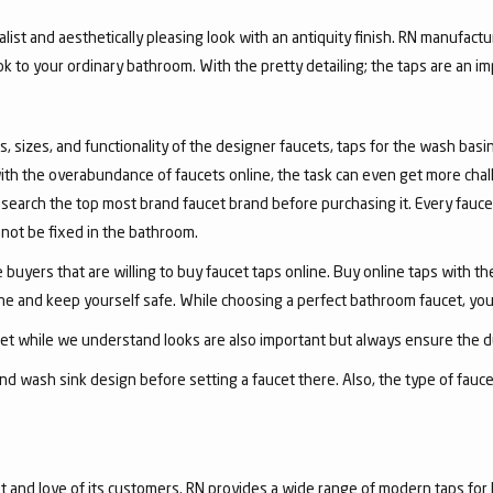
list and aesthetically pleasing look with an antiquity finish. RN manufactu
ook to your ordinary bathroom. With the pretty detailing; the taps are an i
, sizes, and functionality of the designer faucets, taps for the wash basin 
with the overabundance of faucets online, the task can even get more chal
arch the top most brand faucet brand before purchasing it. Every faucet
annot be fixed in the bathroom.
 buyers that are willing to buy faucet taps online. Buy online taps with t
line and keep yourself safe. While choosing a perfect bathroom faucet, yo
ucet while we understand looks are also important but always ensure the du
nd wash sink design before setting a faucet there. Also, the type of fauc
and love of its customers. RN provides a wide range of modern taps for 