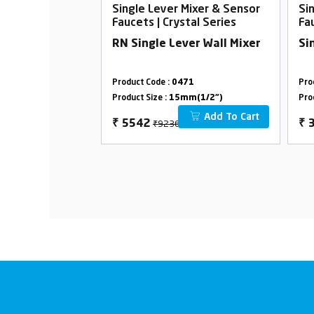
Mixer & Sensor
Single Lever Mixer & Sensor
Si
tal Series
Faucets | Crystal Series
Fa
 Single Lever
RN Single Lever Wall Mixer
Si
91
Product Code :
0471
Pro
m(1/2")
Product Size :
15mm(1/2")
Pro
Add To Cart
Add To Cart
00
₹9236
₹
5542
₹