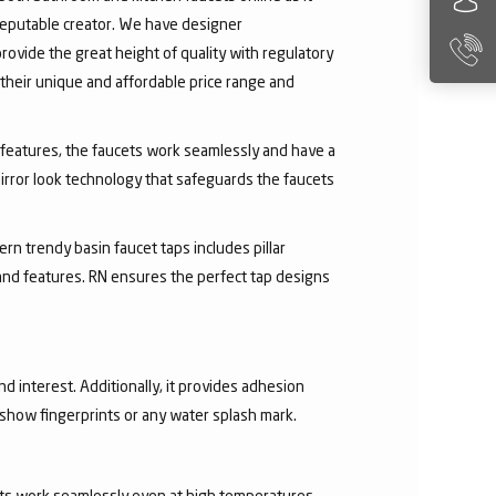
 reputable creator. We have designer
rovide the great height of quality with regulatory
their unique and affordable price range and
ry features, the faucets work seamlessly and have a
irror look technology that safeguards the faucets
rn trendy basin faucet taps includes pillar
 and features. RN ensures the perfect tap designs
nd interest. Additionally, it provides adhesion
t show fingerprints or any water splash mark.
ucets work seamlessly even at high temperatures