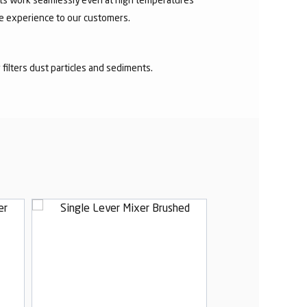
ee experience to our customers.
r filters dust particles and sediments.