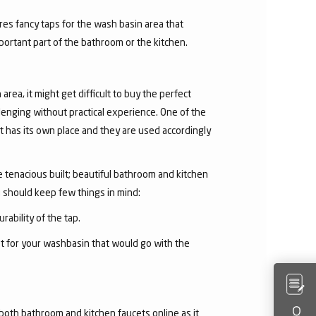
res fancy taps for the wash basin area that
mportant part of the bathroom or the kitchen.
area, it might get difficult to buy the perfect
lenging without practical experience. One of the
 has its own place and they are used accordingly
he tenacious built; beautiful bathroom and kitchen
u should keep few things in mind:
rability of the tap.
et for your washbasin that would go with the
both bathroom and kitchen faucets online as it