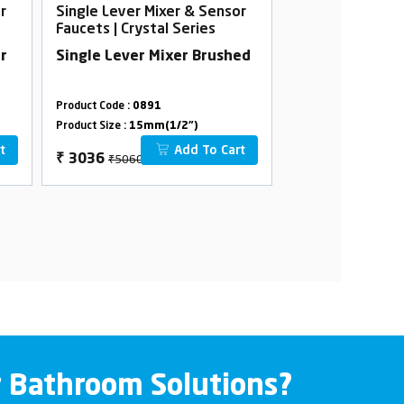
r
Single Lever Mixer & Sensor
Single Lever Mi
Faucets | Crystal Series
Faucets | Crysta
r
Single Lever Mixer Brushed
Single Lever M
Product Code :
0891
Product Code :
0961
Product Size :
15mm(1/2")
Product Size :
15mm(
t
Add To Cart
₹5060
₹5500
₹
3036
₹
3300
r Bathroom Solutions?