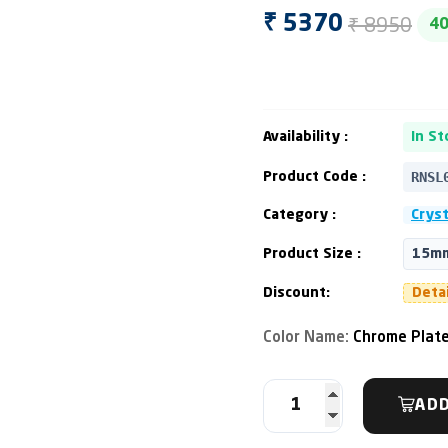
₹ 8950
₹ 5370
4
Availability :
In St
RNSL
Product Code :
Category :
Cryst
Product Size :
15mm
Discount:
Deta
Color Name:
Chrome Plat
ADD