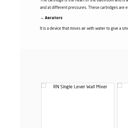
and at different pressures. These cartridges are 
→
Aerators
It is a device that mixes air with water to give a s