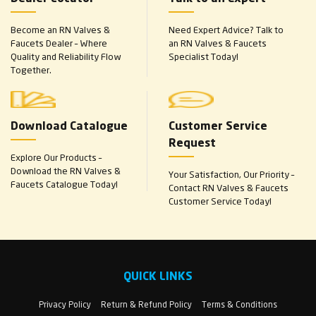
Become an RN Valves &
Need Expert Advice? Talk to
Faucets Dealer – Where
an RN Valves & Faucets
Quality and Reliability Flow
Specialist Today!
Together.
Download Catalogue
Customer Service
Request
Explore Our Products –
Download the RN Valves &
Your Satisfaction, Our Priority –
Faucets Catalogue Today!
Contact RN Valves & Faucets
Customer Service Today!
QUICK LINKS
Privacy Policy
Return & Refund Policy
Terms & Conditions