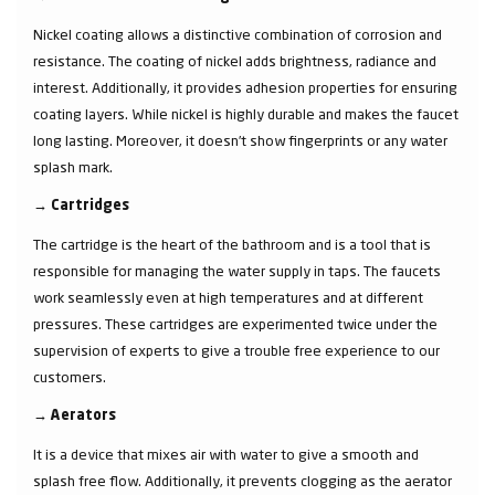
Nickel coating allows a distinctive combination of corrosion and
resistance. The coating of nickel adds brightness, radiance and
interest. Additionally, it provides adhesion properties for ensuring
coating layers. While nickel is highly durable and makes the faucet
long lasting. Moreover, it doesn’t show fingerprints or any water
splash mark.
→
Cartridges
The cartridge is the heart of the bathroom and is a tool that is
responsible for managing the water supply in taps. The faucets
work seamlessly even at high temperatures and at different
pressures. These cartridges are experimented twice under the
supervision of experts to give a trouble free experience to our
customers.
→
Aerators
It is a device that mixes air with water to give a smooth and
splash free flow. Additionally, it prevents clogging as the aerator