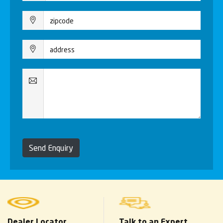
Send Enquiry
Dealer Locator
Talk to an Expert