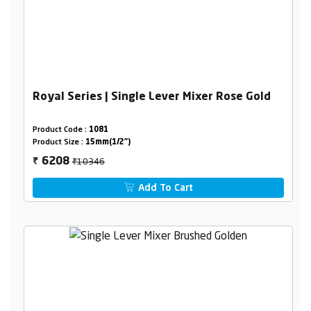
Royal Series | Single Lever Mixer Rose Gold
Product Code :
1081
Product Size :
15mm(1/2")
₹10346
6208
₹
Add To Cart