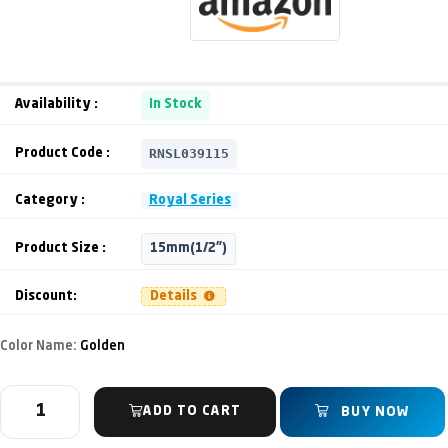
Availability :
In Stock
RNSL039115
Product Code :
Category :
Royal Series
Product Size :
15mm(1/2")
Discount:
Details
Color Name:
Golden
ADD TO CART
BUY NOW