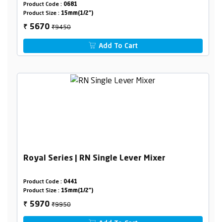
Product Code :
0681
Product Size :
15mm(1/2")
₹9450
5670
₹
Add To Cart
Royal Series | RN Single Lever Mixer
Product Code :
0441
Product Size :
15mm(1/2")
₹9950
5970
₹