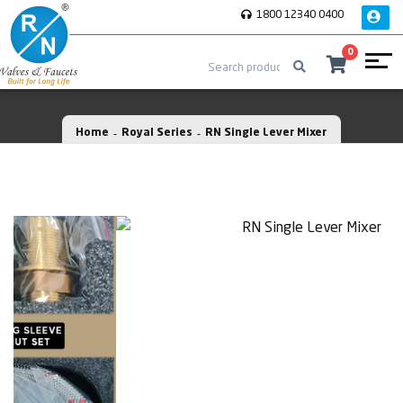
1800 12340 0400
0
Home
Royal Series
RN Single Lever Mixer