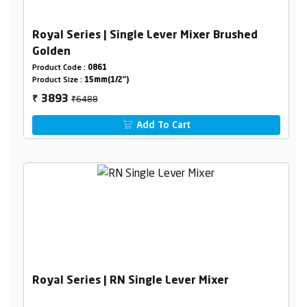
Royal Series | Single Lever Mixer Brushed
Golden
Product Code :
0861
Product Size :
15mm(1/2")
₹6488
3893
₹
Add To Cart
Royal Series | RN Single Lever Mixer