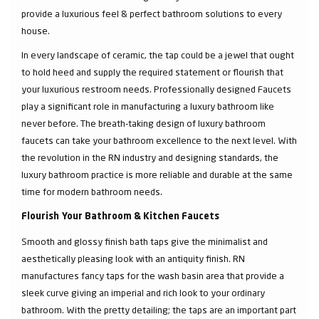
provide a luxurious feel & perfect bathroom solutions to every
house.
In every landscape of ceramic, the tap could be a jewel that ought
to hold heed and supply the required statement or flourish that
your luxurious restroom needs. Professionally designed Faucets
play a significant role in manufacturing a luxury bathroom like
never before. The breath-taking design of luxury bathroom
faucets can take your bathroom excellence to the next level. With
the revolution in the RN industry and designing standards, the
luxury bathroom practice is more reliable and durable at the same
time for modern bathroom needs.
Flourish Your Bathroom & Kitchen Faucets
Smooth and glossy finish bath taps give the minimalist and
aesthetically pleasing look with an antiquity finish. RN
manufactures fancy taps for the wash basin area that provide a
sleek curve giving an imperial and rich look to your ordinary
bathroom. With the pretty detailing; the taps are an important part