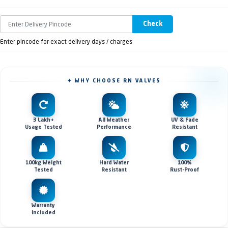
Check
Enter pincode for exact delivery days / charges
✦ WHY CHOOSE RN VALVES
3 Lakh+
All Weather
UV & Fade
Usage Tested
Performance
Resistant
100kg Weight
Hard Water
100%
Tested
Resistant
Rust-Proof
Warranty
Included