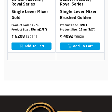
Royal Series
Royal Series
Mixer
Single Lever Mixer
Single Lever Mixer
Brushed Golden
Brushed Golden
1
Product Code :
0911
Product Code :
0861
(1/2")
Product Size :
15mm(1/2")
Product Size :
15mm(1/2")
₹6820
₹6488
4092
3893
₹
₹
Cart
Add To Cart
Add To Cart