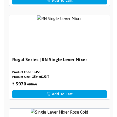
Add To Cart
Royal Series | RN Single Lever Mixer
Product Code :
0451
Product Size :
15mm(1/2")
₹9950
5970
₹
Add To Cart