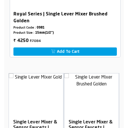
Royal Series | Single Lever Mixer Brushed
Golden
Product Code :
0981
Product Size :
15mm(1/2")
₹7084
4250
₹
Add To Cart
Mixer &
Single Lever Mixer &
Single Lever Mixer &
s |
Sensor Faucets |
Sensor Faucets |