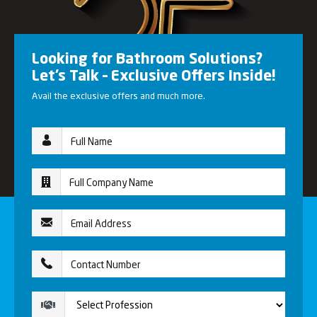
Looking for Bathroom Solutions?
Let’s Talk – Exclusive Offers Inside!
Avail the exclusive offers and much more.