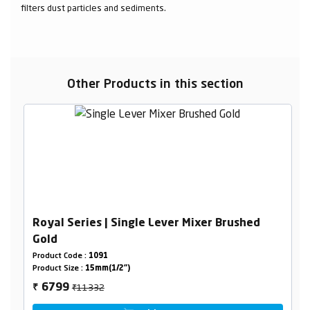
filters dust particles and sediments.
Other Products in this section
Royal Series | Single Lever Mixer Brushed
Gold
Product Code :
1091
Product Size :
15mm(1/2")
₹11332
6799
₹