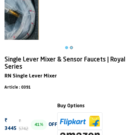
Single Lever Mixer & Sensor Faucets | Royal
Series
RN Single Lever Mixer
Article : 0391
Buy Options
₹
₹
OFF
41%
5742
3445