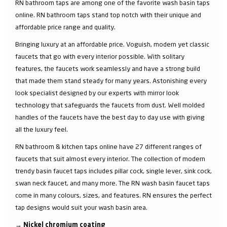
RN bathroom taps are among one of the favorite wash basin taps
online. RN bathroom taps stand top notch with their unique and
affordable price range and quality.
Bringing luxury at an affordable price. Voguish, modern yet classic
faucets that go with every interior possible. With solitary
features, the faucets work seamlessly and have a strong build
that made them stand steady for many years. Astonishing every
look specialist designed by our experts with mirror look
technology that safeguards the faucets from dust. Well molded
handles of the faucets have the best day to day use with giving
all the luxury feel.
RN bathroom & kitchen taps online have 27 different ranges of
faucets that suit almost every interior. The collection of modern
trendy basin faucet taps includes pillar cock, single lever, sink cock,
swan neck faucet, and many more. The RN wash basin faucet taps
come in many colours, sizes, and features. RN ensures the perfect
tap designs would suit your wash basin area.
→
Nickel chromium coating