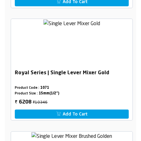
Add To Cart
Royal Series | Single Lever Mixer Gold
Product Code :
1071
Product Size :
15mm(1/2")
₹10346
6208
₹
Add To Cart