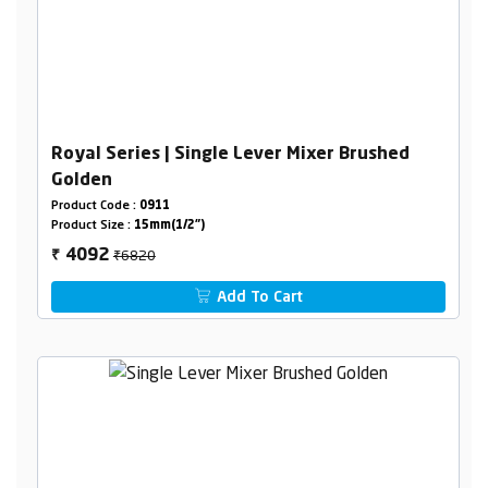
Royal Series | Single Lever Mixer Brushed
Golden
Product Code :
0911
Product Size :
15mm(1/2")
₹6820
4092
₹
Add To Cart