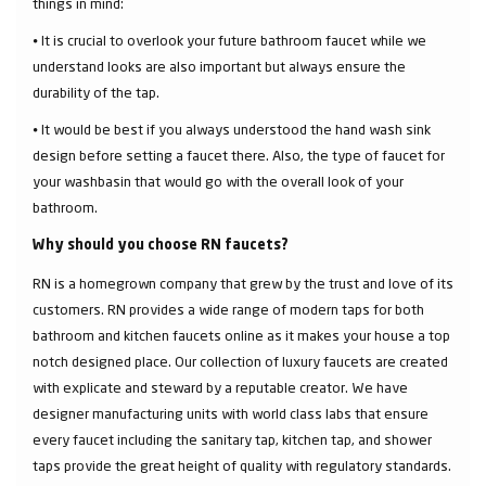
things in mind:
⦁ It is crucial to overlook your future bathroom faucet while we
understand looks are also important but always ensure the
durability of the tap.
⦁ It would be best if you always understood the hand wash sink
design before setting a faucet there. Also, the type of faucet for
your washbasin that would go with the overall look of your
bathroom.
Why should you choose RN faucets?
RN is a homegrown company that grew by the trust and love of its
customers. RN provides a wide range of modern taps for both
bathroom and kitchen faucets online as it makes your house a top
notch designed place. Our collection of luxury faucets are created
with explicate and steward by a reputable creator. We have
designer manufacturing units with world class labs that ensure
every faucet including the sanitary tap, kitchen tap, and shower
taps provide the great height of quality with regulatory standards.