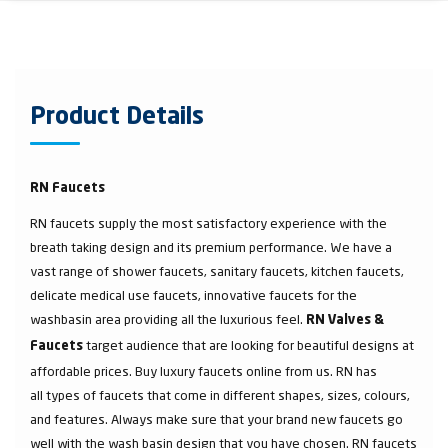
Product Details
RN Faucets
RN faucets supply the most satisfactory experience with the
breath taking design and its premium performance. We have a
vast range of shower faucets, sanitary faucets, kitchen faucets,
delicate medical use faucets, innovative faucets for the
washbasin area providing all the luxurious feel.
RN Valves &
target audience that are looking for beautiful designs at
Faucets
affordable prices. Buy luxury faucets online from us. RN has
all types of faucets that come in different shapes, sizes, colours,
and features. Always make sure that your brand new faucets go
well with the wash basin design that you have chosen. RN faucets