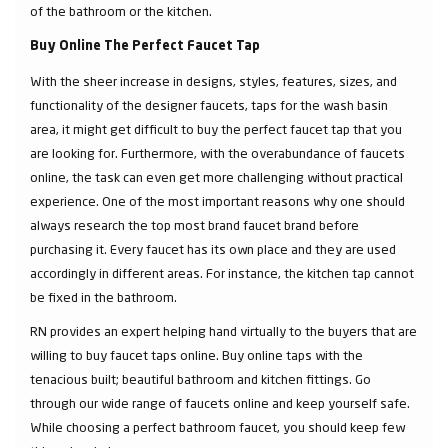
of the bathroom or the kitchen.
Buy Online The Perfect Faucet Tap
With the sheer increase in designs, styles, features, sizes, and
functionality of the designer faucets, taps for the wash basin
area, it might get difficult to buy the perfect faucet tap that you
are looking for. Furthermore, with the overabundance of faucets
online, the task can even get more challenging without practical
experience. One of the most important reasons why one should
always research the top most brand faucet brand before
purchasing it. Every faucet has its own place and they are used
accordingly in different areas. For instance, the kitchen tap cannot
be fixed in the bathroom.
RN provides an expert helping hand virtually to the buyers that are
willing to buy faucet taps online. Buy online taps with the
tenacious built; beautiful bathroom and kitchen fittings. Go
through our wide range of faucets online and keep yourself safe.
While choosing a perfect bathroom faucet, you should keep few