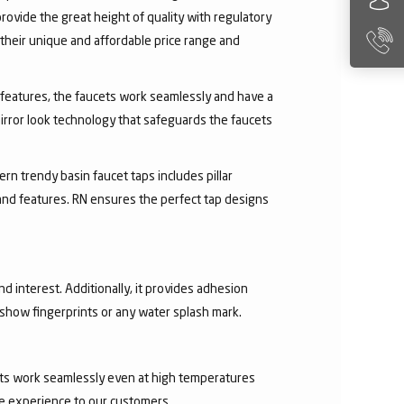
rovide the great height of quality with regulatory
their unique and affordable price range and
ry features, the faucets work seamlessly and have a
irror look technology that safeguards the faucets
rn trendy basin faucet taps includes pillar
 and features. RN ensures the perfect tap designs
nd interest. Additionally, it provides adhesion
t show fingerprints or any water splash mark.
ucets work seamlessly even at high temperatures
ee experience to our customers.