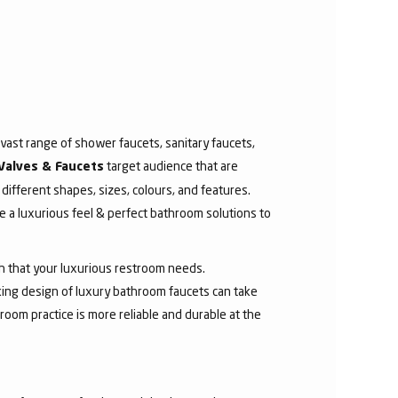
ast range of shower faucets, sanitary faucets,
target audience that are
Valves & Faucets
 different shapes, sizes, colours, and features.
 a luxurious feel & perfect bathroom solutions to
sh that your luxurious restroom needs.
aking design of luxury bathroom faucets can take
room practice is more reliable and durable at the