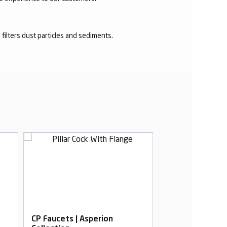
r filters dust particles and sediments.
CP Faucets | Asperion
CP Faucets | As