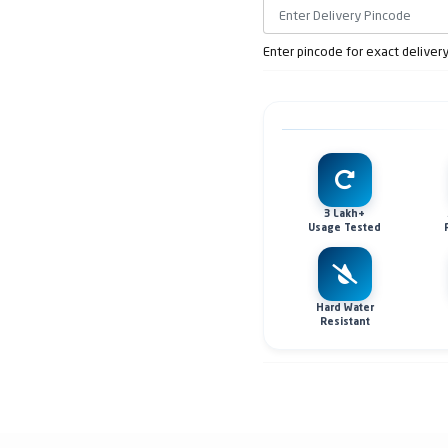
Enter pincode for exact deliver
3 Lakh+
Usage Tested
Hard Water
Resistant