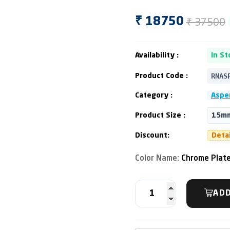
₹ 37500
₹ 18750
Availability :
In St
RNAS
Product Code :
Category :
Asper
Product Size :
15mm
Discount:
Deta
Color Name:
Chrome Plat
ADD