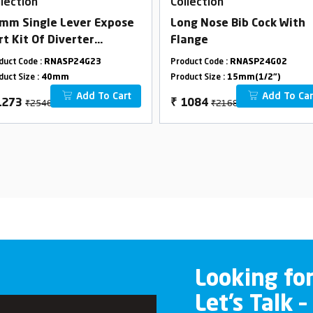
llection
Collection
mm Single Lever Expose
Long Nose Bib Cock With
rt Kit Of Diverter
Flange
onsisting Of Operating
duct Code :
RNASP24G23
Product Code :
RNASP24G02
ver,Wall Flange & Knob
duct Size :
40mm
Product Size :
15mm(1/2")
ly)
Add To Cart
Add To Car
₹2546
₹2168
1273
₹
1084
Looking fo
Let’s Talk –