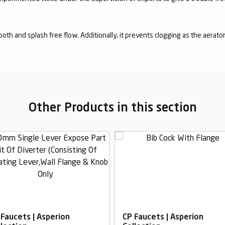
mooth and splash free flow. Additionally, it prevents clogging as the aerato
Other Products in this section
 Faucets | Asperion
CP Faucets | Asperion