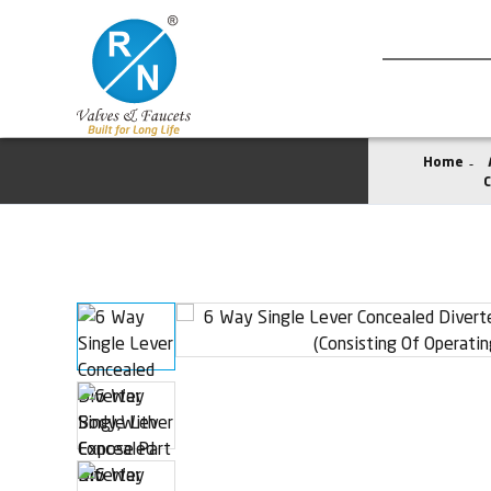
Home
C