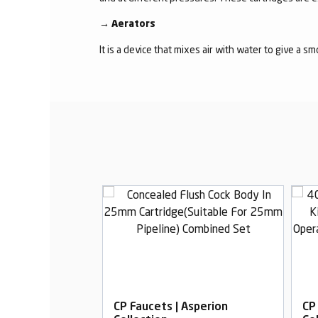
→
Aerators
It is a device that mixes air with water to give a s
Asperion
CP Faucets | Asperion
CP