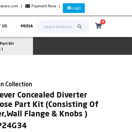
valves.com
|
Payment Now
|
Login
0
 US
MEDIA
Part Kit
 )
n Collection
ever Concealed Diverter
se Part Kit (Consisting Of
r,Wall Flange & Knobs )
SP24G34