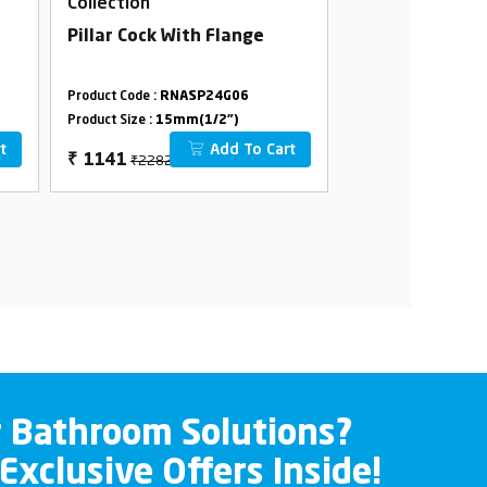
Collection
Collection
Pillar Cock With Flange
Swan Neck Tab
Swivel Spout W
Product Code :
RNASP24G06
Product Code :
RNAS
Product Size :
15mm(1/2")
Product Size :
15mm(
t
Add To Cart
₹2282
₹3312
₹
1141
₹
1656
r Bathroom Solutions?
 Exclusive Offers Inside!