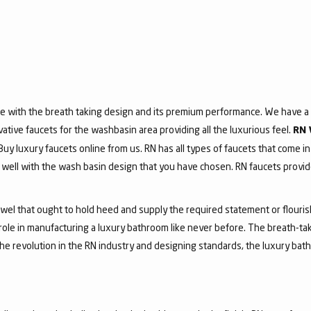
e with the breath taking design and its premium performance. We have a v
vative faucets for the washbasin area providing all the luxurious feel.
RN 
 Buy luxury faucets online from us. RN has all types of faucets that come in
ell with the wash basin design that you have chosen. RN faucets provide
jewel that ought to hold heed and supply the required statement or flouri
 role in manufacturing a luxury bathroom like never before. The breath-t
he revolution in the RN industry and designing standards, the luxury bath