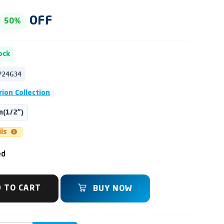
OFF
50%
ock
P24G34
ion Collection
(1/2")
ils
ed
 TO CART
BUY NOW