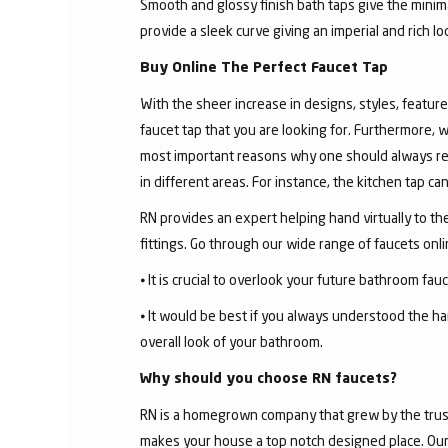
Smooth and glossy finish bath taps give the minima
provide a sleek curve giving an imperial and rich l
Buy Online The Perfect Faucet Tap
With the sheer increase in designs, styles, features
faucet tap that you are looking for. Furthermore, 
most important reasons why one should always rese
in different areas. For instance, the kitchen tap c
RN provides an expert helping hand virtually to the
fittings. Go through our wide range of faucets on
⦁ It is crucial to overlook your future bathroom fa
⦁ It would be best if you always understood the ha
overall look of your bathroom.
Why should you choose RN faucets?
RN is a homegrown company that grew by the trust 
makes your house a top notch designed place. Our 