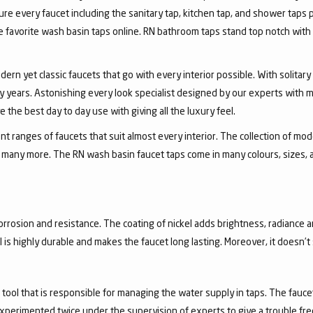
ure every faucet including the sanitary tap, kitchen tap, and shower taps p
favorite wash basin taps online. RN bathroom taps stand top notch with 
dern yet classic faucets that go with every interior possible. With solita
 years. Astonishing every look specialist designed by our experts with m
the best day to day use with giving all the luxury feel.
 ranges of faucets that suit almost every interior. The collection of mode
and many more. The RN wash basin faucet taps come in many colours, sizes,
corrosion and resistance. The coating of nickel adds brightness, radiance a
el is highly durable and makes the faucet long lasting. Moreover, it doesn’
a tool that is responsible for managing the water supply in taps. The fa
experimented twice under the supervision of experts to give a trouble fr