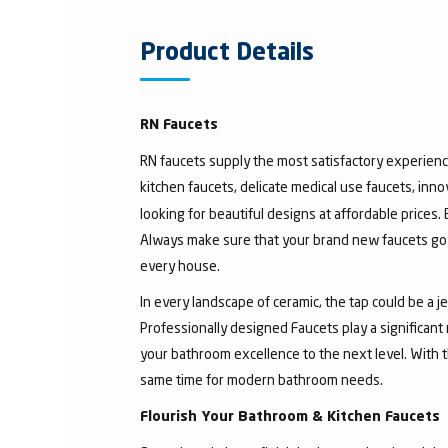
Product Details
RN Faucets
RN faucets supply the most satisfactory experienc
kitchen faucets, delicate medical use faucets, inno
looking for beautiful designs at affordable prices.
Always make sure that your brand new faucets go w
every house.
In every landscape of ceramic, the tap could be a 
Professionally designed Faucets play a significant
your bathroom excellence to the next level. With t
same time for modern bathroom needs.
Flourish Your Bathroom & Kitchen Faucets