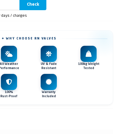
Check
y days / charges
✦ WHY CHOOSE RN VALVES
All Weather
UV & Fade
100kg Weight
Performance
Resistant
Tested
100%
Warranty
Rust-Proof
Included