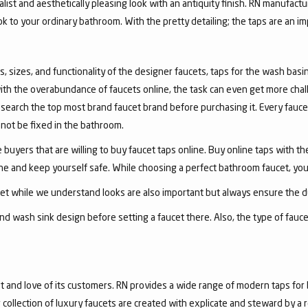
list and aesthetically pleasing look with an antiquity finish. RN manufactu
ook to your ordinary bathroom. With the pretty detailing; the taps are an i
, sizes, and functionality of the designer faucets, taps for the wash basin 
with the overabundance of faucets online, the task can even get more chal
arch the top most brand faucet brand before purchasing it. Every faucet
annot be fixed in the bathroom.
 buyers that are willing to buy faucet taps online. Buy online taps with t
line and keep yourself safe. While choosing a perfect bathroom faucet, yo
ucet while we understand looks are also important but always ensure the du
nd wash sink design before setting a faucet there. Also, the type of fauc
and love of its customers. RN provides a wide range of modern taps for 
collection of luxury faucets are created with explicate and steward by a