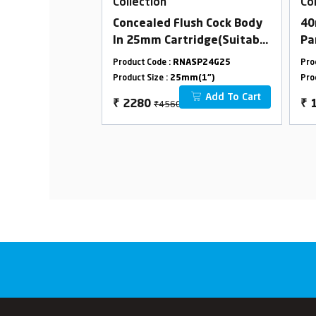
Collection
Co
ith Flange
Concealed Flush Cock Body
40
In 25mm Cartridge(Suitable
Pa
For 25mm Pipeline)
(C
ASP24G01
Product Code :
RNASP24G25
Pro
Combined Set
Le
m(1/2")
Product Size :
25mm(1")
Pro
On
Add To Cart
Add To Cart
₹4560
₹
2280
₹