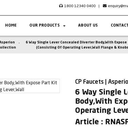
1800 12340 0400
|
enquiry@rn
HOME
OUR PRODUCTS
ABOUT US
CONTACT
Asperion
6 Way Single Lever Concealed Diverter Body,With Expose 
ollection
(Consisting Of Operating Lever,Wall Flange & Knobs
CP Faucets | Asperio
6 Way Single L
Body,With Expo
Operating Leve
Article : RNA