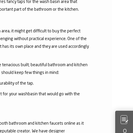
res fancy taps for the wash basin area that
mportant part of the bathroom or the kitchen.
area, it might get difficult to buy the perfect
lenging without practical experience. One of the
 has its own place and they are used accordingly
he tenacious built; beautiful bathroom and kitchen
u should keep few things in mind:
rability of the tap.
et for your washbasin that would go with the
both bathroom and kitchen faucets online as it
 reputable creator. We have designer