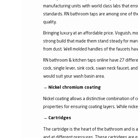
manufacturing units with world class labs that ens
standards. RN bathroom taps are among one of the 
quality.
Bringing luxury at an affordable price. Voguish, mo
strong build that made them stand steady for many
from dust. Well molded handles of the faucets have 
RN bathroom & kitchen taps online have 27 different
cock, single lever, sink cock, swan neck faucet, 
would suit your wash basin area.
→
Nickel chromium coating
Nickel coating allows a distinctive combination of 
properties for ensuring coating layers. While nick
→
Cartridges
The cartridge is the heart of the bathroom and is 
and at different pressures. These cartridges are 