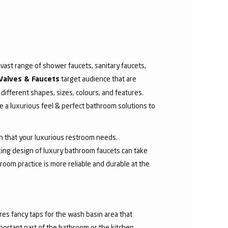
ast range of shower faucets, sanitary faucets,
target audience that are
Valves & Faucets
 different shapes, sizes, colours, and features.
 a luxurious feel & perfect bathroom solutions to
sh that your luxurious restroom needs.
aking design of luxury bathroom faucets can take
room practice is more reliable and durable at the
res fancy taps for the wash basin area that
mportant part of the bathroom or the kitchen.