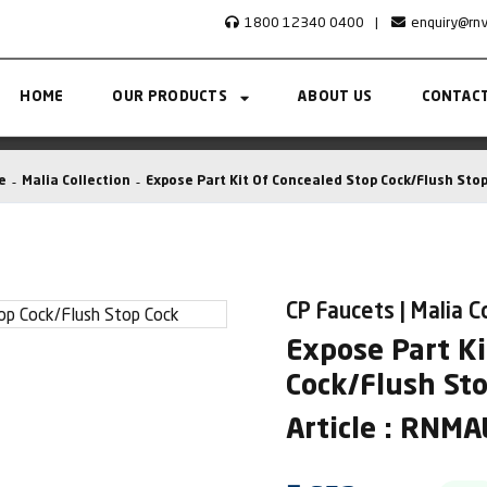
1800 12340 0400
|
enquiry@rn
HOME
OUR PRODUCTS
ABOUT US
CONTACT
e
Malia Collection
Expose Part Kit Of Concealed Stop Cock/Flush Stop
CP Faucets | Malia C
Expose Part Ki
Cock/Flush St
Article : RNM