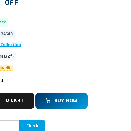
OFF
ock
L24G40
 Collection
(1/2")
ils
ed
 TO CART
BUY NOW
Check