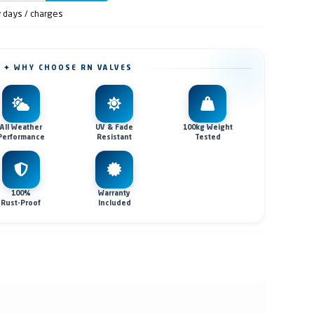
y days / charges
✦ WHY CHOOSE RN VALVES
All Weather
UV & Fade
100kg Weight
Performance
Resistant
Tested
100%
Warranty
Rust-Proof
Included