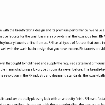
e with the breath taking design and its premium performance. We have a v
vative faucets for the washbasin area providing all the luxurious feel.
RN 
 Buy luxury faucets online from us. RN has all types of faucets that come in
ell with the wash basin design that you have chosen. RN faucets provide
jewel that ought to hold heed and supply the required statement or flouri
 role in manufacturing a luxury bathroom like never before. The breath-t
he revolution in the RN industry and designing standards, the luxury bath
list and aesthetically pleasing look with an antiquity finish. RN manufactu
ook to your ordinary bathroom. With the pretty detailing; the taps are an i