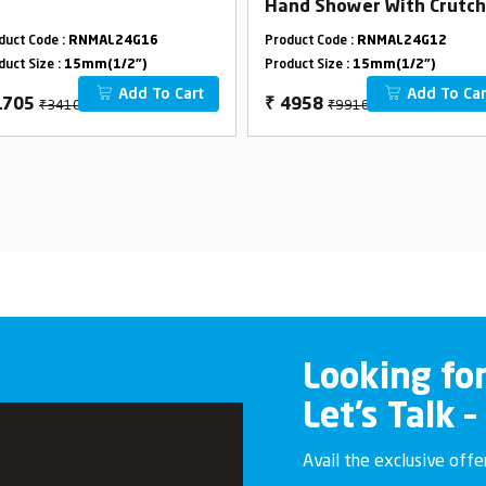
Hand Shower With Crutch
duct Code :
RNMAL24G16
Product Code :
RNMAL24G12
duct Size :
15mm(1/2")
Product Size :
15mm(1/2")
Add To Cart
Add To Car
₹3410
₹9916
1705
₹
4958
Looking fo
Let’s Talk –
Avail the exclusive off