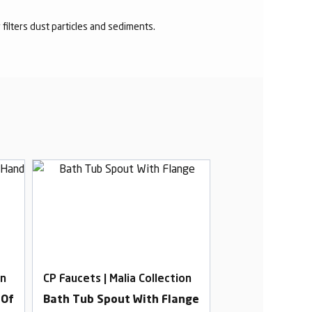
r filters dust particles and sediments.
on
CP Faucets | Malia Collection
CP Faucets | Mal
 Of
Bath Tub Spout With Flange
2 In 1 Angle C