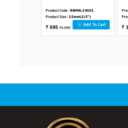
MAL24G03
Product Code :
RNMAL24G01
Pro
m(1/2")
Product Size :
15mm(1/2")
Pro
Add To Cart
Add To Cart
₹1390
₹
695
₹