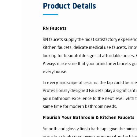
Product Details
RN Faucets
RN faucets supply the most satisfactory experienc
kitchen faucets, delicate medical use faucets, inno
looking for beautiful designs at affordable prices.
Always make sure that your brand new faucets go w
every house.
In every landscape of ceramic, the tap could be a 
Professionally designed Faucets play a significant
your bathroom excellence to the next level. With t
same time for modern bathroom needs.
Flourish Your Bathroom & Kitchen Faucets
Smooth and glossy finish bath taps give the minima
provide a sleek curve giving an imperial and rich l