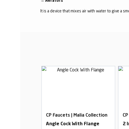
→
Aerators
It is a device that mixes air with water to give a s
alia Collection
CP Faucets | Malia Collection
CP
ose Bib Cock
Angle Cock With Flange
2 