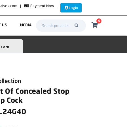
valves.com
|
Payment Now
|
Login
0
 US
MEDIA
 Cock
ollection
t Of Concealed Stop
op Cock
AL24G40