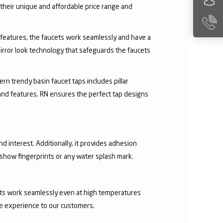
their unique and affordable price range and
ry features, the faucets work seamlessly and have a
irror look technology that safeguards the faucets
rn trendy basin faucet taps includes pillar
 and features. RN ensures the perfect tap designs
nd interest. Additionally, it provides adhesion
t show fingerprints or any water splash mark.
ucets work seamlessly even at high temperatures
ee experience to our customers.