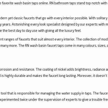
favorite wash basin taps online. RN bathroom taps stand top notch with 
dern yet classic faucets that go with every interior possible. With solita
 years. Astonishing every look specialist designed by our experts with m
the best day to day use with giving all the luxury feel.
 ranges of faucets that suit almost every interior. The collection of mode
and many more. The RN wash basin faucet taps come in many colours, sizes,
corrosion and resistance. The coating of nickel adds brightness, radiance a
el is highly durable and makes the faucet long lasting. Moreover, it doesn’
a tool that is responsible for managing the water supply in taps. The fa
experimented twice under the supervision of experts to give a trouble fr