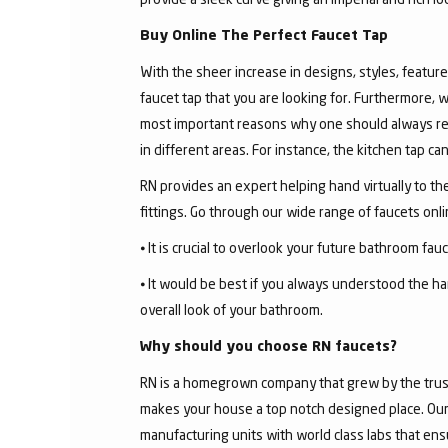
Buy Online The Perfect Faucet Tap
With the sheer increase in designs, styles, features
faucet tap that you are looking for. Furthermore, 
most important reasons why one should always rese
in different areas. For instance, the kitchen tap c
RN provides an expert helping hand virtually to the
fittings. Go through our wide range of faucets on
⦁ It is crucial to overlook your future bathroom fa
⦁ It would be best if you always understood the ha
overall look of your bathroom.
Why should you choose RN faucets?
RN is a homegrown company that grew by the trust 
makes your house a top notch designed place. Our 
manufacturing units with world class labs that ens