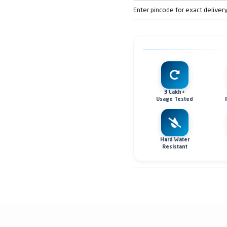
Enter pincode for exact deliver
3 Lakh+
Usage Tested
Hard Water
Resistant