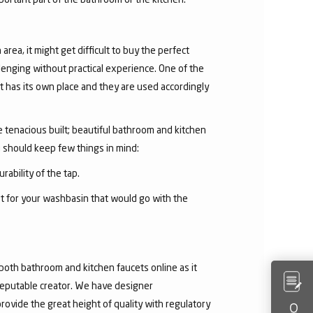
area, it might get difficult to buy the perfect
lenging without practical experience. One of the
 has its own place and they are used accordingly
he tenacious built; beautiful bathroom and kitchen
u should keep few things in mind:
rability of the tap.
et for your washbasin that would go with the
both bathroom and kitchen faucets online as it
 reputable creator. We have designer
rovide the great height of quality with regulatory