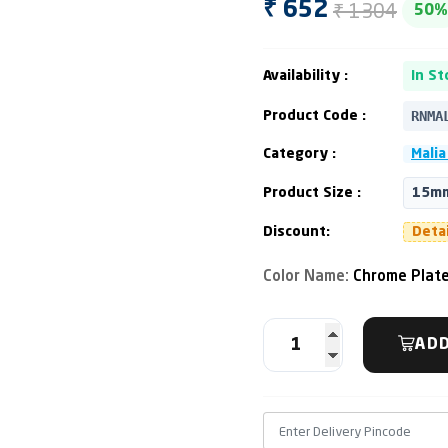
₹ 1304
₹ 652
50%
Availability :
In St
RNMA
Product Code :
Category :
Malia
Product Size :
15mm
Discount:
Deta
Color Name:
Chrome Plat
ADD