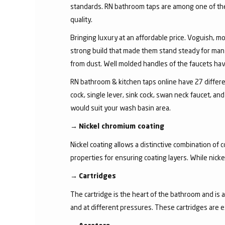
standards. RN bathroom taps are among one of the 
quality.
Bringing luxury at an affordable price. Voguish, mo
strong build that made them stand steady for many
from dust. Well molded handles of the faucets have 
RN bathroom & kitchen taps online have 27 different
cock, single lever, sink cock, swan neck faucet, 
would suit your wash basin area.
→
Nickel chromium coating
Nickel coating allows a distinctive combination of 
properties for ensuring coating layers. While nick
→
Cartridges
The cartridge is the heart of the bathroom and is 
and at different pressures. These cartridges are 