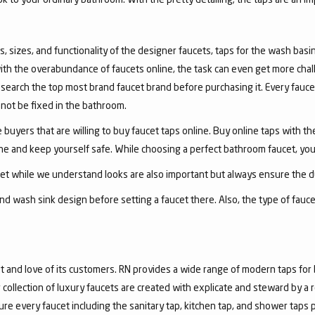
, sizes, and functionality of the designer faucets, taps for the wash basin 
with the overabundance of faucets online, the task can even get more chal
arch the top most brand faucet brand before purchasing it. Every faucet
annot be fixed in the bathroom.
 buyers that are willing to buy faucet taps online. Buy online taps with t
line and keep yourself safe. While choosing a perfect bathroom faucet, yo
ucet while we understand looks are also important but always ensure the du
nd wash sink design before setting a faucet there. Also, the type of fauc
and love of its customers. RN provides a wide range of modern taps for 
collection of luxury faucets are created with explicate and steward by a
ure every faucet including the sanitary tap, kitchen tap, and shower taps p