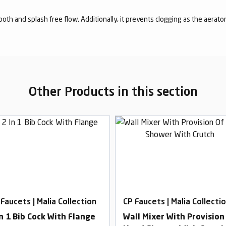
mooth and splash free flow. Additionally, it prevents clogging as the aerato
Other Products in this section
 Faucets | Malia Collection
CP Faucets | Malia Collecti
In 1 Bib Cock With Flange
Wall Mixer With Provision