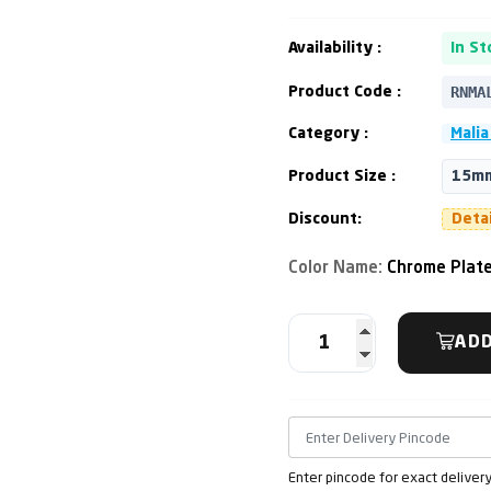
Availability :
In St
RNMA
Product Code :
Category :
Malia
Product Size :
15mm
Discount:
Deta
Color Name:
Chrome Plat
ADD
Enter pincode for exact deliver