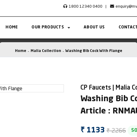
1800 12340 0400
|
enquiry@rn
HOME
OUR PRODUCTS
ABOUT US
CONTACT
Home
Malia Collection
Washing Bib Cock With Flange
CP Faucets | Malia C
Washing Bib C
Article : RNM
₹ 2266
₹ 1133
5