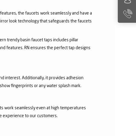
ry features, the faucets work seamlessly and have a
irror look technology that safeguards the faucets
rn trendy basin faucet taps includes pillar
 and features. RN ensures the perfect tap designs
nd interest. Additionally, it provides adhesion
t show fingerprints or any water splash mark.
ucets work seamlessly even at high temperatures
ee experience to our customers.