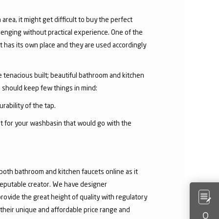
area, it might get difficult to buy the perfect
lenging without practical experience. One of the
 has its own place and they are used accordingly
he tenacious built; beautiful bathroom and kitchen
u should keep few things in mind:
rability of the tap.
et for your washbasin that would go with the
both bathroom and kitchen faucets online as it
 reputable creator. We have designer
rovide the great height of quality with regulatory
their unique and affordable price range and