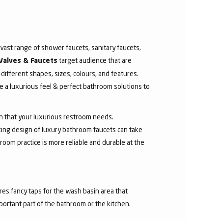
ast range of shower faucets, sanitary faucets,
target audience that are
Valves & Faucets
 different shapes, sizes, colours, and features.
 a luxurious feel & perfect bathroom solutions to
sh that your luxurious restroom needs.
aking design of luxury bathroom faucets can take
room practice is more reliable and durable at the
res fancy taps for the wash basin area that
mportant part of the bathroom or the kitchen.