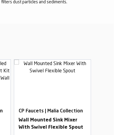
r filters dust particles and sediments.
on
CP Faucets | Malia Collection
CP Faucets | Mal
Wall Mounted Sink Mixer
Swan Neck Tab
With Swivel Flexible Spout
Swivel Spout W
t