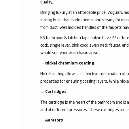
quality.
Bringing luxury at an affordable price. Voguish, mo
strong build that made them stand steady for many
from dust. Well molded handles of the faucets have 
RN bathroom & kitchen taps online have 27 different
cock, single lever, sink cock, swan neck faucet, 
would suit your wash basin area.
→
Nickel chromium coating
Nickel coating allows a distinctive combination of 
properties for ensuring coating layers. While nick
→
Cartridges
The cartridge is the heart of the bathroom and is 
and at different pressures. These cartridges are 
→
Aerators