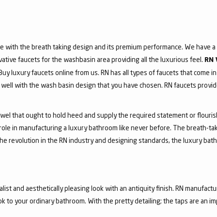
e with the breath taking design and its premium performance. We have a v
vative faucets for the washbasin area providing all the luxurious feel.
RN 
 Buy luxury faucets online from us. RN has all types of faucets that come in
ell with the wash basin design that you have chosen. RN faucets provide
jewel that ought to hold heed and supply the required statement or flouri
 role in manufacturing a luxury bathroom like never before. The breath-t
he revolution in the RN industry and designing standards, the luxury bath
list and aesthetically pleasing look with an antiquity finish. RN manufactu
ook to your ordinary bathroom. With the pretty detailing; the taps are an i