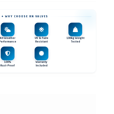
✦ WHY CHOOSE RN VALVES
All Weather
UV & Fade
100kg Weight
Performance
Resistant
Tested
100%
Warranty
Rust-Proof
Included