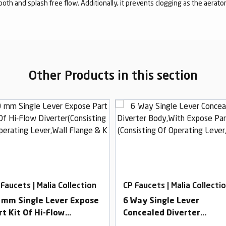
mooth and splash free flow. Additionally, it prevents clogging as the aerato
Other Products in this section
 Faucets | Malia Collection
CP Faucets | Malia Collecti
 mm Single Lever Expose
6 Way Single Lever
rt Kit Of Hi-Flow
Concealed Diverter
verter(Consisting Of
Body,With Expose Part Ki