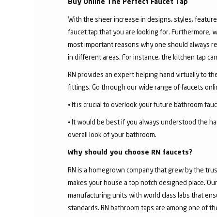
Buy Online The Perfect Faucet Tap
With the sheer increase in designs, styles, features
faucet tap that you are looking for. Furthermore, 
most important reasons why one should always rese
in different areas. For instance, the kitchen tap c
RN provides an expert helping hand virtually to the
fittings. Go through our wide range of faucets on
⦁ It is crucial to overlook your future bathroom fa
⦁ It would be best if you always understood the ha
overall look of your bathroom.
Why should you choose RN faucets?
RN is a homegrown company that grew by the trust 
makes your house a top notch designed place. Our 
manufacturing units with world class labs that ens
standards. RN bathroom taps are among one of the 