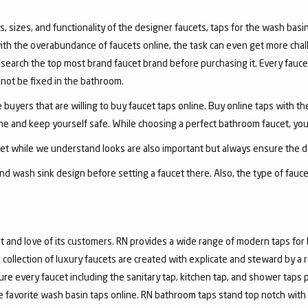
, sizes, and functionality of the designer faucets, taps for the wash basin 
with the overabundance of faucets online, the task can even get more chal
arch the top most brand faucet brand before purchasing it. Every faucet
annot be fixed in the bathroom.
 buyers that are willing to buy faucet taps online. Buy online taps with t
line and keep yourself safe. While choosing a perfect bathroom faucet, yo
ucet while we understand looks are also important but always ensure the du
nd wash sink design before setting a faucet there. Also, the type of fauc
and love of its customers. RN provides a wide range of modern taps for 
collection of luxury faucets are created with explicate and steward by a
ure every faucet including the sanitary tap, kitchen tap, and shower taps p
favorite wash basin taps online. RN bathroom taps stand top notch with 