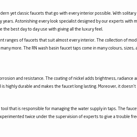
dern yet classic faucets that go with every interior possible. With solita
 years. Astonishing every look specialist designed by our experts with m
the best day to day use with giving all the luxury feel.
 ranges of faucets that suit almost every interior. The collection of mode
and many more. The RN wash basin faucet taps come in many colours, sizes,
corrosion and resistance. The coating of nickel adds brightness, radiance a
el is highly durable and makes the faucet long lasting. Moreover, it doesn’
a tool that is responsible for managing the water supply in taps. The fa
experimented twice under the supervision of experts to give a trouble fr