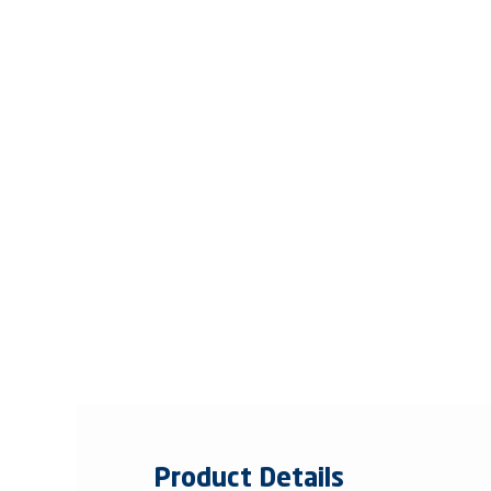
Product Details