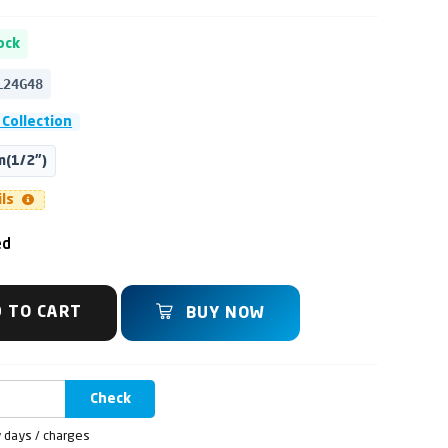
ock
L24G48
 Collection
(1/2")
ils
ed
 TO CART
BUY NOW
Check
y days / charges