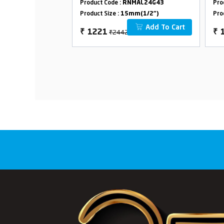
MAL24G02
Product Code :
RNMAL24G43
Pro
Op
m(1/2")
Product Size :
15mm(1/2")
Pro
Fl
Add To Cart
Add To Cart
₹2442
₹
1221
₹