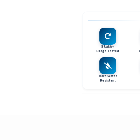
3 Lakh+
Usage Tested
Hard Water
Resistant