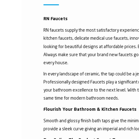
RN Faucets
RN faucets supply the most satisfactory experienc
kitchen faucets, delicate medical use faucets, inno
looking for beautiful designs at affordable prices.
Always make sure that your brand new faucets go w
every house.
In every landscape of ceramic, the tap could be a 
Professionally designed Faucets play a significant
your bathroom excellence to the next level. With t
same time for modern bathroom needs.
Flourish Your Bathroom & Kitchen Faucets
Smooth and glossy finish bath taps give the minima
provide a sleek curve giving an imperial and rich l