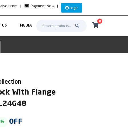
valves.com
|
Payment Now
|
Login
0
 US
MEDIA
ollection
ock With Flange
AL24G48
OFF
0%