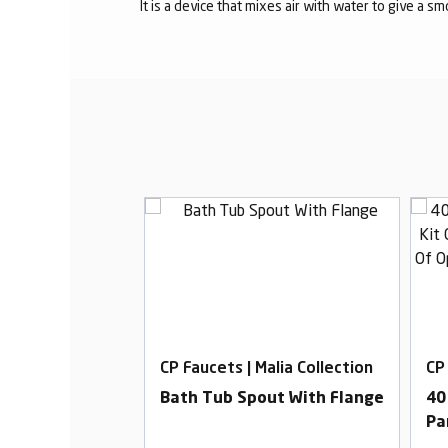
It is a device that mixes air with water to give a s
alia Collection
CP Faucets | Malia Collection
CP
b Cock With
Bath Tub Spout With Flange
40
Pa
Di