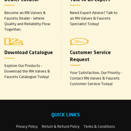
Become an RN Valves &
Need Expert Advice? Talk to
Faucets Dealer – Where
an RN Valves & Faucets
Quality and Reliability Flow
Specialist Today!
Together.
Download Catalogue
Customer Service
Request
Explore Our Products –
Download the RN Valves &
Your Satisfaction, Our Priority –
Faucets Catalogue Today!
Contact RN Valves & Faucets
Customer Service Today!
QUICK LINKS
Privacy Policy
Return & Refund Policy
Terms & Conditions