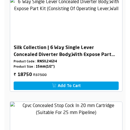
Silk Collection | 6 Way Single Lever
Concealed Diverter Body,With Expose Part
Kit (Consisting Of Operating Lever,Wall
Product Code :
RNSIL24G34
Product Size :
15mm(1/2")
Flange & Knobs )
₹37500
18750
₹
Add To Cart