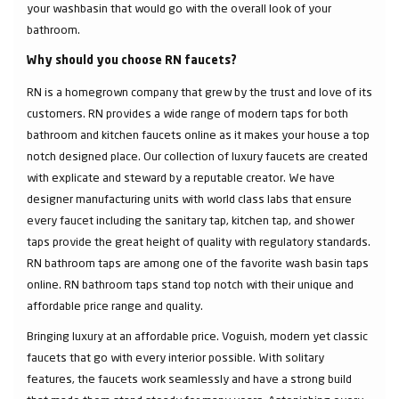
your washbasin that would go with the overall look of your
bathroom.
Why should you choose RN faucets?
RN is a homegrown company that grew by the trust and love of its
customers. RN provides a wide range of modern taps for both
bathroom and kitchen faucets online as it makes your house a top
notch designed place. Our collection of luxury faucets are created
with explicate and steward by a reputable creator. We have
designer manufacturing units with world class labs that ensure
every faucet including the sanitary tap, kitchen tap, and shower
taps provide the great height of quality with regulatory standards.
RN bathroom taps are among one of the favorite wash basin taps
online. RN bathroom taps stand top notch with their unique and
affordable price range and quality.
Bringing luxury at an affordable price. Voguish, modern yet classic
faucets that go with every interior possible. With solitary
features, the faucets work seamlessly and have a strong build