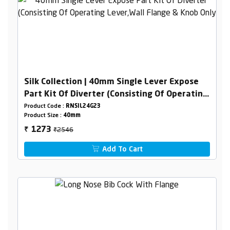
Silk Collection | 40mm Single Lever Expose
Part Kit Of Diverter (Consisting Of Operating
Lever,Wall Flange & Knob Only)
Product Code :
RNSIL24G23
Product Size :
40mm
₹2546
1273
₹
Add To Cart