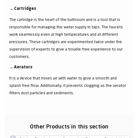
→
Cartridges
The cartridge is the heart of the bathroom and is a tool that is
responsible for managing the water supply in taps. The faucets
work seamlessly even at high temperatures and at different
pressures. These cartridges are experimented twice under the
supervision of experts to give a trouble free experience to our
customers.
→
Aerators
It is a device that mixes air with water to give a smooth and
splash free flow. Additionally, it prevents clogging as the aerator
filters dust particles and sediments.
Other Products in this section