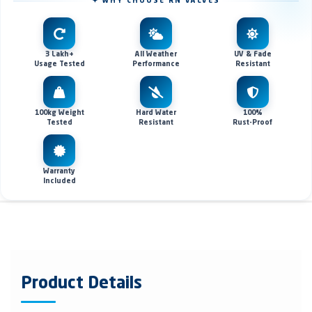
✦ WHY CHOOSE RN VALVES
3 Lakh+
All Weather
UV & Fade
Usage Tested
Performance
Resistant
100kg Weight
Hard Water
100%
Tested
Resistant
Rust-Proof
Warranty
Included
Product Details