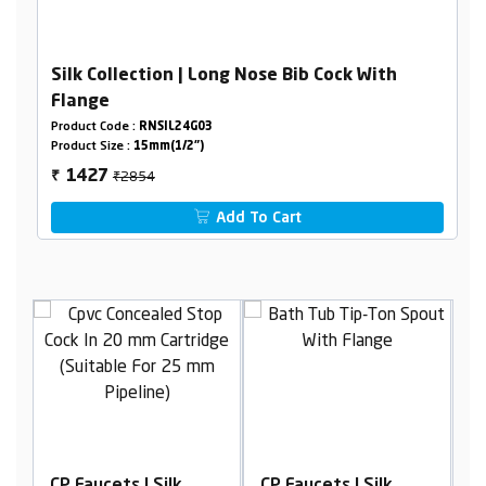
Silk Collection | Long Nose Bib Cock With
Flange
Product Code :
RNSIL24G03
Product Size :
15mm(1/2")
₹2854
1427
₹
Add To Cart
CP Faucets | Silk
CP Faucets | Silk
C