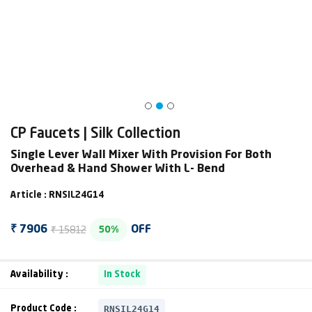
CP Faucets | Silk Collection
Single Lever Wall Mixer With Provision For Both
Overhead & Hand Shower With L- Bend
Article : RNSIL24G14
₹ 15812
₹ 7906
OFF
50%
Availability :
In Stock
RNSIL24G14
Product Code :