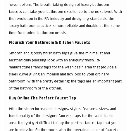
never before. The breath-taking design of luxury bathroom
faucets can take your bathroom excellence to the next level. With
the revolution in the RN industry and designing standards, the
luxury bathroom practice is more reliable and durable at the same
time for modern bathroom needs.
Flourish Your Bathroom & Kitchen Faucets
Smooth and glossy finish bath taps give the minimalist and
aesthetically pleasing look with an antiquity finish. RN
manufactures fancy taps for the wash basin area that provide a
sleek curve giving an imperial and rich look to your ordinary
bathroom. With the pretty detailing; the taps are an important part
of the bathroom or the kitchen.
Buy Online The Perfect Faucet Tap
With the sheer increase in designs, styles, features, sizes, and
functionality of the designer faucets, taps for the wash basin
area, it might get difficult to buy the perfect faucet tap that you
are looking for. Furthermore, with the overabundance of faucets