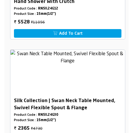
Hand Shower With Crutch
Product Code :
RNSIL24G12
Product Size :
15mm(1/2")
₹11056
5528
₹
Add To Cart
Silk Collection | Swan Neck Table Mounted,
Swivel Flexible Spout & Flange
Product Code :
RNSIL24G30
Product Size :
15mm(1/2")
₹4730
2365
₹