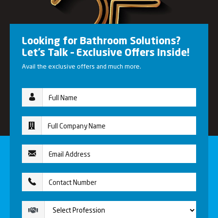
Looking for Bathroom Solutions?
Let’s Talk – Exclusive Offers Inside!
Avail the exclusive offers and much more.