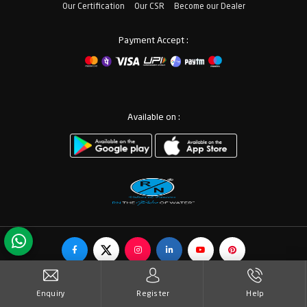
Our Certification
Our CSR
Become our Dealer
Payment Accept :
Available on :
© Copyrights RN Valves & Faucets. All Rights Reserved.
Enquiry
Register
Help