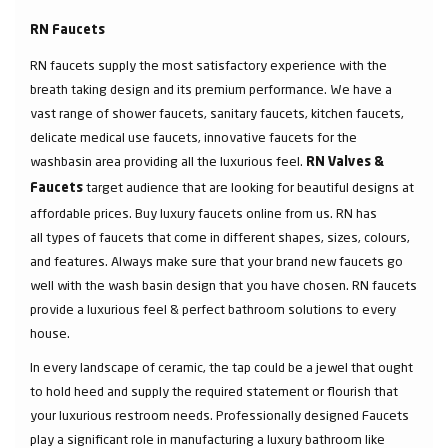
RN Faucets
RN faucets supply the most satisfactory experience with the
breath taking design and its premium performance. We have a
vast range of shower faucets, sanitary faucets, kitchen faucets,
delicate medical use faucets, innovative faucets for the
washbasin area providing all the luxurious feel.
RN Valves &
target audience that are looking for beautiful designs at
Faucets
affordable prices. Buy luxury faucets online from us. RN has
all types of faucets that come in different shapes, sizes, colours,
and features. Always make sure that your brand new faucets go
well with the wash basin design that you have chosen. RN faucets
provide a luxurious feel & perfect bathroom solutions to every
house.
In every landscape of ceramic, the tap could be a jewel that ought
to hold heed and supply the required statement or flourish that
your luxurious restroom needs. Professionally designed Faucets
play a significant role in manufacturing a luxury bathroom like