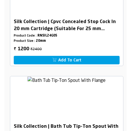
Silk Collection | Cpvc Concealed Stop Cock In
20 mm Cartridge (Suitable For 25 mm
Pipeline)
Product Code :
RNSIL24G05
Product Size :
20mm
₹2400
1200
₹
Add To Cart
Silk Collection | Bath Tub Tip-Ton Spout With