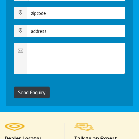
Send Enquiry
Dealer Locator
Talk to an Expert