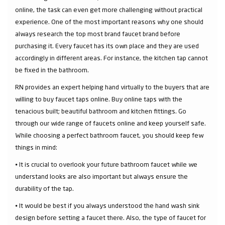
online, the task can even get more challenging without practical
experience. One of the most important reasons why one should
always research the top most brand faucet brand before
purchasing it. Every faucet has its own place and they are used
accordingly in different areas. For instance, the kitchen tap cannot
be fixed in the bathroom.
RN provides an expert helping hand virtually to the buyers that are
willing to buy faucet taps online. Buy online taps with the
tenacious built; beautiful bathroom and kitchen fittings. Go
through our wide range of faucets online and keep yourself safe.
While choosing a perfect bathroom faucet, you should keep few
things in mind:
⦁ It is crucial to overlook your future bathroom faucet while we
understand looks are also important but always ensure the
durability of the tap.
⦁ It would be best if you always understood the hand wash sink
design before setting a faucet there. Also, the type of faucet for