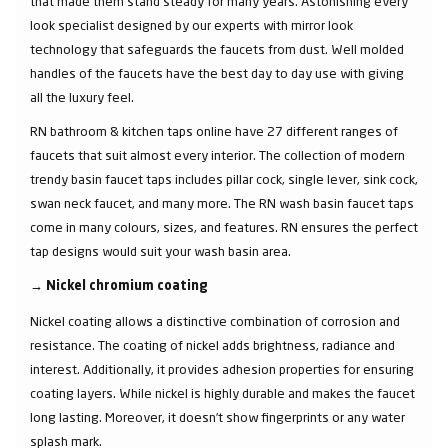
that made them stand steady for many years. Astonishing every
look specialist designed by our experts with mirror look
technology that safeguards the faucets from dust. Well molded
handles of the faucets have the best day to day use with giving
all the luxury feel.
RN bathroom & kitchen taps online have 27 different ranges of
faucets that suit almost every interior. The collection of modern
trendy basin faucet taps includes pillar cock, single lever, sink cock,
swan neck faucet, and many more. The RN wash basin faucet taps
come in many colours, sizes, and features. RN ensures the perfect
tap designs would suit your wash basin area.
→
Nickel chromium coating
Nickel coating allows a distinctive combination of corrosion and
resistance. The coating of nickel adds brightness, radiance and
interest. Additionally, it provides adhesion properties for ensuring
coating layers. While nickel is highly durable and makes the faucet
long lasting. Moreover, it doesn’t show fingerprints or any water
splash mark.