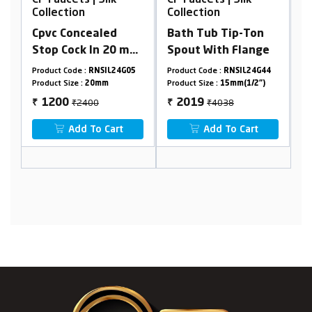
Collection
Collection
C
r
Cpvc Concealed
Bath Tub Tip-Ton
W
r
Stop Cock In 20 mm
Spout With Flange
P
Cartridge (Suitable
O
4
Product Code :
RNSIL24G05
Product Code :
RNSIL24G44
Pr
ng
For 25 mm Pipeline)
W
Product Size :
20mm
Product Size :
15mm(1/2")
Pr
₹2400
₹4038
1200
2019
₹
₹
₹
 &
Add To Cart
Add To Cart