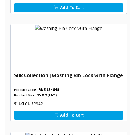
Add To Cart
Silk Collection | Washing Bib Cock With Flange
Product Code :
RNSIL24G48
Product Size :
15mm(1/2")
₹2942
1471
₹
Add To Cart