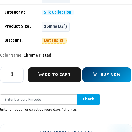
Category :
Silk Collection
Product Size :
15mm(1/2")
Discount:
Details
Color Name:
Chrome Plated
ADD TO CART
BUY NOW
Check
Enter pincode for exact delivery days / charges