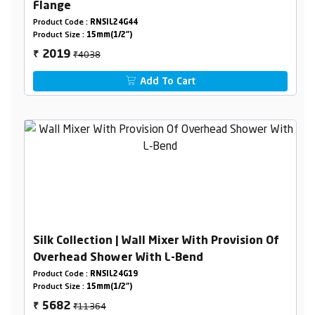
Flange
Product Code :
RNSIL24G44
Product Size :
15mm(1/2")
₹4038
2019
₹
Add To Cart
Silk Collection | Wall Mixer With Provision Of
Overhead Shower With L-Bend
Product Code :
RNSIL24G19
Product Size :
15mm(1/2")
₹11364
5682
₹