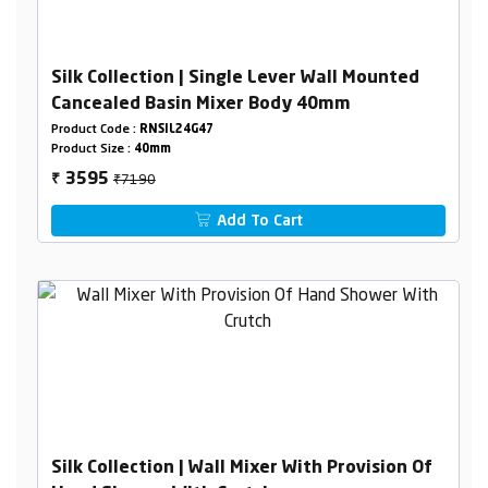
Silk Collection | Single Lever Wall Mounted
Cancealed Basin Mixer Body 40mm
Product Code :
RNSIL24G47
Product Size :
40mm
₹7190
3595
₹
Add To Cart
Silk Collection | Wall Mixer With Provision Of