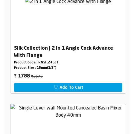
Silk Collection | 2 In 1 Angle Cock Advance
With Flange
Product Code :
RNSIL24G31
Product Size :
15mm(1/2")
₹3576
1788
₹
Add To Cart