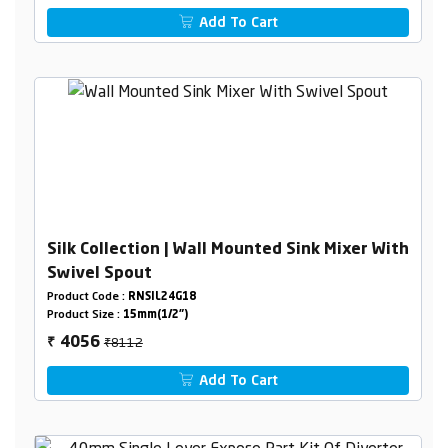
Add To Cart
Silk Collection | Wall Mounted Sink Mixer With
Swivel Spout
Product Code :
RNSIL24G18
Product Size :
15mm(1/2")
₹8112
4056
₹
Add To Cart