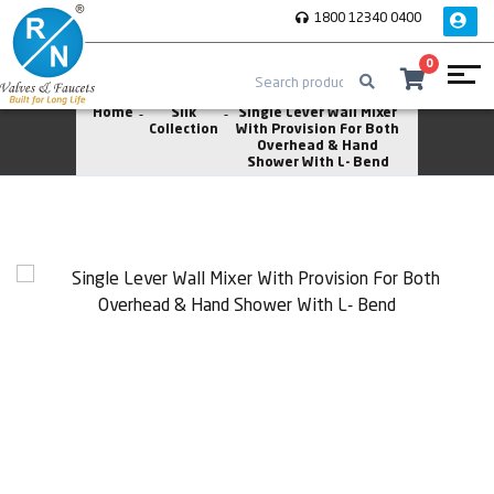
1800 12340 0400
0
Home
Silk
Single Lever Wall Mixer
Collection
With Provision For Both
Overhead & Hand
Shower With L- Bend