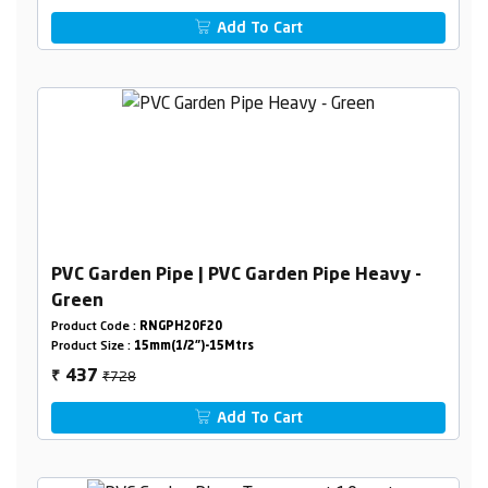
Add To Cart
PVC Garden Pipe | PVC Garden Pipe Heavy -
Green
Product Code :
RNGPH20F20
Product Size :
15mm(1/2")-15Mtrs
₹728
437
₹
Add To Cart