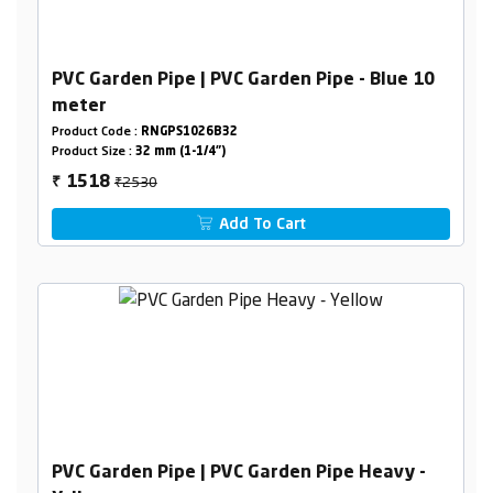
PVC Garden Pipe | PVC Garden Pipe - Blue 10
meter
Product Code :
RNGPS1026B32
Product Size :
32 mm (1-1/4")
₹2530
1518
₹
Add To Cart
PVC Garden Pipe | PVC Garden Pipe Heavy -