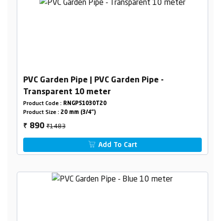
PVC Garden Pipe | PVC Garden Pipe -
Transparent 10 meter
Product Code :
RNGPS1030T20
Product Size :
20 mm (3/4")
₹1483
890
₹
Add To Cart