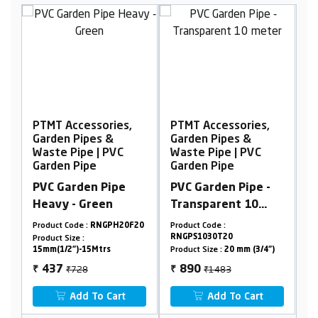
,
PTMT Accessories,
PTMT Accessories,
Garden Pipes &
Garden Pipes &
Waste Pipe | PVC
Waste Pipe | PVC
Garden Pipe
Garden Pipe
PVC Garden Pipe -
PVC Garden Pipe -
Transparent 10
Blue 10 meter
meter
0F20
Product Code :
Product Code :
RNGPS1030T20
RNGPS1026B32
Product Size :
20 mm (3/4")
Product Size :
32 mm (1-1/4")
₹1483
₹2530
890
1518
₹
₹
Add To Cart
Add To Cart