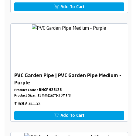
Add To Cart
PVC Garden Pipe | PVC Garden Pipe Medium -
Purple
Product Code :
RNGPH26L26
Product Size :
15mm(1/2")-30Mtrs
₹1137
682
₹
Add To Cart