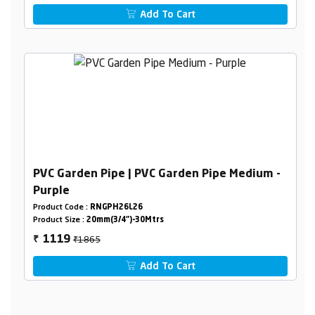
Add To Cart
PVC Garden Pipe | PVC Garden Pipe Medium -
Purple
Product Code :
RNGPH26L26
Product Size :
20mm(3/4")-30Mtrs
₹1865
1119
₹
Add To Cart