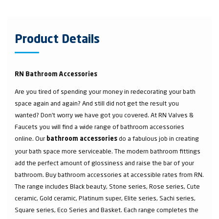
Product Details
RN Bathroom Accessories
Are you tired of spending your money in redecorating your bath
space again and again? And still did not get the result you
wanted? Don’t worry we have got you covered. At RN Valves &
Faucets you will find a wide range of bathroom accessories
online. Our
do a fabulous job in creating
bathroom accessories
your bath space more serviceable. The modern bathroom fittings
add the perfect amount of glossiness and raise the bar of your
bathroom. Buy bathroom accessories at accessible rates from RN.
The range includes Black beauty, Stone series, Rose series, Cute
ceramic, Gold ceramic, Platinum super, Elite series, Sachi series,
Square series, Eco Series and Basket. Each range completes the