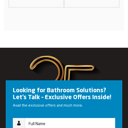
Looking for Bathroom Solutions?
Let’s Talk – Exclusive Offers Inside!
Avail the exclusive offers and much more.