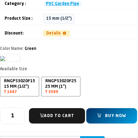
Category :
PVC Garden Pipe
Product Size :
15 mm (1/2")
Discount:
Details
Color Name:
Green
Available Size
RNGPS3020F15
RNGPS3020F25
15 MM (1/2")
25 MM (1")
₹ 1687
₹ 3589
ADD TO CART
BUY NOW