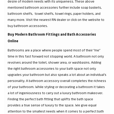
desire of modern needs with its uniqueness. These above
mentioned bathroom accessories further include soap baskets,
bathroom shelfs, towel shelfs, towel rings, paper holders, and
many more. Visit the nearest RN dealer or click on the website to
buy bathroom accessories.
Buy Modern Bathroom Fittings and Bath Accessories
Online
Bathrooms are a place where people spend most of their “me”
time in this fast forward not stopping world. A bathroom not only
revolves around the toilet, shower area, or washbasins. Adding
the right bathroom accessories to your bath space not only
upgrades your bathroom but also speaks a lot about an individual’s
personality. A bathroom accessory overall completes the richness
of your bathroom. While styling or decorating a bathroom it takes
a lot of ingeniousness to carry out a luxury bathroom makeover.
Finding the perfect bath fitting that uplifts the bath space
provides a true sense of luxury to the space. We give equal
attention to the smallest needs when it comes to a perfect bath