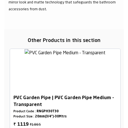
mirror look and matte technology that safeguards the bathroom
accessories from dust.
Other Products in this section
PVC Garden Pipe | PVC Garden Pipe Medium -
Transparent
Product Code :
RNGPH30T30
Product Size :
20mm(3/4")-30Mtrs
₹1865
1119
₹