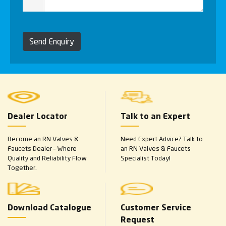
Send Enquiry
Dealer Locator
Talk to an Expert
Become an RN Valves &
Need Expert Advice? Talk to
Faucets Dealer – Where
an RN Valves & Faucets
Quality and Reliability Flow
Specialist Today!
Together.
Download Catalogue
Customer Service
Request