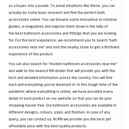
as a buyer, into a puzzle. To avoid situations like these, you can
actually do some basic research and find the perfect bath
accessories online. You can browse some innovative or creative
guides, e-magazines and register them down in the tally of
the best bathroom accessories and fittings that you are looking
for. For the best experience, we recommend you to search “bath
accessories near me” and visit the nearby store to get a firsthand
experience of the product.
You can also search for “modern bathroom accessories near me”
and walk to the nearest RN dealer that will provide you with the
best and detailed information across the country. You will find
each and everything you've dreamed of. In this tough time of the
pandemic where everything is online, we have provided every
detail of each product on our website so that you can do your
shopping hassle free. Our bathroom accessories are available in
different designs, colours, sizes, and finishes. In case of any
query, you can contact us. At RN we provide you the best yet
affordable price with the best quality products.