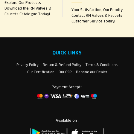
Explore Our Products –
Download the RN Valves &
Your Satisfaction, Our Priority –
Faucets Catalogue Today!
Contact RN Valves & Faucets
Customer Service Today!
QUICK LINKS
Privacy Policy
Return & Refund Policy
Terms & Conditions
Our Certification
Our CSR
Become our Dealer
Payment Accept :
Available on :