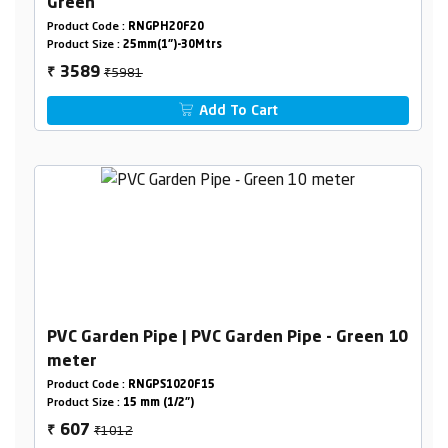
Green
Product Code :
RNGPH20F20
Product Size :
25mm(1")-30Mtrs
₹5981
3589
₹
Add To Cart
PVC Garden Pipe | PVC Garden Pipe - Green 10
meter
Product Code :
RNGPS1020F15
Product Size :
15 mm (1/2")
₹1012
607
₹