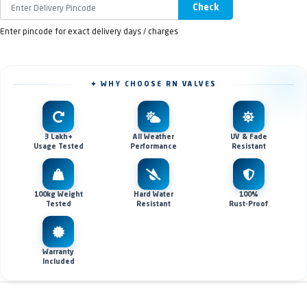
Check
Enter pincode for exact delivery days / charges
✦ WHY CHOOSE RN VALVES
3 Lakh+
All Weather
UV & Fade
Usage Tested
Performance
Resistant
100kg Weight
Hard Water
100%
Tested
Resistant
Rust-Proof
Warranty
Included