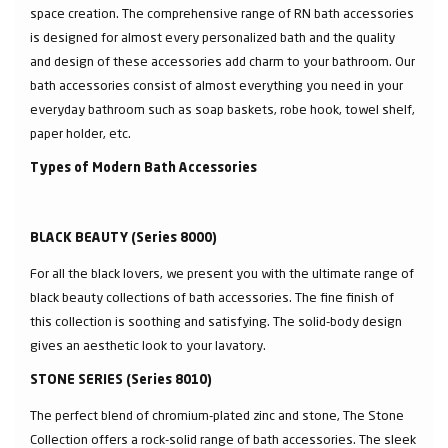
space creation. The comprehensive range of RN bath accessories
is designed for almost every personalized bath and the quality
and design of these accessories add charm to your bathroom. Our
bath accessories consist of almost everything you need in your
everyday bathroom such as soap baskets, robe hook, towel shelf,
paper holder, etc.
Types of Modern Bath Accessories
BLACK BEAUTY (Series 8000)
For all the black lovers, we present you with the ultimate range of
black beauty collections of bath accessories. The fine finish of
this collection is soothing and satisfying. The solid-body design
gives an aesthetic look to your lavatory.
STONE SERIES (Series 8010)
The perfect blend of chromium-plated zinc and stone, The Stone
Collection offers a rock-solid range of bath accessories. The sleek