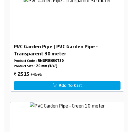
PVC Garden Pipe | PVC Garden Pipe -
Transparent 30 meter
Product Code :
RNGPS3030T20
Product Size :
20 mm (3/4")
₹4191
2515
₹
Add To Cart