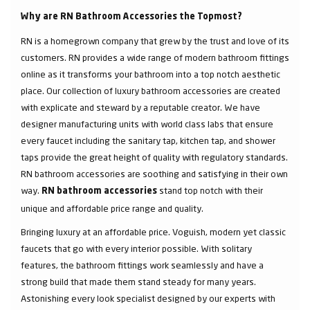
Why are RN Bathroom Accessories the Topmost?
RN is a homegrown company that grew by the trust and love of its
customers. RN provides a wide range of modern bathroom fittings
online as it transforms your bathroom into a top notch aesthetic
place. Our collection of luxury bathroom accessories are created
with explicate and steward by a reputable creator. We have
designer manufacturing units with world class labs that ensure
every faucet including the sanitary tap, kitchen tap, and shower
taps provide the great height of quality with regulatory standards.
RN bathroom accessories are soothing and satisfying in their own
way.
stand top notch with their
RN bathroom accessories
unique and affordable price range and quality.
Bringing luxury at an affordable price. Voguish, modern yet classic
faucets that go with every interior possible. With solitary
features, the bathroom fittings work seamlessly and have a
strong build that made them stand steady for many years.
Astonishing every look specialist designed by our experts with