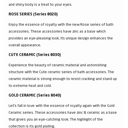
and shiny body is a treat to your eyes.
ROSE SERIES (Series 8020)
Enjoy the essence of royalty with the new Rose series of bath
accessories. These accessories have zinc as a base which
provides an eye-pleasing look. Its unique design enhances the
overall appearance.
CUTE CERAMIC (Series 8030)
Experience the beauty of ceramic material and astonishing
structure with the Cute ceramic series of bath accessories. The
ceramic material is strong enough to resist cracking and stand up
to extreme heat and cold.
GOLD CERAMIC (Series 8040)
Let’s fall in love with the essence of royalty again with the Gold
Ceramic series. These accessories have zinc & ceramic as a base
that gives you an eye-catching look. The highlight of the
collection is its gold plating.