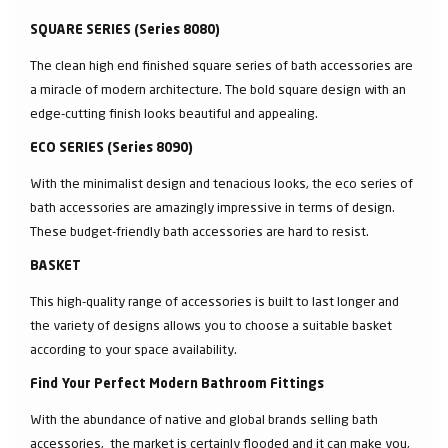
SQUARE SERIES (Series 8080)
The clean high end finished square series of bath accessories are
a miracle of modern architecture. The bold square design with an
edge-cutting finish looks beautiful and appealing.
ECO SERIES (Series 8090)
With the minimalist design and tenacious looks, the eco series of
bath accessories are amazingly impressive in terms of design.
These budget-friendly bath accessories are hard to resist.
BASKET
This high-quality range of accessories is built to last longer and
the variety of designs allows you to choose a suitable basket
according to your space availability.
Find Your Perfect Modern Bathroom Fittings
With the abundance of native and global brands selling bath
accessories, the market is certainly flooded and it can make you,