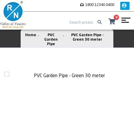
1800 12340 0400
0
Home
PVC
PVC Garden Pipe -
Garden
Green 30 meter
Pipe