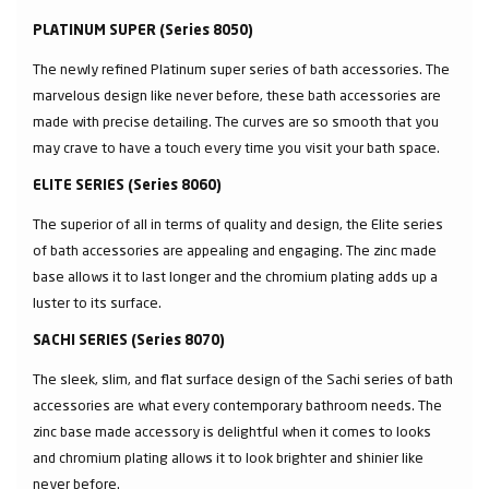
PLATINUM SUPER (Series 8050)
The newly refined Platinum super series of bath accessories. The
marvelous design like never before, these bath accessories are
made with precise detailing. The curves are so smooth that you
may crave to have a touch every time you visit your bath space.
ELITE SERIES (Series 8060)
The superior of all in terms of quality and design, the Elite series
of bath accessories are appealing and engaging. The zinc made
base allows it to last longer and the chromium plating adds up a
luster to its surface.
SACHI SERIES (Series 8070)
The sleek, slim, and flat surface design of the Sachi series of bath
accessories are what every contemporary bathroom needs. The
zinc base made accessory is delightful when it comes to looks
and chromium plating allows it to look brighter and shinier like
never before.