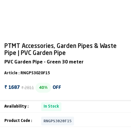
PTMT Accessories, Garden Pipes & Waste
Pipe | PVC Garden Pipe
PVC Garden Pipe - Green 30 meter
Article : RNGPS3020F15
₹ 2811
₹ 1687
OFF
40%
Availability :
In Stock
RNGPS3020F15
Product Code :