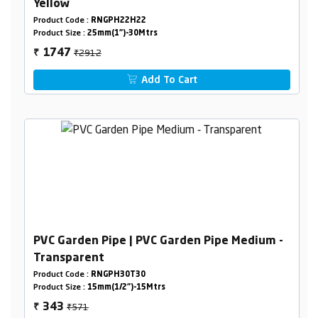
Yellow
Product Code :
RNGPH22H22
Product Size :
25mm(1")-30Mtrs
₹2912
1747
₹
Add To Cart
PVC Garden Pipe | PVC Garden Pipe Medium -
Transparent
Product Code :
RNGPH30T30
Product Size :
15mm(1/2")-15Mtrs
₹571
343
₹