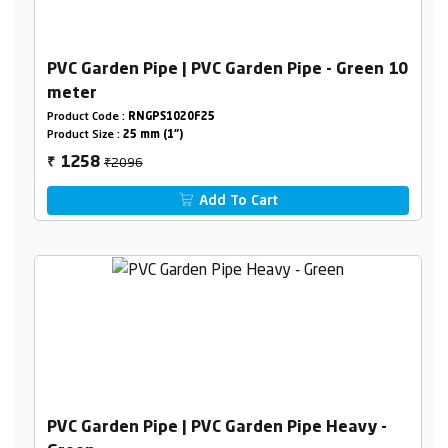
PVC Garden Pipe | PVC Garden Pipe - Green 10
meter
Product Code :
RNGPS1020F25
Product Size :
25 mm (1")
₹2096
1258
₹
Add To Cart
PVC Garden Pipe | PVC Garden Pipe Heavy -