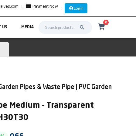
valves.com
|
Payment Now
|
Login
0
 US
MEDIA
Garden Pipes & Waste Pipe | PVC Garden
pe Medium - Transparent
PH30T30