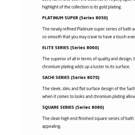
highlight of the collection is its gold plating.
PLATINUM SUPER (Series 8050)
The newly refined Platinum super series of bath a
so smooth that you may crave to have a touch ever
ELITE SERIES (Series 8060)
The superior of all in terms of quality and design,
chromium plating adds up a luster to its surface.
SACHI SERIES (Series 8070)
The sleek, slim, and flat surface design of the S
when it comes to looks and chromium plating allows 
SQUARE SERIES (Series 8080)
The clean high end finished square series of bath 
appealing.