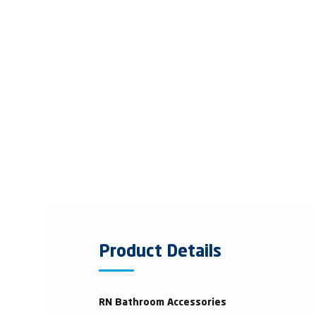
Product Details
RN Bathroom Accessories