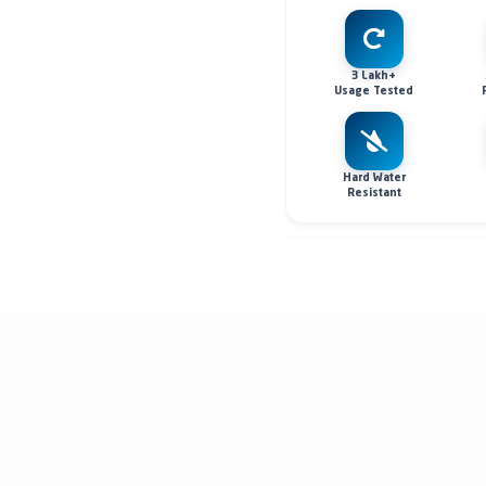
3 Lakh+
Usage Tested
Hard Water
Resistant