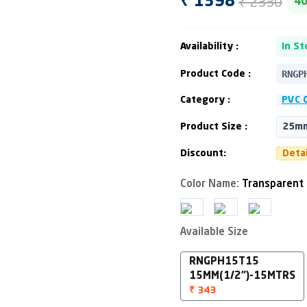
₹ 2330
₹ 1398
4
Availability :
In St
RNGP
Product Code :
Category :
PVC 
Product Size :
25mm
Discount:
Deta
Color Name:
Transparent
Available Size
RNGPH15T15
15MM(1/2")-15MTRS
₹ 343