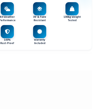
All Weather
UV & Fade
100kg Weight
Performance
Resistant
Tested
100%
Warranty
Rust-Proof
Included