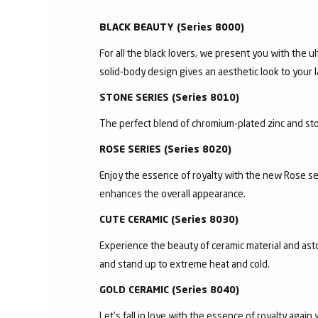
BLACK BEAUTY (Series 8000)
For all the black lovers, we present you with the ul
solid-body design gives an aesthetic look to your l
STONE SERIES (Series 8010)
The perfect blend of chromium-plated zinc and ston
ROSE SERIES (Series 8020)
Enjoy the essence of royalty with the new Rose se
enhances the overall appearance.
CUTE CERAMIC (Series 8030)
Experience the beauty of ceramic material and asto
and stand up to extreme heat and cold.
GOLD CERAMIC (Series 8040)
Let’s fall in love with the essence of royalty agai