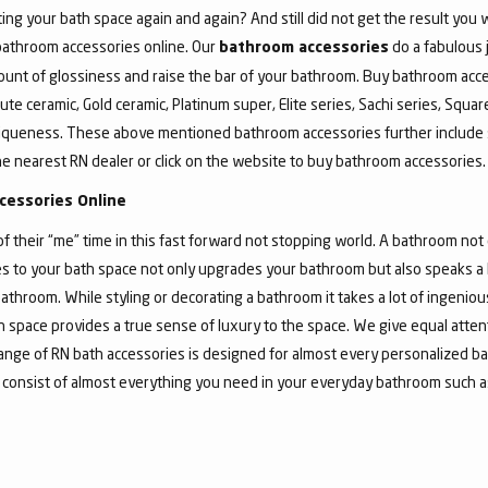
ing your bath space again and again? And still did not get the result yo
 bathroom accessories online. Our
do a fabulous 
bathroom accessories
unt of glossiness and raise the bar of your bathroom. Buy bathroom acce
ute ceramic, Gold ceramic, Platinum super, Elite series, Sachi series, Squa
iqueness. These above mentioned bathroom accessories further include 
he nearest RN dealer or click on the website to buy bathroom accessories.
cessories Online
their “me” time in this fast forward not stopping world. A bathroom not o
 to your bath space not only upgrades your bathroom but also speaks a lo
athroom. While styling or decorating a bathroom it takes a lot of ingeni
bath space provides a true sense of luxury to the space. We give equal atte
nge of RN bath accessories is designed for almost every personalized ba
 consist of almost everything you need in your everyday bathroom such as