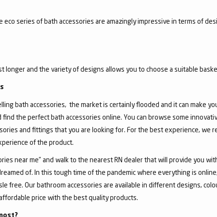
he eco series of bath accessories are amazingly impressive in terms of de
ast longer and the variety of designs allows you to choose a suitable basket
gs
ing bath accessories, the market is certainly flooded and it can make you, 
d find the perfect bath accessories online. You can browse some innovativ
sories and fittings that you are looking for. For the best experience, we
experience of the product.
ies near me” and walk to the nearest RN dealer that will provide you wit
dreamed of. In this tough time of the pandemic where everything is onlin
 free. Our bathroom accessories are available in different designs, colour
affordable price with the best quality products.
most?