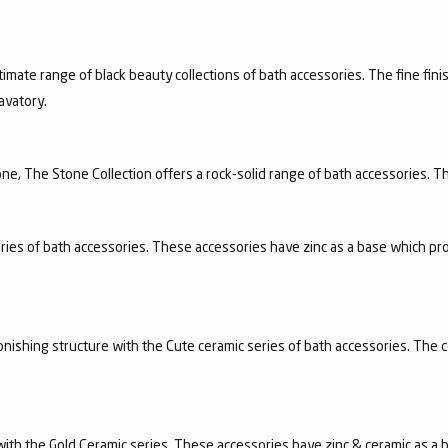
timate range of black beauty collections of bath accessories. The fine finis
avatory.
e, The Stone Collection offers a rock-solid range of bath accessories. Th
ries of bath accessories. These accessories have zinc as a base which pro
nishing structure with the Cute ceramic series of bath accessories. The c
n with the Gold Ceramic series. These accessories have zinc & ceramic as a