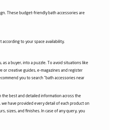
sign. These budget-friendly bath accessories are
 according to your space availability.
as a buyer, into a puzzle. To avoid situations like
e or creative guides, e-magazines and register
 recommend you to search “bath accessories near
h the best and detailed information across the
e, we have provided every detail of each product on
s, sizes, and finishes. In case of any query, you