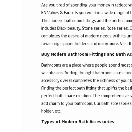
Are you tired of spending your money in redecorat
RN Valves & Faucets you will find a wide range of
The modern bathroom fittings add the perfect amo
includes Black beauty, Stone series, Rose series, C
completes the desire of modern needs with its un
towel rings, paper holders, and many more. Visit t
Buy Modern Bathroom Fittings and Bath Ac
Bathrooms are a place where people spend most of 
washbasins. Adding the right bathroom accessories
accessory overall completes the richness of your b
Finding the perfect bath fitting that uplifts the 
perfect bath space creation. The comprehensive ra
add charm to your bathroom. Our bath accessories
holder, etc.
Types of Modern Bath Accessories