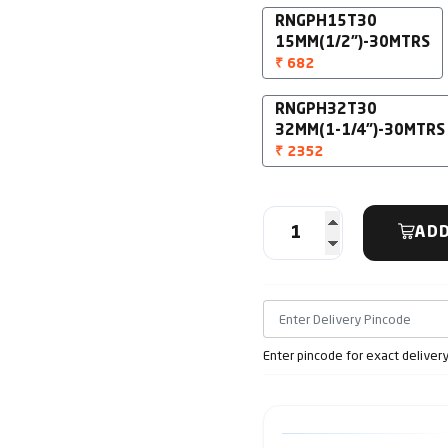
RNGPH15T30
15MM(1/2")-30MTRS
₹ 682
RNGPH32T30
32MM(1-1/4")-30MTRS
₹ 2352
ADD
Enter pincode for exact deliver