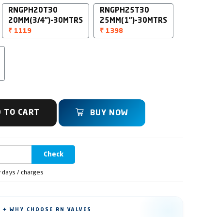
RNGPH20T30
RNGPH25T30
20MM(3/4")-30MTRS
25MM(1")-30MTRS
₹ 1119
₹ 1398
 TO CART
BUY NOW
Check
y days / charges
✦ WHY CHOOSE RN VALVES