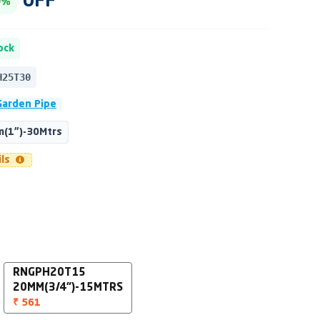
OFF
0%
ock
H25T30
Garden Pipe
(1")-30Mtrs
ils
RNGPH20T15
20MM(3/4")-15MTRS
₹ 561