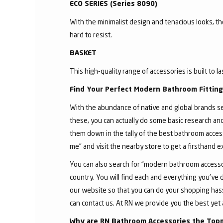
ECO SERIES (Series 8090)
With the minimalist design and tenacious looks, t
hard to resist.
BASKET
This high-quality range of accessories is built to l
Find Your Perfect Modern Bathroom Fittin
With the abundance of native and global brands sell
these, you can actually do some basic research an
them down in the tally of the best bathroom acces
me” and visit the nearby store to get a firsthand 
You can also search for “modern bathroom accessor
country. You will find each and everything you've 
our website so that you can do your shopping hassle
can contact us. At RN we provide you the best yet 
Why are RN Bathroom Accessories the Top