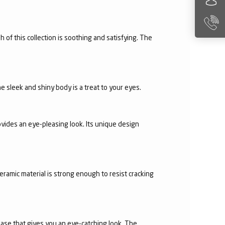
h of this collection is soothing and satisfying. The
e sleek and shiny body is a treat to your eyes.
vides an eye-pleasing look. Its unique design
eramic material is strong enough to resist cracking
 base that gives you an eye-catching look. The