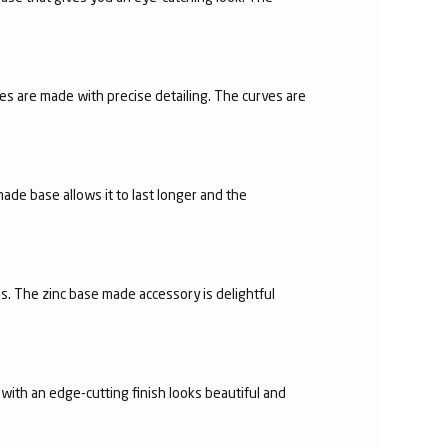
es are made with precise detailing. The curves are
made base allows it to last longer and the
s. The zinc base made accessory is delightful
with an edge-cutting finish looks beautiful and