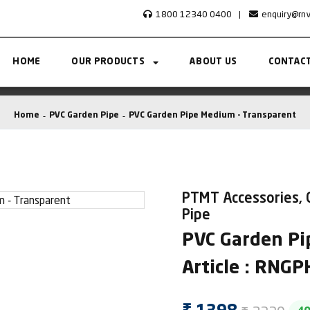
1800 12340 0400
|
enquiry@rn
HOME
OUR PRODUCTS
ABOUT US
CONTACT
Home
PVC Garden Pipe
PVC Garden Pipe Medium - Transparent
PTMT Accessories, 
Pipe
PVC Garden Pi
Article : RNG