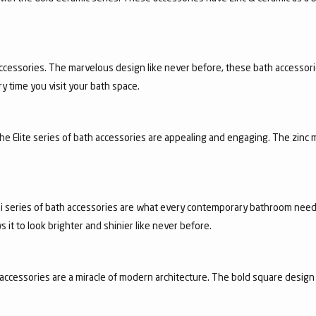
ccessories. The marvelous design like never before, these bath accessori
y time you visit your bath space.
 the Elite series of bath accessories are appealing and engaging. The zinc 
achi series of bath accessories are what every contemporary bathroom need
it to look brighter and shinier like never before.
accessories are a miracle of modern architecture. The bold square design 