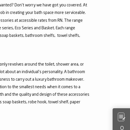
u wanted? Don’t worry we have got you covered. At
job in creating your bath space more serviceable.
ssories at accessible rates from RN. The range
re series, Eco Series and Basket. Each range
soap baskets, bathroom shelfs, towel shelfs,
nly revolves around the toilet, shower area, or
t about an individual’s personality. A bathroom
ousness to carry out a luxury bathroom makeover.
ntion to the smallest needs when it comes to a
th and the quality and design of these accessories
 soap baskets, robe hook, towel shelf, paper