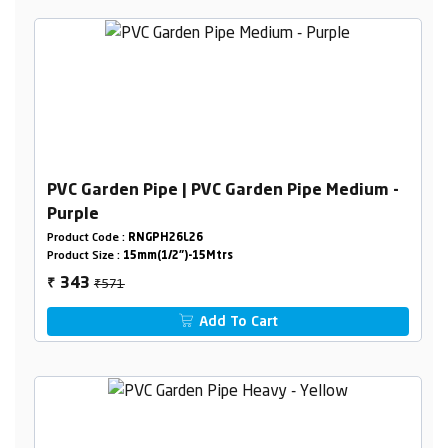
PVC Garden Pipe | PVC Garden Pipe Medium -
Purple
Product Code :
RNGPH26L26
Product Size :
15mm(1/2")-15Mtrs
₹571
343
₹
Add To Cart