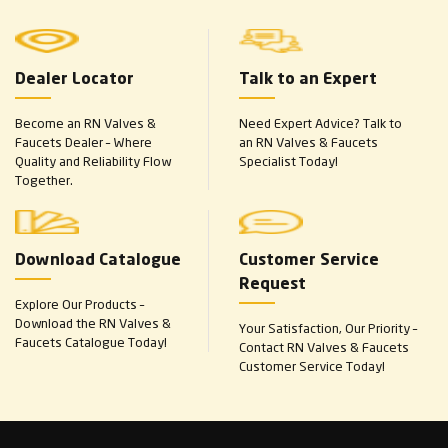
Dealer Locator
Talk to an Expert
Become an RN Valves &
Need Expert Advice? Talk to
Faucets Dealer – Where
an RN Valves & Faucets
Quality and Reliability Flow
Specialist Today!
Together.
Download Catalogue
Customer Service
Request
Explore Our Products –
Download the RN Valves &
Your Satisfaction, Our Priority –
Faucets Catalogue Today!
Contact RN Valves & Faucets
Customer Service Today!