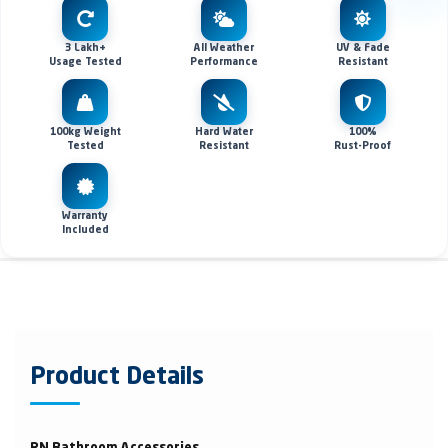
3 Lakh+
All Weather
UV & Fade
Usage Tested
Performance
Resistant
100kg Weight
Hard Water
100%
Tested
Resistant
Rust-Proof
Warranty
Included
Product Details