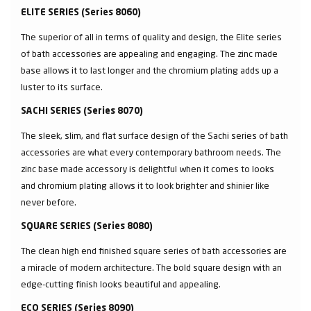
ELITE SERIES (Series 8060)
The superior of all in terms of quality and design, the Elite series
of bath accessories are appealing and engaging. The zinc made
base allows it to last longer and the chromium plating adds up a
luster to its surface.
SACHI SERIES (Series 8070)
The sleek, slim, and flat surface design of the Sachi series of bath
accessories are what every contemporary bathroom needs. The
zinc base made accessory is delightful when it comes to looks
and chromium plating allows it to look brighter and shinier like
never before.
SQUARE SERIES (Series 8080)
The clean high end finished square series of bath accessories are
a miracle of modern architecture. The bold square design with an
edge-cutting finish looks beautiful and appealing.
ECO SERIES (Series 8090)