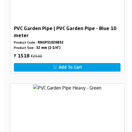
PVC Garden Pipe | PVC Garden Pipe - Blue 10
meter
Product Code :
RNGPS1026B32
Product Size :
32 mm (1-1/4")
₹2530
1518
₹
Add To Cart