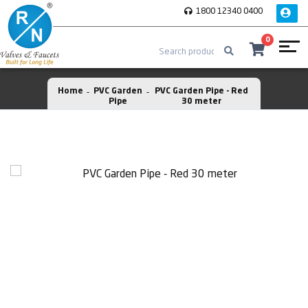
1800 12340 0400
0
Home
PVC Garden
PVC Garden Pipe - Red
Pipe
30 meter