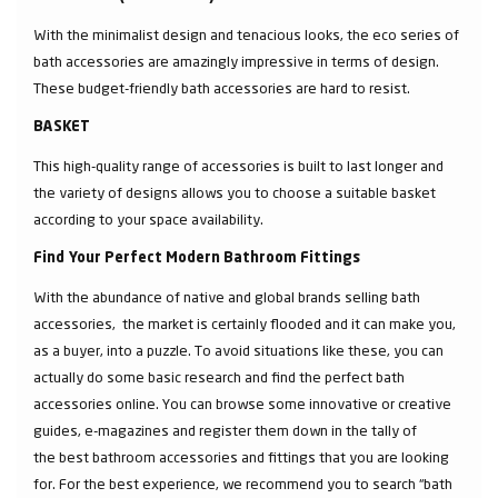
With the minimalist design and tenacious looks, the eco series of
bath accessories are amazingly impressive in terms of design.
These budget-friendly bath accessories are hard to resist.
BASKET
This high-quality range of accessories is built to last longer and
the variety of designs allows you to choose a suitable basket
according to your space availability.
Find Your Perfect Modern Bathroom Fittings
With the abundance of native and global brands selling bath
accessories, the market is certainly flooded and it can make you,
as a buyer, into a puzzle. To avoid situations like these, you can
actually do some basic research and find the perfect bath
accessories online. You can browse some innovative or creative
guides, e-magazines and register them down in the tally of
the best bathroom accessories and fittings that you are looking
for. For the best experience, we recommend you to search “bath