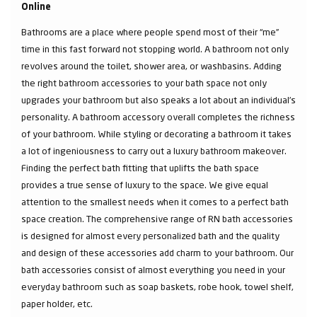
Online
Bathrooms are a place where people spend most of their “me”
time in this fast forward not stopping world. A bathroom not only
revolves around the toilet, shower area, or washbasins. Adding
the right bathroom accessories to your bath space not only
upgrades your bathroom but also speaks a lot about an individual’s
personality. A bathroom accessory overall completes the richness
of your bathroom. While styling or decorating a bathroom it takes
a lot of ingeniousness to carry out a luxury bathroom makeover.
Finding the perfect bath fitting that uplifts the bath space
provides a true sense of luxury to the space. We give equal
attention to the smallest needs when it comes to a perfect bath
space creation. The comprehensive range of RN bath accessories
is designed for almost every personalized bath and the quality
and design of these accessories add charm to your bathroom. Our
bath accessories consist of almost everything you need in your
everyday bathroom such as soap baskets, robe hook, towel shelf,
paper holder, etc.