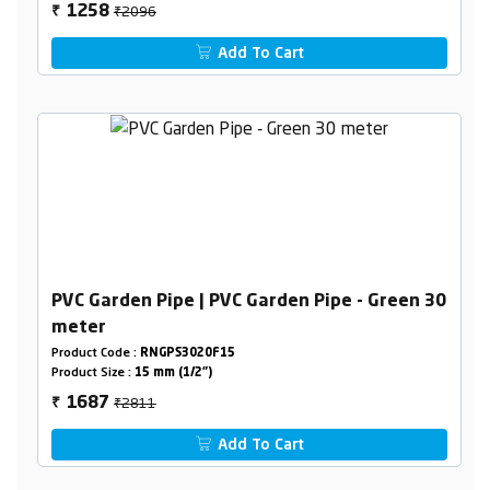
₹2096
1258
₹
Add To Cart
PVC Garden Pipe | PVC Garden Pipe - Green 30
meter
Product Code :
RNGPS3020F15
Product Size :
15 mm (1/2")
₹2811
1687
₹
Add To Cart