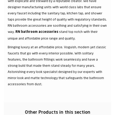
with explicate and steward by a reputable creator. We have
designer manufacturing units with world class labs that ensure
every faucet including the sanitary tap, kitchen tap, and shower
taps provide the great height of quality with regulatory standards.
RN bathroom accessories are soothing and satisfying in their own
way.
stand top notch with their
RN bathroom accessories
unique and affordable price range and quality.
Bringing luxury at an affordable price. Voguish, modern yet classic
faucets that go with every interior possible. With solitary
features, the bathroom fittings work seamlessly and have a
strong build that made them stand steady for many years.
Astonishing every look specialist designed by our experts with
mirror look and matte technology that safeguards the bathroom
accessories from dust.
Other Products in this section