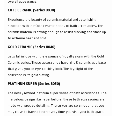
overall appearance.
CUTE CERAMIC (Series 8030)
Experience the beauty of ceramic material and astonishing
structure with the Cute ceramic series of bath accessories. The
ceramic material is strong enough to resist cracking and stand up
to extreme heat and cold.
GOLD CERAMIC (Series 8040)
Let’s fall in love with the essence of royalty again with the Gold
Ceramic series. These accessories have zinc & ceramic as a base
that gives you an eye-catching look. The highlight of the
collection is its gold plating.
PLATINUM SUPER (Series 8050)
The newly refined Platinum super series of bath accessories. The
marvelous design like never before, these bath accessories are
made with precise detailing. The curves are so smooth that you
may crave to have a touch every time you visit your bath space.