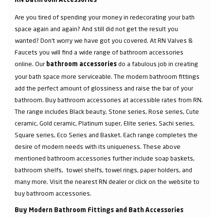
RN Bathroom Accessories
Are you tired of spending your money in redecorating your bath
space again and again? And still did not get the result you
wanted? Don’t worry we have got you covered. At RN Valves &
Faucets you will find a wide range of bathroom accessories
online. Our
do a fabulous job in creating
bathroom accessories
your bath space more serviceable. The modern bathroom fittings
add the perfect amount of glossiness and raise the bar of your
bathroom. Buy bathroom accessories at accessible rates from RN.
The range includes Black beauty, Stone series, Rose series, Cute
ceramic, Gold ceramic, Platinum super, Elite series, Sachi series,
Square series, Eco Series and Basket. Each range completes the
desire of modern needs with its uniqueness. These above
mentioned bathroom accessories further include soap baskets,
bathroom shelfs, towel shelfs, towel rings, paper holders, and
many more. Visit the nearest RN dealer or click on the website to
buy bathroom accessories.
Buy Modern Bathroom Fittings and Bath Accessories