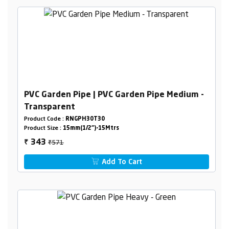
PVC Garden Pipe | PVC Garden Pipe Medium -
Transparent
Product Code :
RNGPH30T30
Product Size :
15mm(1/2")-15Mtrs
₹571
343
₹
Add To Cart