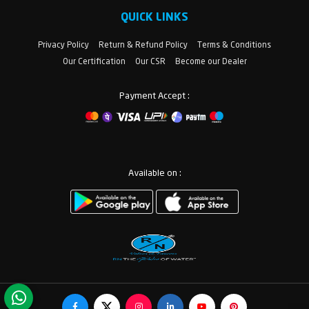
QUICK LINKS
Privacy Policy
Return & Refund Policy
Terms & Conditions
Our Certification
Our CSR
Become our Dealer
Payment Accept :
Available on :