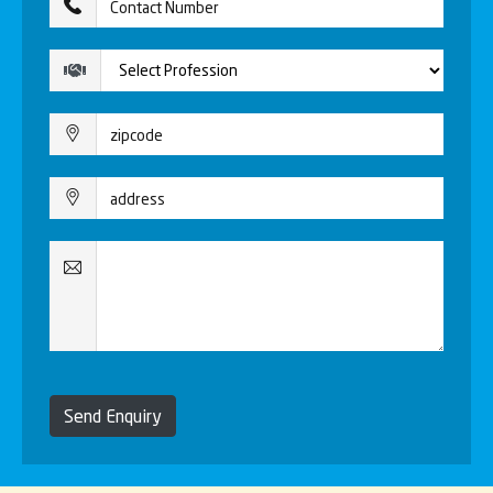
Send Enquiry