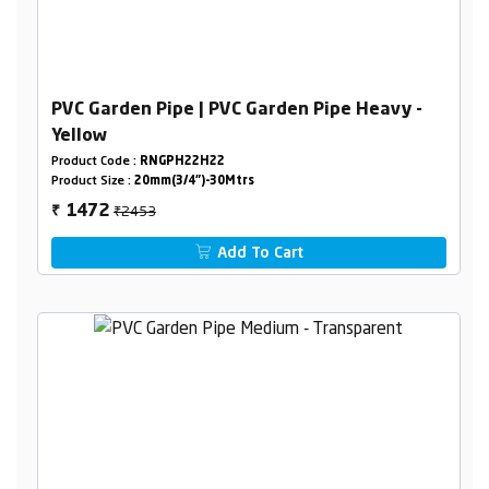
PVC Garden Pipe | PVC Garden Pipe Heavy -
Yellow
Product Code :
RNGPH22H22
Product Size :
20mm(3/4")-30Mtrs
₹2453
1472
₹
Add To Cart