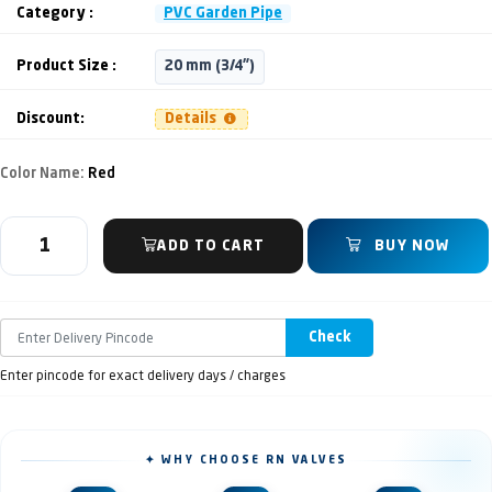
Category :
PVC Garden Pipe
Product Size :
20 mm (3/4")
Discount:
Details
Color Name:
Red
ADD TO CART
BUY NOW
Check
Enter pincode for exact delivery days / charges
✦ WHY CHOOSE RN VALVES