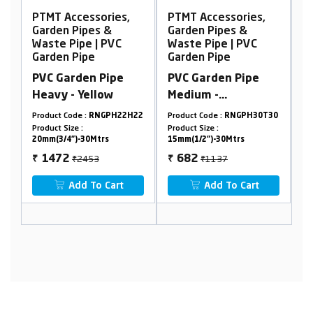
es,
PTMT Accessories,
PTMT Accessories,
Garden Pipes &
Garden Pipes &
VC
Waste Pipe | PVC
Waste Pipe | PVC
Garden Pipe
Garden Pipe
pe
PVC Garden Pipe
PVC Garden Pipe -
Medium -
Transparent 10
Transparent
meter
H22H22
Product Code :
RNGPH30T30
Product Code :
RNGPS1030T15
Product Size :
15mm(1/2")-30Mtrs
Product Size :
15 mm (1/2")
₹1137
₹1012
682
607
₹
₹
rt
Add To Cart
Add To Cart