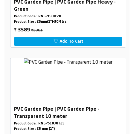
PVC Garden Pipe | PVC Garden Pipe Heavy -
Green
Product Code :
RNGPH20F20
Product Size :
25mm(1")-30Mtrs
₹5981
3589
₹
Add To Cart
PVC Garden Pipe | PVC Garden Pipe -
Transparent 10 meter
Product Code :
RNGPS1030T25
Product Size :
25 mm (1")