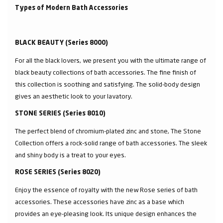
Types of Modern Bath Accessories
BLACK BEAUTY (Series 8000)
For all the black lovers, we present you with the ultimate range of
black beauty collections of bath accessories. The fine finish of
this collection is soothing and satisfying. The solid-body design
gives an aesthetic look to your lavatory.
STONE SERIES (Series 8010)
The perfect blend of chromium-plated zinc and stone, The Stone
Collection offers a rock-solid range of bath accessories. The sleek
and shiny body is a treat to your eyes.
ROSE SERIES (Series 8020)
Enjoy the essence of royalty with the new Rose series of bath
accessories. These accessories have zinc as a base which
provides an eye-pleasing look. Its unique design enhances the