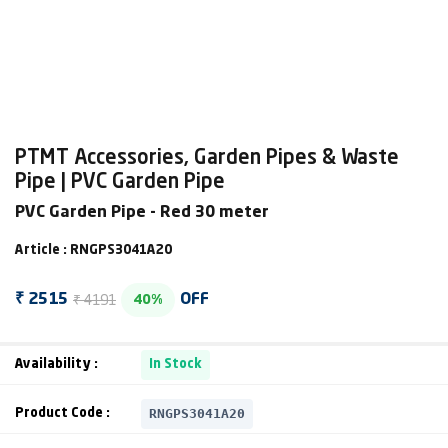
PTMT Accessories, Garden Pipes & Waste
Pipe | PVC Garden Pipe
PVC Garden Pipe - Red 30 meter
Article : RNGPS3041A20
₹ 4191
₹ 2515
OFF
40%
Availability :
In Stock
RNGPS3041A20
Product Code :