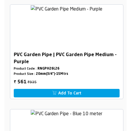
PVC Garden Pipe | PVC Garden Pipe Medium -
Purple
Product Code :
RNGPH26L26
Product Size :
20mm(3/4")-15Mtrs
₹935
561
₹
Add To Cart