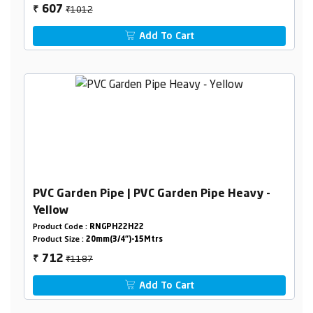
₹1012
607
₹
Add To Cart
PVC Garden Pipe | PVC Garden Pipe Heavy -
Yellow
Product Code :
RNGPH22H22
Product Size :
20mm(3/4")-15Mtrs
₹1187
712
₹
Add To Cart