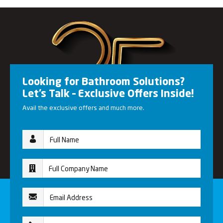
Looking for Bathroom Solutions?
Let’s Talk – Exclusive Offers Inside!
Avail the exclusive offers and much more.