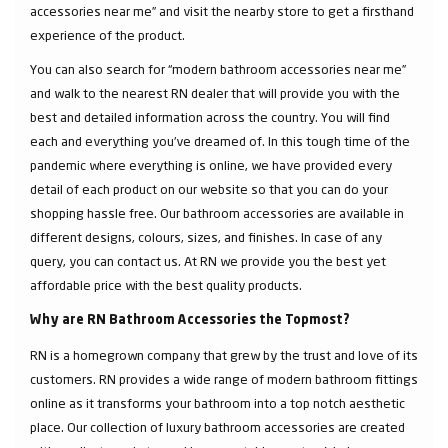
accessories near me” and visit the nearby store to get a firsthand
experience of the product.
You can also search for “modern bathroom accessories near me”
and walk to the nearest RN dealer that will provide you with the
best and detailed information across the country. You will find
each and everything you've dreamed of. In this tough time of the
pandemic where everything is online, we have provided every
detail of each product on our website so that you can do your
shopping hassle free. Our bathroom accessories are available in
different designs, colours, sizes, and finishes. In case of any
query, you can contact us. At RN we provide you the best yet
affordable price with the best quality products.
Why are RN Bathroom Accessories the Topmost?
RN is a homegrown company that grew by the trust and love of its
customers. RN provides a wide range of modern bathroom fittings
online as it transforms your bathroom into a top notch aesthetic
place. Our collection of luxury bathroom accessories are created