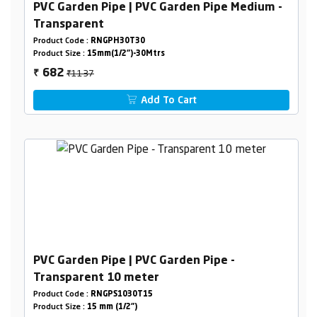
PVC Garden Pipe | PVC Garden Pipe Medium -
Transparent
Product Code :
RNGPH30T30
Product Size :
15mm(1/2")-30Mtrs
₹1137
682
₹
Add To Cart
PVC Garden Pipe | PVC Garden Pipe -
Transparent 10 meter
Product Code :
RNGPS1030T15
Product Size :
15 mm (1/2")