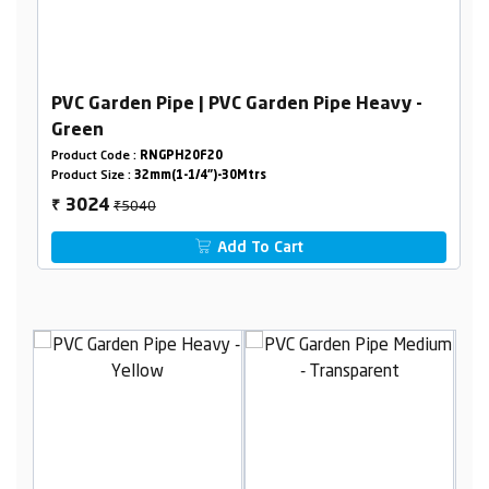
PVC Garden Pipe | PVC Garden Pipe Heavy -
Green
Product Code :
RNGPH20F20
Product Size :
32mm(1-1/4")-30Mtrs
₹5040
3024
₹
Add To Cart