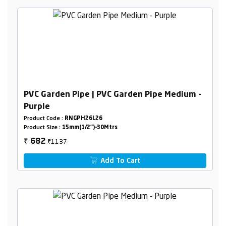
PVC Garden Pipe | PVC Garden Pipe Medium -
Purple
Product Code :
RNGPH26L26
Product Size :
15mm(1/2")-30Mtrs
₹1137
682
₹
Add To Cart