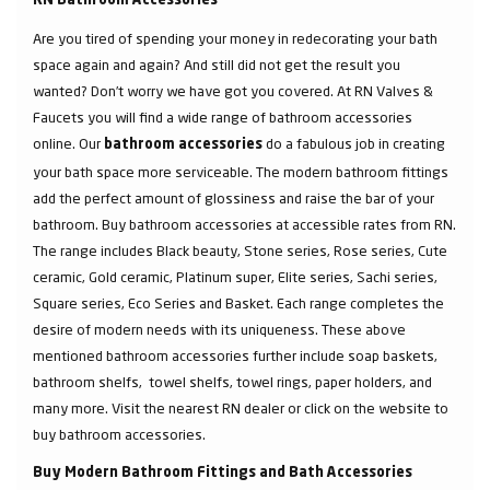
RN Bathroom Accessories
Are you tired of spending your money in redecorating your bath
space again and again? And still did not get the result you
wanted? Don’t worry we have got you covered. At RN Valves &
Faucets you will find a wide range of bathroom accessories
online. Our
do a fabulous job in creating
bathroom accessories
your bath space more serviceable. The modern bathroom fittings
add the perfect amount of glossiness and raise the bar of your
bathroom. Buy bathroom accessories at accessible rates from RN.
The range includes Black beauty, Stone series, Rose series, Cute
ceramic, Gold ceramic, Platinum super, Elite series, Sachi series,
Square series, Eco Series and Basket. Each range completes the
desire of modern needs with its uniqueness. These above
mentioned bathroom accessories further include soap baskets,
bathroom shelfs, towel shelfs, towel rings, paper holders, and
many more. Visit the nearest RN dealer or click on the website to
buy bathroom accessories.
Buy Modern Bathroom Fittings and Bath Accessories