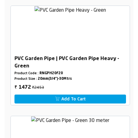
PVC Garden Pipe | PVC Garden Pipe Heavy -
Green
Product Code :
RNGPH20F20
Product Size :
20mm(3/4")-30Mtrs
₹2453
1472
₹
Add To Cart