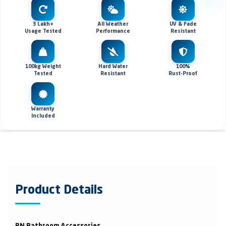
3 Lakh+
All Weather
UV & Fade
Usage Tested
Performance
Resistant
100kg Weight
Hard Water
100%
Tested
Resistant
Rust-Proof
Warranty
Included
Product Details