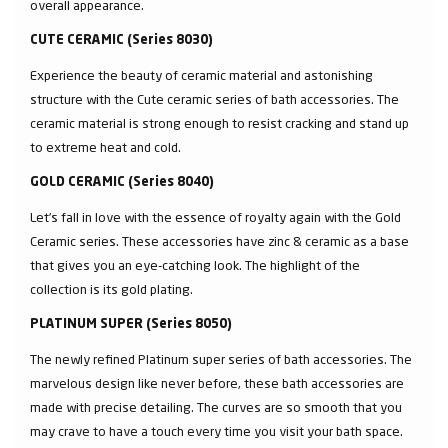
overall appearance.
CUTE CERAMIC (Series 8030)
Experience the beauty of ceramic material and astonishing
structure with the Cute ceramic series of bath accessories. The
ceramic material is strong enough to resist cracking and stand up
to extreme heat and cold.
GOLD CERAMIC (Series 8040)
Let’s fall in love with the essence of royalty again with the Gold
Ceramic series. These accessories have zinc & ceramic as a base
that gives you an eye-catching look. The highlight of the
collection is its gold plating.
PLATINUM SUPER (Series 8050)
The newly refined Platinum super series of bath accessories. The
marvelous design like never before, these bath accessories are
made with precise detailing. The curves are so smooth that you
may crave to have a touch every time you visit your bath space.