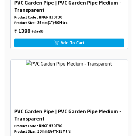
PVC Garden Pipe | PVC Garden Pipe Medium -
Transparent
Product Code :
RNGPH30T30
Product Size :
25mm(1")-30Mtrs
₹2330
1398
₹
Add To Cart
PVC Garden Pipe | PVC Garden Pipe Medium -
Transparent
Product Code :
RNGPH30T30
Product Size :
20mm(3/4")-15Mtrs