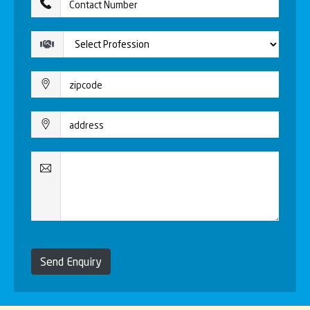
Send Enquiry