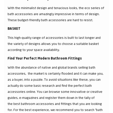
With the minimalist design and tenacious looks, the eco series of
bath accessories are amazingly impressive in terms of design.
These budget-friendly bath accessories are hard to resist.
BASKET
This high-quality range of accessories is built to last longer and
the variety of designs allows you to choose a suitable basket
according to your space availability.
Find Your Perfect Modern Bathroom Fittings
With the abundance of native and global brands selling bath
accessories, the market is certainly flooded and it can make you,
as a buyer, into a puzzle. To avoid situations like these, you can
actually do some basic research and find the perfect bath
accessories online. You can browse some innovative or creative
guides, e-magazines and register them down in the tally of
the best bathroom accessories and fittings that you are looking
for. For the best experience, we recommend you to search “bath