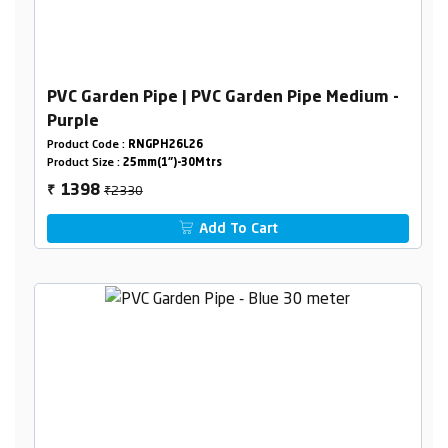
PVC Garden Pipe | PVC Garden Pipe Medium -
Purple
Product Code :
RNGPH26L26
Product Size :
25mm(1")-30Mtrs
₹2330
1398
₹
Add To Cart