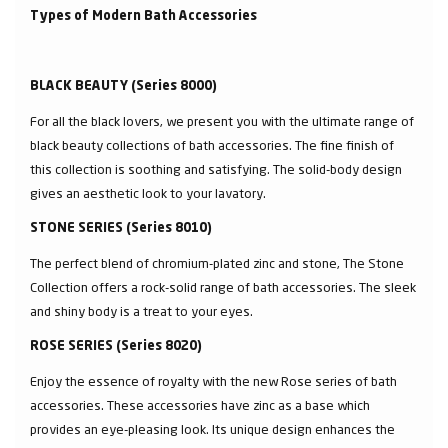
Types of Modern Bath Accessories
BLACK BEAUTY (Series 8000)
For all the black lovers, we present you with the ultimate range of
black beauty collections of bath accessories. The fine finish of
this collection is soothing and satisfying. The solid-body design
gives an aesthetic look to your lavatory.
STONE SERIES (Series 8010)
The perfect blend of chromium-plated zinc and stone, The Stone
Collection offers a rock-solid range of bath accessories. The sleek
and shiny body is a treat to your eyes.
ROSE SERIES (Series 8020)
Enjoy the essence of royalty with the new Rose series of bath
accessories. These accessories have zinc as a base which
provides an eye-pleasing look. Its unique design enhances the