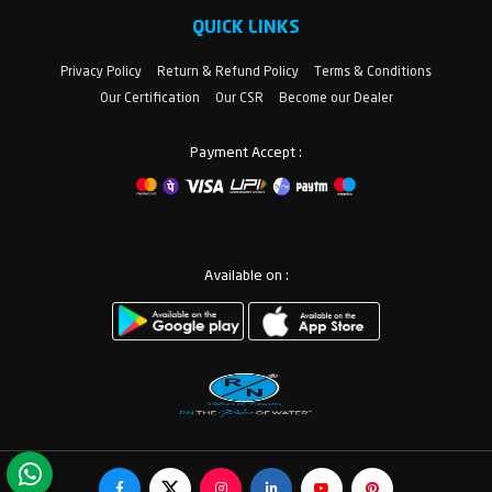
QUICK LINKS
Privacy Policy
Return & Refund Policy
Terms & Conditions
Our Certification
Our CSR
Become our Dealer
Payment Accept :
Available on :