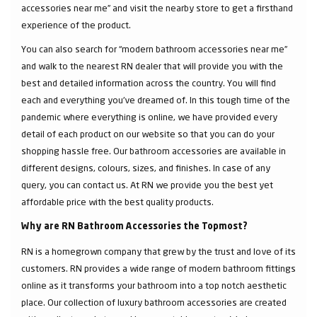
accessories near me” and visit the nearby store to get a firsthand
experience of the product.
You can also search for “modern bathroom accessories near me”
and walk to the nearest RN dealer that will provide you with the
best and detailed information across the country. You will find
each and everything you've dreamed of. In this tough time of the
pandemic where everything is online, we have provided every
detail of each product on our website so that you can do your
shopping hassle free. Our bathroom accessories are available in
different designs, colours, sizes, and finishes. In case of any
query, you can contact us. At RN we provide you the best yet
affordable price with the best quality products.
Why are RN Bathroom Accessories the Topmost?
RN is a homegrown company that grew by the trust and love of its
customers. RN provides a wide range of modern bathroom fittings
online as it transforms your bathroom into a top notch aesthetic
place. Our collection of luxury bathroom accessories are created