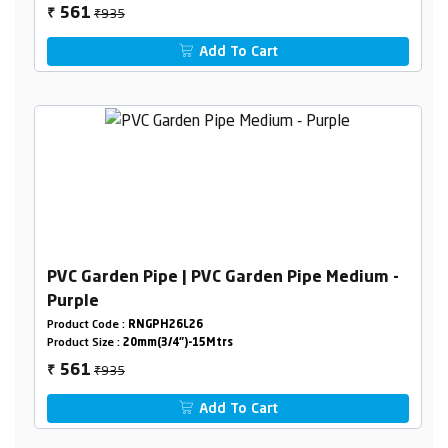
₹935
561
₹
Add To Cart
PVC Garden Pipe | PVC Garden Pipe Medium -
Purple
Product Code :
RNGPH26L26
Product Size :
20mm(3/4")-15Mtrs
₹935
561
₹
Add To Cart