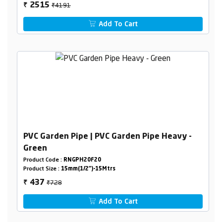
₹4191
2515
₹
Add To Cart
PVC Garden Pipe | PVC Garden Pipe Heavy -
Green
Product Code :
RNGPH20F20
Product Size :
15mm(1/2")-15Mtrs
₹728
437
₹
Add To Cart