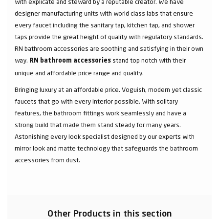
with explicate and steward by a reputable creator. We have
designer manufacturing units with world class labs that ensure
every faucet including the sanitary tap, kitchen tap, and shower
taps provide the great height of quality with regulatory standards.
RN bathroom accessories are soothing and satisfying in their own
way.
stand top notch with their
RN bathroom accessories
unique and affordable price range and quality.
Bringing luxury at an affordable price. Voguish, modern yet classic
faucets that go with every interior possible. With solitary
features, the bathroom fittings work seamlessly and have a
strong build that made them stand steady for many years.
Astonishing every look specialist designed by our experts with
mirror look and matte technology that safeguards the bathroom
accessories from dust.
Other Products in this section