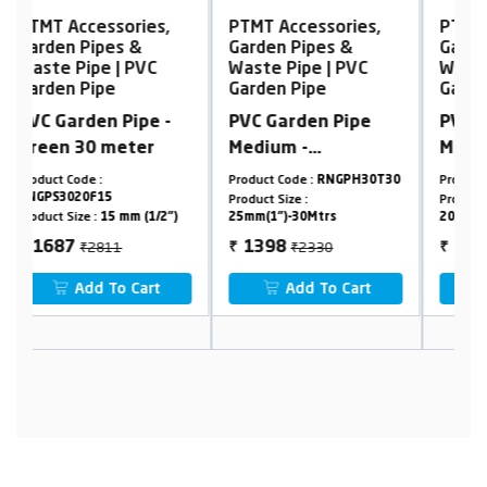
PTMT Accessories,
PTMT Accessories,
Garden Pipes &
Garden Pipes &
Waste Pipe | PVC
Waste Pipe | PVC
Garden Pipe
Garden Pipe
PVC Garden Pipe
PVC Garden Pipe
Medium -
Medium -
Transparent
Transparent
Product Code :
RNGPH30T30
Product Code :
RNGPH30T30
P
Product Size :
Product Size :
P
)
25mm(1")-30Mtrs
20mm(3/4")-15Mtrs
2
₹2330
₹935
1398
561
₹
₹
Add To Cart
Add To Cart