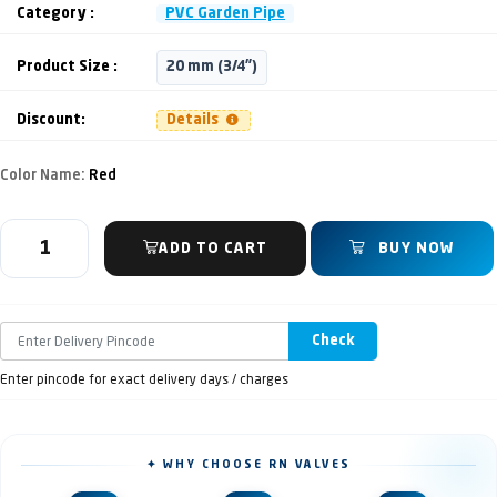
Category :
PVC Garden Pipe
Product Size :
20 mm (3/4")
Discount:
Details
Color Name:
Red
ADD TO CART
BUY NOW
Check
Enter pincode for exact delivery days / charges
✦ WHY CHOOSE RN VALVES