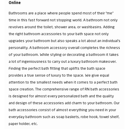
Online
Bathrooms are a place where people spend most of their “me”
time in this fast forward not stopping world. A bathroom not only
revolves around the toilet, shower area, or washbasins. Adding
the right bathroom accessories to your bath space not only
upgrades your bathroom but also speaks a lot about an individual’s
personality. A bathroom accessory overall completes the richness
of your bathroom. While styling or decorating a bathroom it takes
a lot of ingeniousness to carry out a luxury bathroom makeover.
Finding the perfect bath fitting that uplifts the bath space
provides a true sense of luxury to the space. We give equal
attention to the smallest needs when it comes to a perfect bath
space creation. The comprehensive range of RN bath accessories
is designed for almost every personalized bath and the quality
and design of these accessories add charm to your bathroom. Our
bath accessories consist of almost everything you need in your
everyday bathroom such as soap baskets, robe hook, towel shelf,
paper holder, etc.