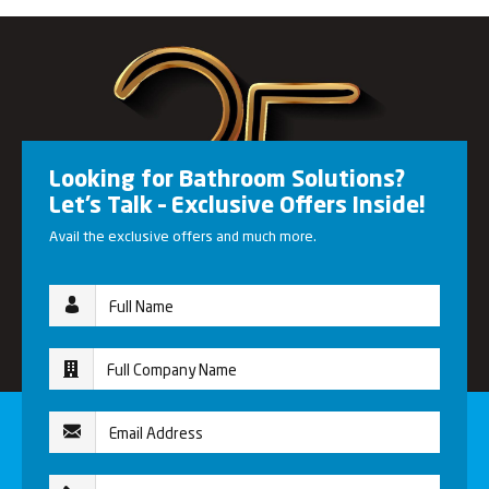
Looking for Bathroom Solutions?
Let’s Talk – Exclusive Offers Inside!
Avail the exclusive offers and much more.