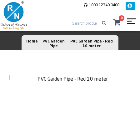
1800 12340 0400
0
Home
PVC Garden
PVC Garden Pipe - Red
Pipe
10 meter