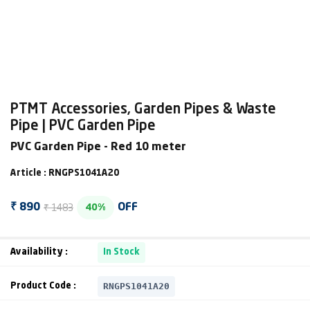
PTMT Accessories, Garden Pipes & Waste
Pipe | PVC Garden Pipe
PVC Garden Pipe - Red 10 meter
Article : RNGPS1041A20
₹ 1483
₹ 890
OFF
40%
Availability :
In Stock
RNGPS1041A20
Product Code :