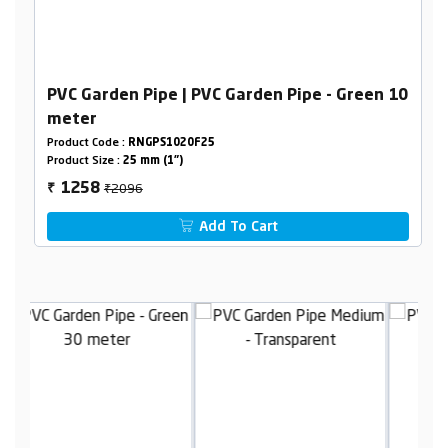
PVC Garden Pipe | PVC Garden Pipe - Green 10
meter
Product Code :
RNGPS1020F25
Product Size :
25 mm (1")
₹2096
1258
₹
Add To Cart