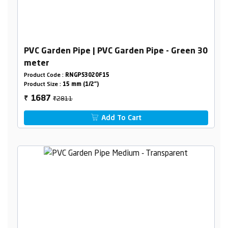
PVC Garden Pipe | PVC Garden Pipe - Green 30
meter
Product Code :
RNGPS3020F15
Product Size :
15 mm (1/2")
₹2811
1687
₹
Add To Cart