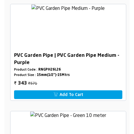
PVC Garden Pipe | PVC Garden Pipe Medium -
Purple
Product Code :
RNGPH26L26
Product Size :
15mm(1/2")-15Mtrs
₹571
343
₹
Add To Cart