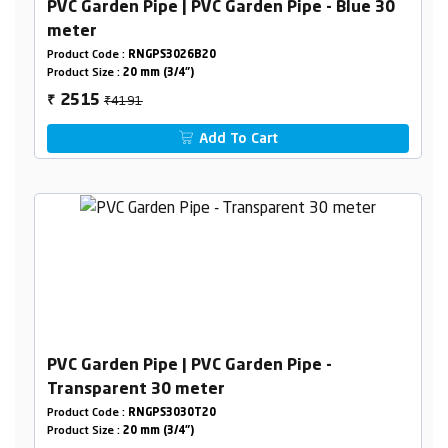
PVC Garden Pipe | PVC Garden Pipe - Blue 30
meter
Product Code :
RNGPS3026B20
Product Size :
20 mm (3/4")
₹4191
2515
₹
Add To Cart
PVC Garden Pipe | PVC Garden Pipe -
Transparent 30 meter
Product Code :
RNGPS3030T20
Product Size :
20 mm (3/4")