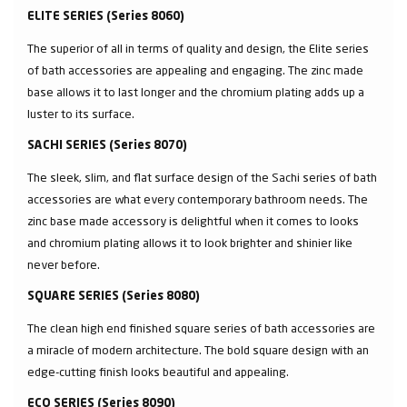
ELITE SERIES (Series 8060)
The superior of all in terms of quality and design, the Elite series
of bath accessories are appealing and engaging. The zinc made
base allows it to last longer and the chromium plating adds up a
luster to its surface.
SACHI SERIES (Series 8070)
The sleek, slim, and flat surface design of the Sachi series of bath
accessories are what every contemporary bathroom needs. The
zinc base made accessory is delightful when it comes to looks
and chromium plating allows it to look brighter and shinier like
never before.
SQUARE SERIES (Series 8080)
The clean high end finished square series of bath accessories are
a miracle of modern architecture. The bold square design with an
edge-cutting finish looks beautiful and appealing.
ECO SERIES (Series 8090)