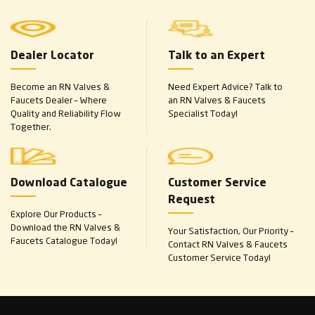
Dealer Locator
Talk to an Expert
Become an RN Valves &
Need Expert Advice? Talk to
Faucets Dealer – Where
an RN Valves & Faucets
Quality and Reliability Flow
Specialist Today!
Together.
Download Catalogue
Customer Service
Request
Explore Our Products –
Download the RN Valves &
Your Satisfaction, Our Priority –
Faucets Catalogue Today!
Contact RN Valves & Faucets
Customer Service Today!