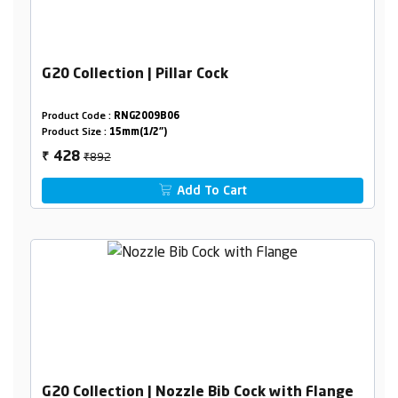
G20 Collection | Pillar Cock
Product Code :
RNG2009B06
Product Size :
15mm(1/2")
₹892
428
₹
Add To Cart
G20 Collection | Nozzle Bib Cock with Flange