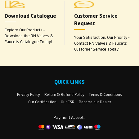
Download Catalogue
Customer Service
Request
Explore Our Products –
Download the RN Valves &
Your Satisfaction, Our Priority –
Faucets Catalogue Today!
Contact RN Valves & Faucets
Customer Service Today!
QUICK LINKS
Privacy Policy
Return & Refund Policy
Terms & Conditions
Our Certification
Our CSR
Become our Dealer
Payment Accept :