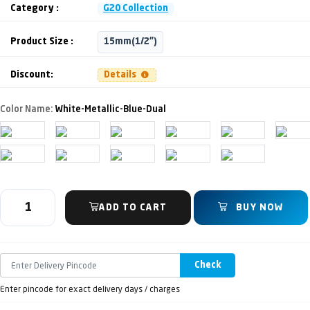
Category :
G20 Collection
Product Size :
15mm(1/2")
Discount:
Details
Color Name:
White-Metallic-Blue-Dual
ADD TO CART
BUY NOW
Check
Enter pincode for exact delivery days / charges