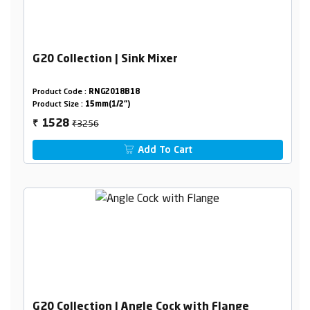
G20 Collection | Sink Mixer
Product Code :
RNG2018B18
Product Size :
15mm(1/2")
₹3256
1528
₹
Add To Cart
G20 Collection | Angle Cock with Flange