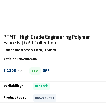
PTMT | High Grade Engineering Polymer
Faucets | G20 Collection
Concealed Stop Cock, 15mm
Article : RNG2002A04
₹ 2222
₹ 1103
OFF
51%
Availability :
In Stock
RNG2002A04
Product Code :