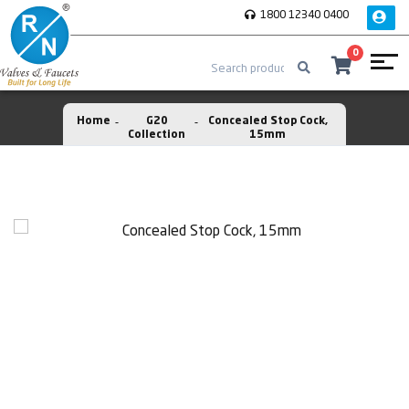
1800 12340 0400
0
Home
G20
Concealed Stop Cock,
Collection
15mm