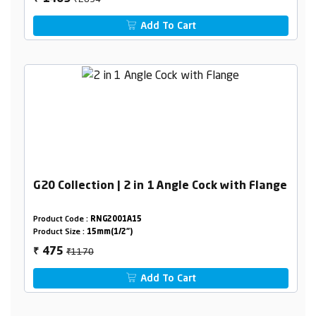
Add To Cart
G20 Collection | 2 in 1 Angle Cock with Flange
Product Code :
RNG2001A15
Product Size :
15mm(1/2")
₹1170
475
₹
Add To Cart