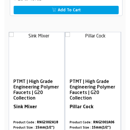
Add To Cart
| High Grade
PTMT | High Grade
PTMT | High 
neering Polymer
Engineering Polymer
Engineering 
ts | G20
Faucets | G20
Faucets | G2
ction
Collection
Collection
 Mixer
Pillar Cock
Long Body 
Flow, with F
t Code :
RNG2002A18
Product Code :
RNG2001A06
Product Code :
RN
 Size :
15mm(1/2")
Product Size :
15mm(1/2")
Product Size :
15m