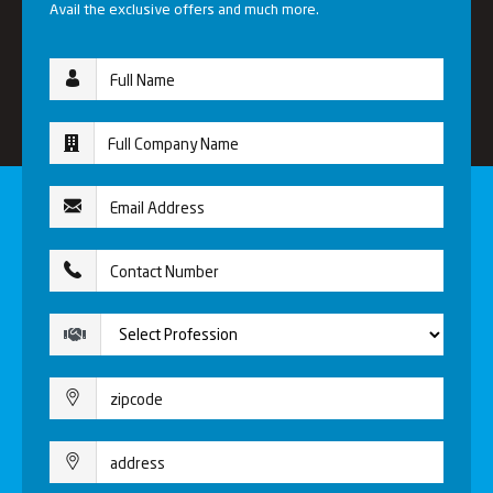
Avail the exclusive offers and much more.