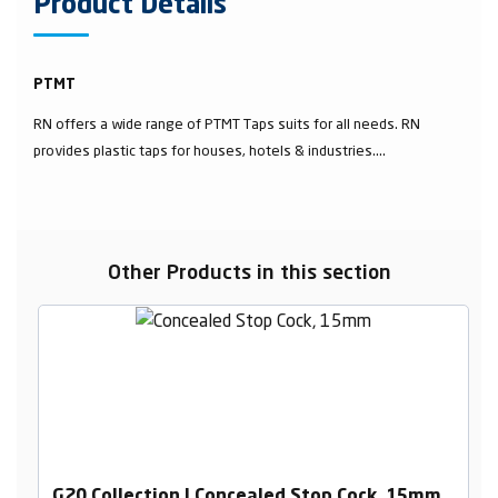
Product Details
PTMT
RN offers a wide range of PTMT Taps suits for all needs. RN
provides plastic taps for houses, hotels & industries....
Other Products in this section
G20 Collection | Concealed Stop Cock, 15mm