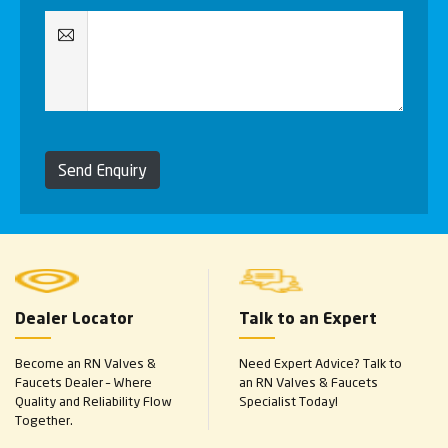
Send Enquiry
Dealer Locator
Talk to an Expert
Become an RN Valves &
Need Expert Advice? Talk to
Faucets Dealer – Where
an RN Valves & Faucets
Quality and Reliability Flow
Specialist Today!
Together.