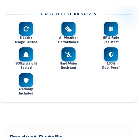
✦ WHY CHOOSE RN VALVES
3 Lakh+
All Weather
UV & Fade
Usage Tested
Performance
Resistant
100kg Weight
Hard Water
100%
Tested
Resistant
Rust-Proof
Warranty
Included