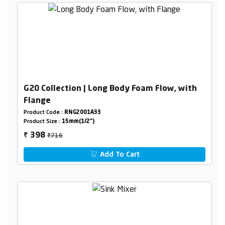
G20 Collection | Long Body Foam Flow, with
Flange
Product Code :
RNG2001A33
Product Size :
15mm(1/2")
₹716
398
₹
Add To Cart