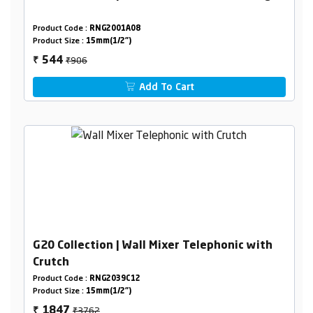
Product Code :
RNG2001A08
Product Size :
15mm(1/2")
₹906
544
₹
Add To Cart
G20 Collection | Wall Mixer Telephonic with
Crutch
Product Code :
RNG2039C12
Product Size :
15mm(1/2")
₹3762
1847
₹