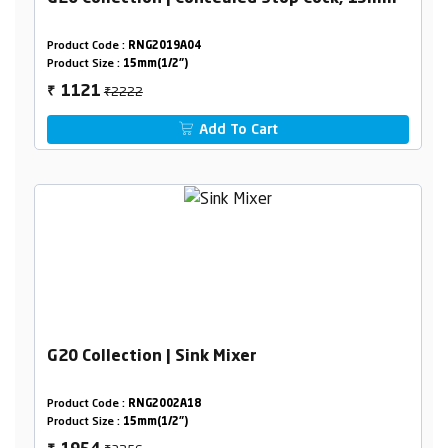
Product Code :
RNG2019A04
Product Size :
15mm(1/2")
₹2222
1121
₹
Add To Cart
G20 Collection | Sink Mixer
Product Code :
RNG2002A18
Product Size :
15mm(1/2")