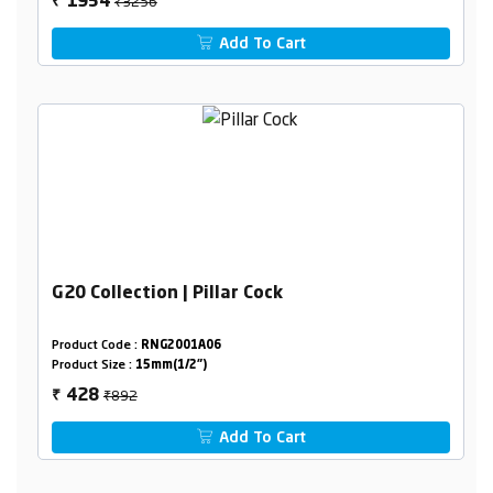
₹3256
1954
₹
Add To Cart
G20 Collection | Pillar Cock
Product Code :
RNG2001A06
Product Size :
15mm(1/2")
₹892
428
₹
Add To Cart