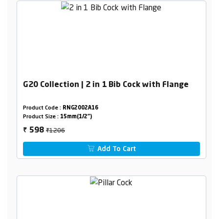
G20 Collection | 2 in 1 Bib Cock with Flange
Product Code :
RNG2002A16
Product Size :
15mm(1/2")
₹1206
598
₹
Add To Cart