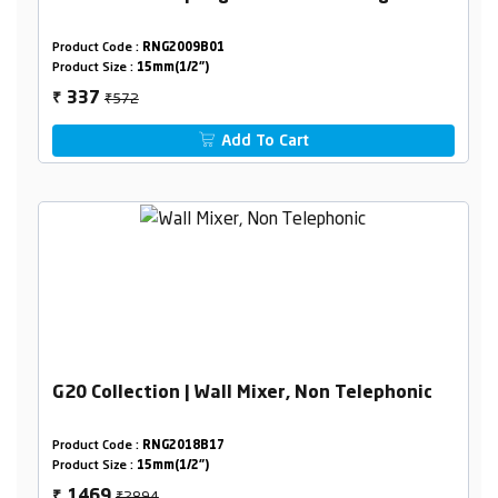
Product Code :
RNG2009B01
Product Size :
15mm(1/2")
₹572
337
₹
Add To Cart
G20 Collection | Wall Mixer, Non Telephonic
Product Code :
RNG2018B17
Product Size :
15mm(1/2")
₹2894
1469
₹