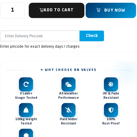
ADD TO CART
BUY NOW
Check
Enter pincode for exact delivery days / charges
✦ WHY CHOOSE RN VALVES
3 Lakh+
All Weather
UV & Fade
Usage Tested
Performance
Resistant
100kg Weight
Hard Water
100%
Tested
Resistant
Rust-Proof