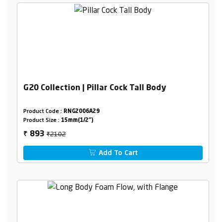
G20 Collection | Pillar Cock Tall Body
Product Code :
RNG2006A29
Product Size :
15mm(1/2")
₹2102
893
₹
Add To Cart