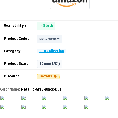
Availability :
In Stock
RNG2009B29
Product Code :
Category :
G20 Collection
Product Size :
15mm(1/2")
Discount:
Details
Color Name:
Metallic-Grey-Black-Dual