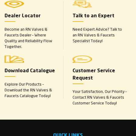
Dealer Locator
Talk to an Expert
Become an RN Valves &
Need Expert Advice? Talk to
Faucets Dealer – Where
an RN Valves & Faucets
Quality and Reliability Flow
Specialist Today!
Together.
Download Catalogue
Customer Service
Request
Explore Our Products –
Download the RN Valves &
Your Satisfaction, Our Priority –
Faucets Catalogue Today!
Contact RN Valves & Faucets
Customer Service Today!
QUICK LINKS