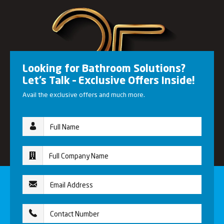
Looking for Bathroom Solutions?
Let’s Talk – Exclusive Offers Inside!
Avail the exclusive offers and much more.