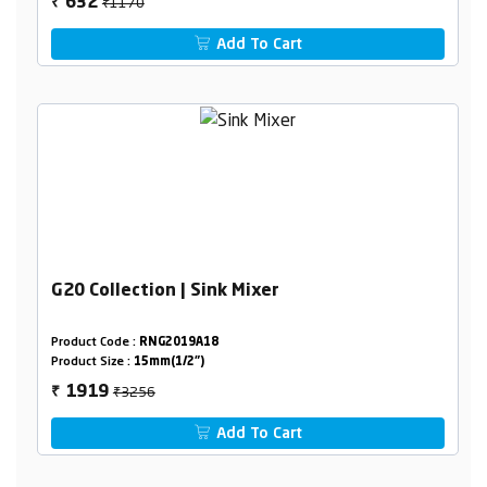
₹1170
632
₹
Add To Cart
G20 Collection | Sink Mixer
Product Code :
RNG2019A18
Product Size :
15mm(1/2")
₹3256
1919
₹
Add To Cart