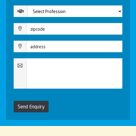
Send Enquiry