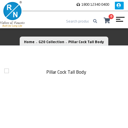
1800 12340 0400
0
Home
G20 Collection
Pillar Cock Tall Body