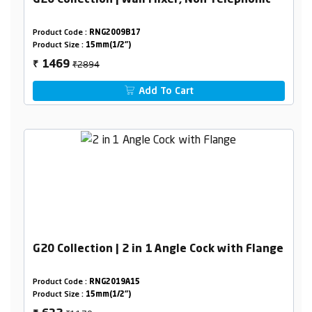
G20 Collection | Wall Mixer, Non Telephonic
Product Code :
RNG2009B17
Product Size :
15mm(1/2")
₹2894
1469
₹
Add To Cart
G20 Collection | 2 in 1 Angle Cock with Flange
Product Code :
RNG2019A15
Product Size :
15mm(1/2")