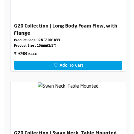
G20 Collection | Long Body Foam Flow, with
Flange
Product Code :
RNG2001A33
Product Size :
15mm(1/2")
₹716
398
₹
Add To Cart
G20 Collection | Swan Neck, Table Mounted