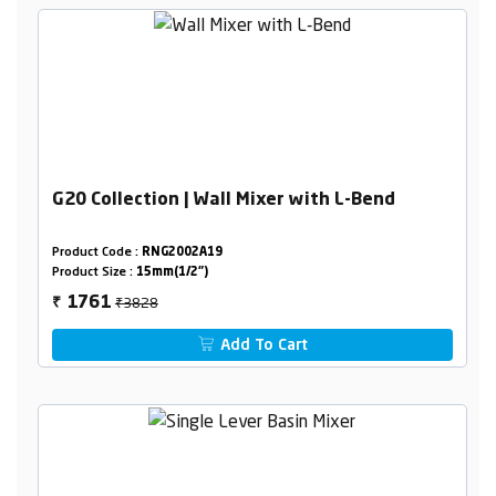
G20 Collection | Wall Mixer with L-Bend
Product Code :
RNG2002A19
Product Size :
15mm(1/2")
₹3828
1761
₹
Add To Cart