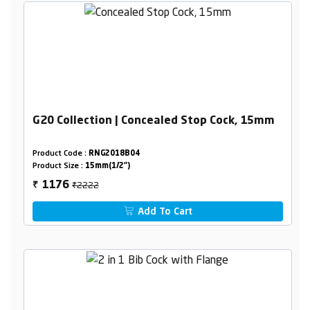
G20 Collection | Concealed Stop Cock, 15mm
Product Code :
RNG2018B04
Product Size :
15mm(1/2")
₹2222
1176
₹
Add To Cart