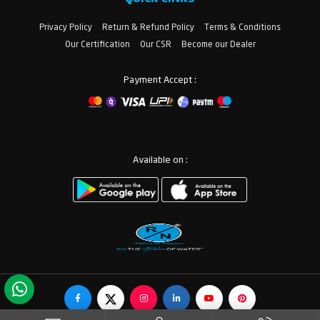
Privacy Policy
Return & Refund Policy
Terms & Conditions
Our Certification
Our CSR
Become our Dealer
Payment Accept :
Available on :