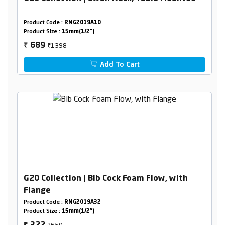
Product Code :
RNG2019A10
Product Size :
15mm(1/2")
₹1398
689
₹
Add To Cart
G20 Collection | Bib Cock Foam Flow, with
Flange
Product Code :
RNG2019A32
Product Size :
15mm(1/2")
₹650