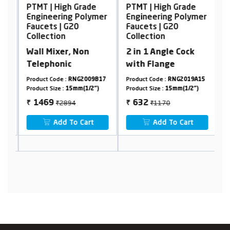
PTMT | High Grade
PTMT | High Grade
P
er
Engineering Polymer
Engineering Polymer
E
Faucets | G20
Faucets | G20
F
Collection
Collection
C
Wall Mixer, Non
2 in 1 Angle Cock
S
Telephonic
with Flange
7
Product Code :
RNG2009B17
Product Code :
RNG2019A15
Pr
Product Size :
15mm(1/2")
Product Size :
15mm(1/2")
Pr
₹2894
₹1170
1469
632
₹
₹
₹
Add To Cart
Add To Cart