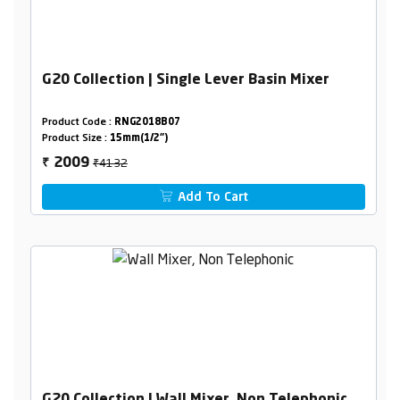
G20 Collection | Single Lever Basin Mixer
Product Code :
RNG2018B07
Product Size :
15mm(1/2")
₹4132
2009
₹
Add To Cart