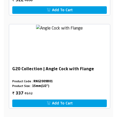
322
₹
Add To Cart
G20 Collection | Angle Cock with Flange
Product Code :
RNG2009B01
Product Size :
15mm(1/2")
₹572
337
₹
Add To Cart