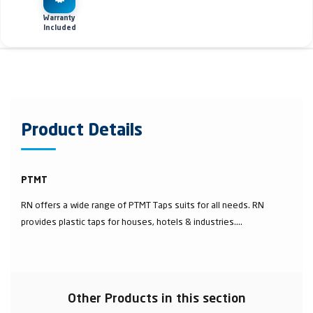
Warranty
Included
Product Details
PTMT
RN offers a wide range of PTMT Taps suits for all needs. RN
provides plastic taps for houses, hotels & industries....
Other Products in this section