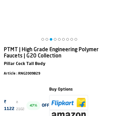
PTMT | High Grade Engineering Polymer
Faucets | G20 Collection
Pillar Cock Tall Body
Article : RNG2009B29
Buy Options
₹
₹
OFF
47%
2102
1122