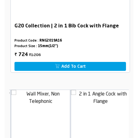
G20 Collection | 2 in 1 Bib Cock with Flange
Product Code :
RNG2019A16
Product Size :
15mm(1/2")
₹1206
724
₹
Add To Cart