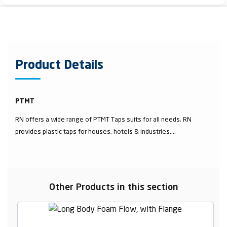
Product Details
PTMT
RN offers a wide range of PTMT Taps suits for all needs. RN
provides plastic taps for houses, hotels & industries....
Other Products in this section