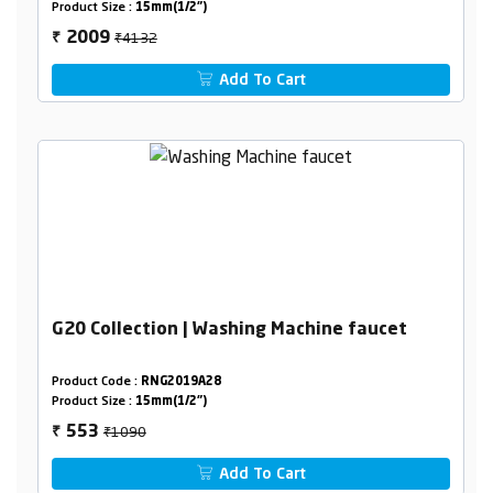
Product Size :
15mm(1/2")
₹4132
2009
₹
Add To Cart
G20 Collection | Washing Machine faucet
Product Code :
RNG2019A28
Product Size :
15mm(1/2")
₹1090
553
₹
Add To Cart