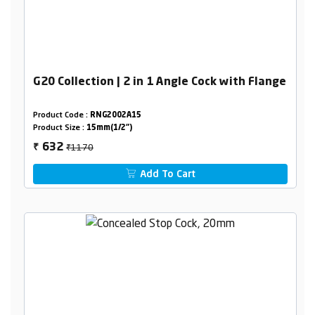
G20 Collection | 2 in 1 Angle Cock with Flange
Product Code :
RNG2002A15
Product Size :
15mm(1/2")
₹1170
632
₹
Add To Cart