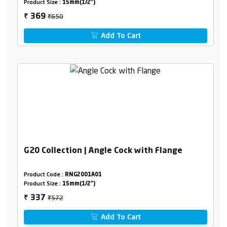
Product Size :
15mm(1/2")
₹650
369
₹
Add To Cart
G20 Collection | Angle Cock with Flange
Product Code :
RNG2001A01
Product Size :
15mm(1/2")
₹572
337
₹
Add To Cart