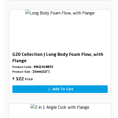
G20 Collection | Long Body Foam Flow, with
Flange
Product Code :
RNG2018B33
Product Size :
15mm(1/2")
₹716
322
₹
Add To Cart