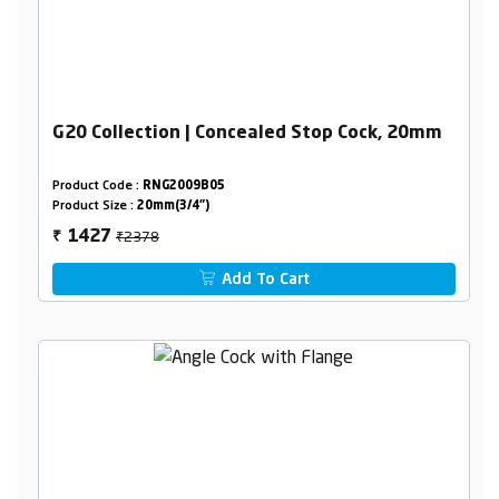
G20 Collection | Concealed Stop Cock, 20mm
Product Code :
RNG2009B05
Product Size :
20mm(3/4")
₹2378
1427
₹
Add To Cart