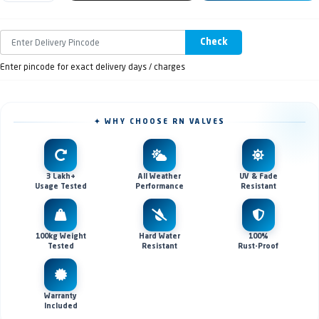
Check
Enter pincode for exact delivery days / charges
✦ WHY CHOOSE RN VALVES
3 Lakh+
All Weather
UV & Fade
Usage Tested
Performance
Resistant
100kg Weight
Hard Water
100%
Tested
Resistant
Rust-Proof
Warranty
Included