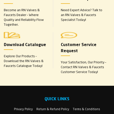
Become an RN Valves &
Need Expert Advice? Talk to
Faucets Dealer – Where
an RN Valves & Faucets
Quality and Reliability Flow
Specialist Today!
Together.
Download Catalogue
Customer Service
Request
Explore Our Products –
Download the RN Valves &
Your Satisfaction, Our Priority –
Faucets Catalogue Today!
Contact RN Valves & Faucets
Customer Service Today!
QUICK LINKS
Privacy Policy
Return & Refund Policy
Terms & Conditions