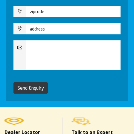
Send Enquiry
Dealer Locator
Talk to an Expert