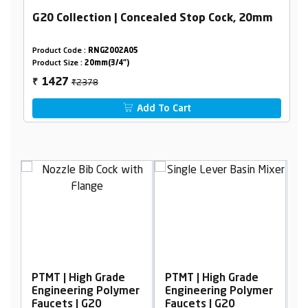
G20 Collection | Concealed Stop Cock, 20mm
Product Code :
RNG2002A05
Product Size :
20mm(3/4")
₹2378
1427
₹
Add To Cart
Grade
PTMT | High Grade
PTMT | High Grade
 Polymer
Engineering Polymer
Engineering Polymer
0
Faucets | G20
Faucets | G20