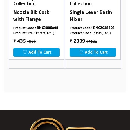
Collection
Collection
Cock
Single Lever Basin
Washing Machine
Mixer
faucet
G2006A08
Product Code :
RNG2018B07
Product Code :
RNG2019A28
m(1/2")
Product Size :
15mm(1/2")
Product Size :
15mm(1/2")
₹4132
₹1090
2009
553
₹
₹
 Cart
Add To Cart
Add To Cart