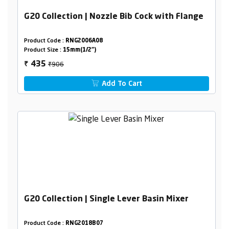
G20 Collection | Nozzle Bib Cock with Flange
Product Code :
RNG2006A08
Product Size :
15mm(1/2")
₹906
435
₹
Add To Cart
G20 Collection | Single Lever Basin Mixer
Product Code :
RNG2018B07