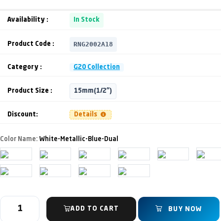
Availability :
In Stock
RNG2002A18
Product Code :
Category :
G20 Collection
Product Size :
15mm(1/2")
Discount:
Details
Color Name:
White-Metallic-Blue-Dual
ADD TO CART
BUY NOW