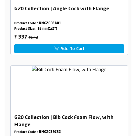
G20 Collection | Angle Cock with Flange
Product Code :
RNG2002A01
Product Size :
15mm(1/2")
₹572
337
₹
Add To Cart
G20 Collection | Bib Cock Foam Flow, with
Flange
Product Code :
RNG2039C32