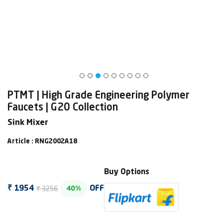
PTMT | High Grade Engineering Polymer
Faucets | G20 Collection
Sink Mixer
Article : RNG2002A18
Buy Options
₹ 3256
₹ 1954
OFF
40%