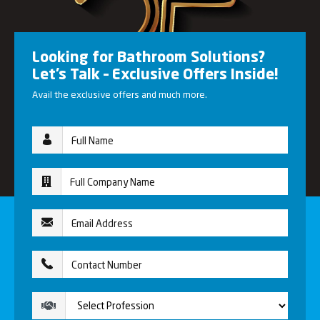
Looking for Bathroom Solutions?
Let’s Talk – Exclusive Offers Inside!
Avail the exclusive offers and much more.