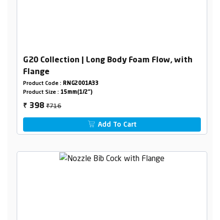
G20 Collection | Long Body Foam Flow, with
Flange
Product Code :
RNG2001A33
Product Size :
15mm(1/2")
₹716
398
₹
Add To Cart