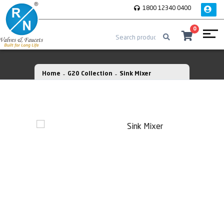
1800 12340 0400
0
Home
G20 Collection
Sink Mixer