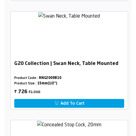
G20 Collection | Swan Neck, Table Mounted
Product Code :
RNG2009B10
Product Size :
15mm(1/2")
₹1398
726
₹
Add To Cart