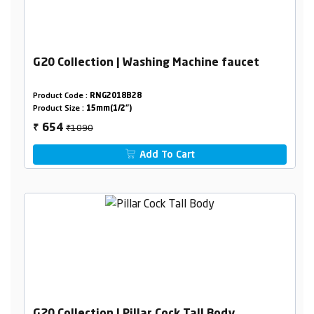
G20 Collection | Washing Machine faucet
Product Code :
RNG2018B28
Product Size :
15mm(1/2")
₹1090
654
₹
Add To Cart