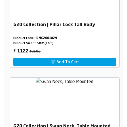
G20 Collection | Pillar Cock Tall Body
Product Code :
RNG2001A29
Product Size :
15mm(1/2")
₹2102
1122
₹
Add To Cart
G20 Collection | Swan Neck, Table Mounted