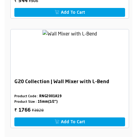
₹906
544
₹
Add To Cart
G20 Collection | Wall Mixer with L-Bend
Product Code :
RNG2001A19
Product Size :
15mm(1/2")
₹3828
1766
₹
Add To Cart