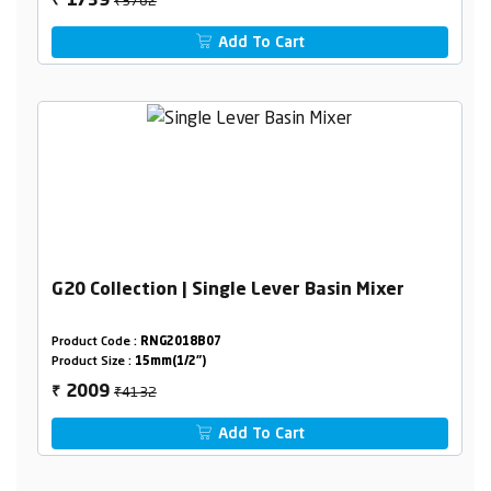
1739
₹
Add To Cart
G20 Collection | Single Lever Basin Mixer
Product Code :
RNG2018B07
Product Size :
15mm(1/2")
₹4132
2009
₹
Add To Cart