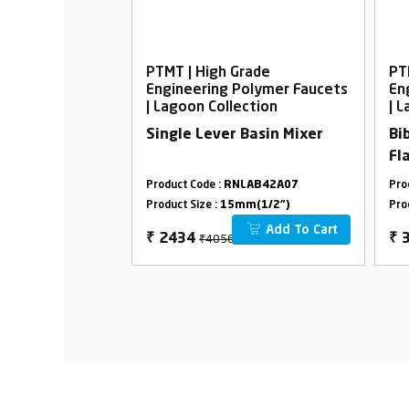
rade
PTMT | High Grade
PT
Polymer Faucets
Engineering Polymer Faucets
En
ection
| Lagoon Collection
| 
Basin Mixer
Single Lever Basin Mixer
Bi
Fl
LAB38A27
Product Code :
RNLAB42A07
Pro
m(1/2")
Product Size :
15mm(1/2")
Pro
Add To Cart
Add To Cart
₹4056
₹
2434
₹