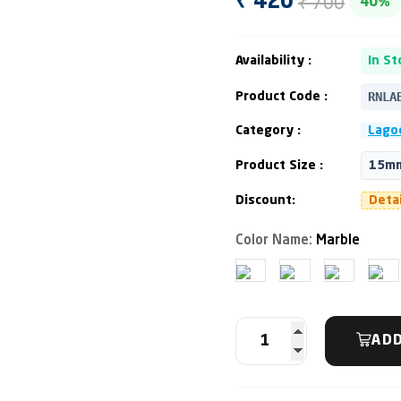
₹ 700
₹ 420
40%
Availability :
In St
RNLA
Product Code :
Category :
Lago
Product Size :
15mm
Discount:
Deta
Color Name:
Marble
ADD