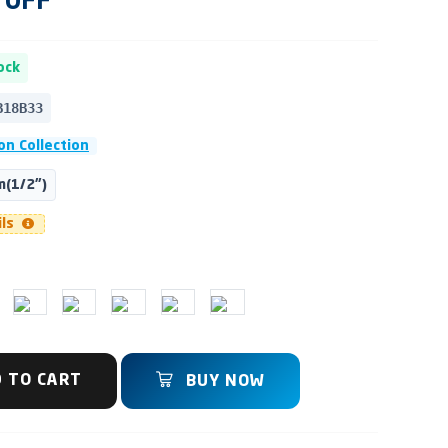
OFF
ock
B18B33
on Collection
(1/2")
ils
 TO CART
BUY NOW