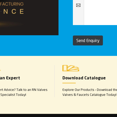
Send Enquiry
 an Expert
Download Catalogue
t Advice? Talk to an RN Valves
Explore Our Products – Download th
Specialist Today!
Valves & Faucets Catalogue Today!