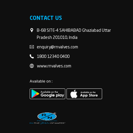
CONTACT US
B-68 SITE-4 SAHIBABAD Ghaziabad Uttar
Pradesh 201010, India
enquiry@rnvalves.com
1800 12340 0400
www.rnvalves.com
Available on :