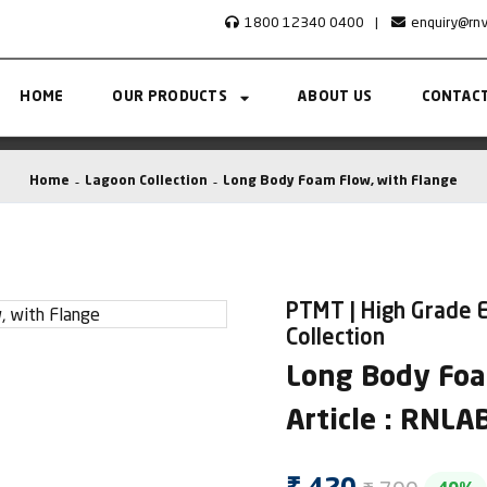
1800 12340 0400
|
enquiry@rn
HOME
OUR PRODUCTS
ABOUT US
CONTACT
Home
Lagoon Collection
Long Body Foam Flow, with Flange
PTMT | High Grade E
Collection
Long Body Foa
Article : RNL