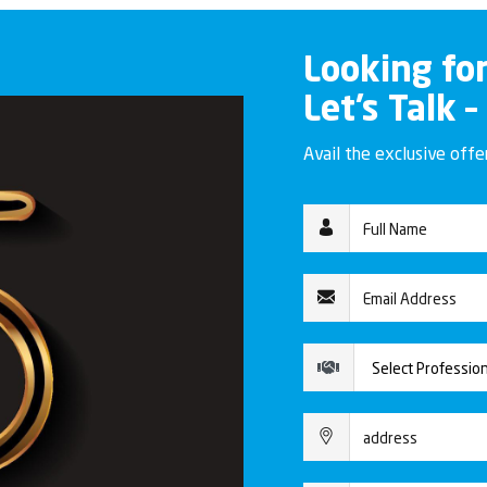
Looking fo
Let’s Talk –
Avail the exclusive off