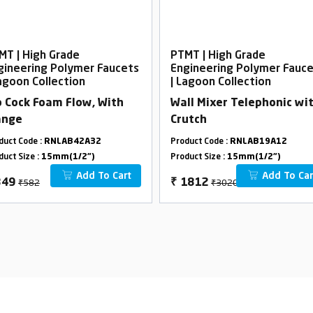
MT | High Grade
PTMT | High Grade
gineering Polymer Faucets
Engineering Polymer Fauc
Lagoon Collection
| Lagoon Collection
b Cock Foam Flow, With
Wall Mixer Telephonic wi
ange
Crutch
duct Code :
RNLAB42A32
Product Code :
RNLAB19A12
duct Size :
15mm(1/2")
Product Size :
15mm(1/2")
Add To Cart
Add To Car
₹582
₹3020
349
₹
1812