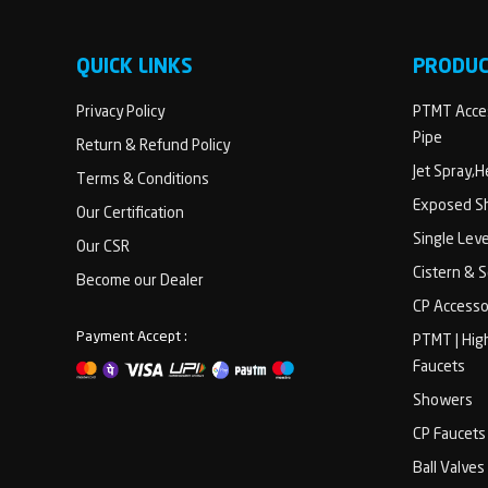
QUICK LINKS
PRODU
Privacy Policy
PTMT Acces
Pipe
Return & Refund Policy
Jet Spray,
Terms & Conditions
Exposed Sh
Our Certification
Single Lev
Our CSR
Cistern & 
Become our Dealer
CP Accesso
Payment Accept :
PTMT | Hig
Faucets
Showers
CP Faucets
Ball Valves