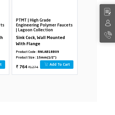
PTMT | High Grade
PTMT | High Gra
ets
Engineering Polymer Faucets
Engineering Po
| Lagoon Collection
| Lagoon Collec
th
Sink Cock, Wall Mounted
Pillar Cock Tal
With Flange
Flow
Product Code :
RNLAB18B09
Product Code :
RNLA
Product Size :
15mm(1/2")
Product Size :
15mm(
t
Add To Cart
₹1274
₹1264
₹
764
₹
758