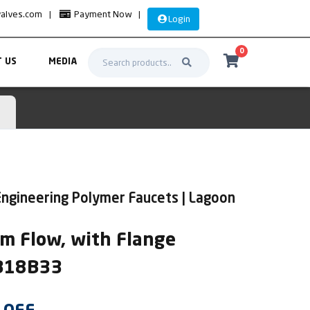
valves.com
|
Payment Now
|
Login
0
 US
MEDIA
ngineering Polymer Faucets | Lagoon
m Flow, with Flange
AB18B33