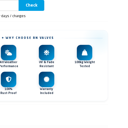
Check
y days / charges
✦ WHY CHOOSE RN VALVES
All Weather
UV & Fade
100kg Weight
Performance
Resistant
Tested
100%
Warranty
Rust-Proof
Included