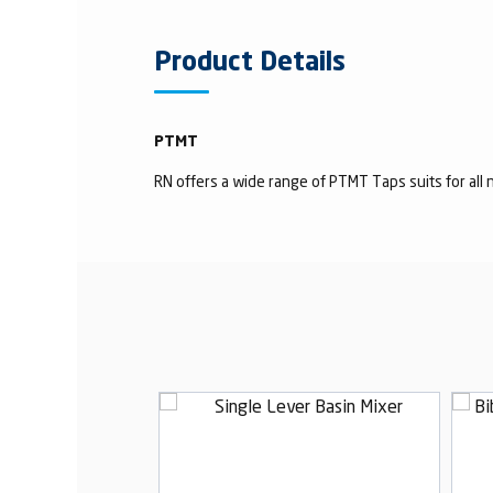
Product Details
PTMT
RN offers a wide range of PTMT Taps suits for all n