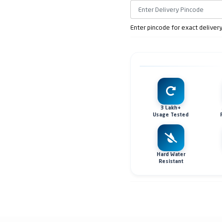
Enter pincode for exact deliver
3 Lakh+
Usage Tested
Hard Water
Resistant