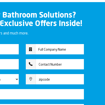
r Bathroom Solutions?
 Exclusive Offers Inside!
ers and much more.