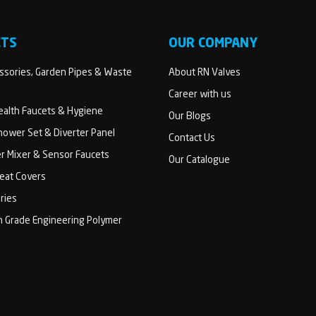
CTS
OUR COMPANY
sories, Garden Pipes & Waste
About RN Valves
Career with us
Health Faucets & Hygiene
Our Blogs
ower Set & Diverter Panel
Contact Us
er Mixer & Sensor Faucets
Our Catalogue
Seat Covers
ries
h Grade Engineering Polymer