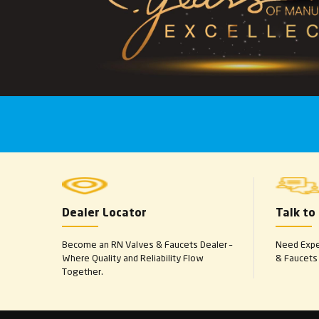
Dealer Locator
Talk to
Become an RN Valves & Faucets Dealer –
Need Exper
Where Quality and Reliability Flow
& Faucets 
Together.