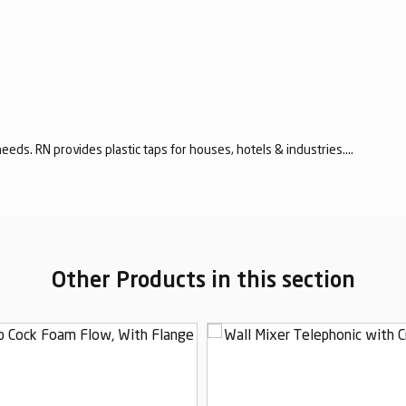
eeds. RN provides plastic taps for houses, hotels & industries....
Other Products in this section