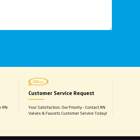
Customer Service Request
e RN
Your Satisfaction, Our Priority – Contact RN
Valves & Faucets Customer Service Today!