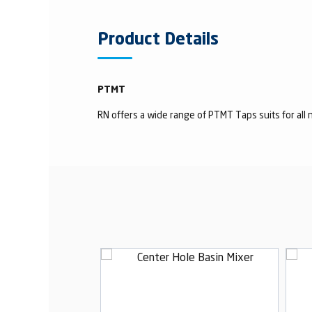
Product Details
PTMT
RN offers a wide range of PTMT Taps suits for all n