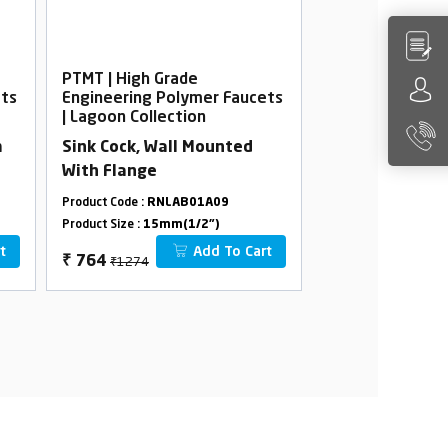
PTMT | High Grade
PTMT | High Gra
ets
Engineering Polymer Faucets
Engineering Po
| Lagoon Collection
| Lagoon Collec
m
Sink Cock, Wall Mounted
Angle Cock Wit
With Flange
Product Code :
RNLAB01A09
Product Code :
RNLA
Product Size :
15mm(1/2")
Product Size :
15mm(
t
Add To Cart
₹1274
₹470
₹
764
₹
282