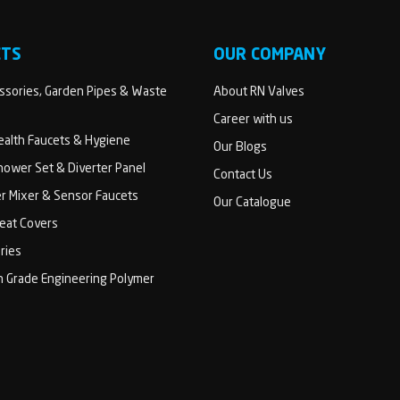
CTS
OUR COMPANY
sories, Garden Pipes & Waste
About RN Valves
Career with us
Health Faucets & Hygiene
Our Blogs
ower Set & Diverter Panel
Contact Us
er Mixer & Sensor Faucets
Our Catalogue
Seat Covers
ries
h Grade Engineering Polymer