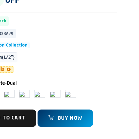
OFF
ock
B38A29
on Collection
(1/2")
ils
te-Dual
 TO CART
BUY NOW