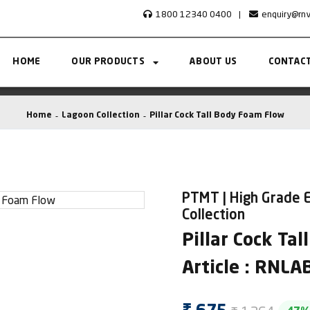
1800 12340 0400
|
enquiry@rn
HOME
OUR PRODUCTS
ABOUT US
CONTACT
Home
Lagoon Collection
Pillar Cock Tall Body Foam Flow
PTMT | High Grade E
Collection
Pillar Cock Ta
Article : RNL