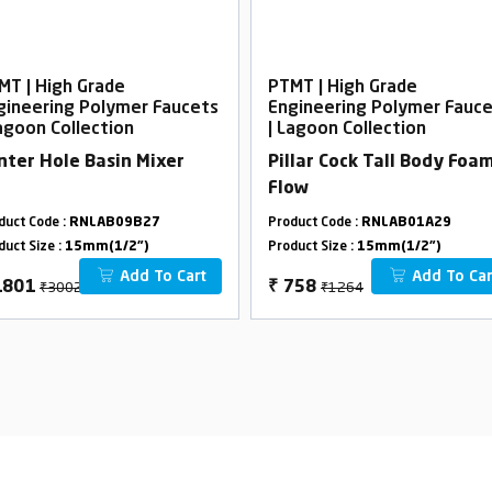
MT | High Grade
PTMT | High Grade
gineering Polymer Faucets
Engineering Polymer Fauc
Lagoon Collection
| Lagoon Collection
nter Hole Basin Mixer
Pillar Cock Tall Body Foa
Flow
duct Code :
RNLAB09B27
Product Code :
RNLAB01A29
duct Size :
15mm(1/2")
Product Size :
15mm(1/2")
Add To Cart
Add To Car
₹3002
₹1264
1801
₹
758