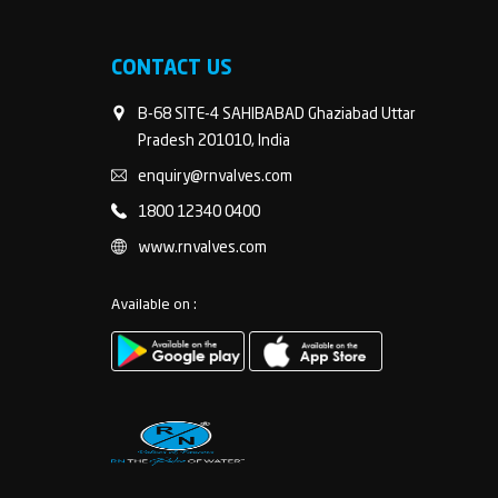
CONTACT US
B-68 SITE-4 SAHIBABAD Ghaziabad Uttar
Pradesh 201010, India
enquiry@rnvalves.com
1800 12340 0400
www.rnvalves.com
Available on :