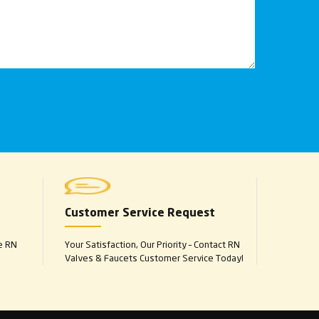
Customer Service Request
e RN
Your Satisfaction, Our Priority – Contact RN
Valves & Faucets Customer Service Today!