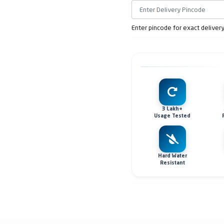
Enter pincode for exact deliver
3 Lakh+
Usage Tested
Hard Water
Resistant