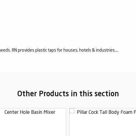
eeds. RN provides plastic taps for houses, hotels & industries....
Other Products in this section