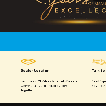
Dealer Locator
Talk to
Become an RN Valves & Faucets Dealer –
Need Exper
Where Quality and Reliability Flow
& Faucets 
Together.