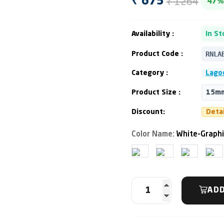
₹ 1264
₹ 675
47%
Availability :
In St
RNLA
Product Code :
Category :
Lago
Product Size :
15mm
Discount:
Deta
Color Name:
White-Graphi
ADD