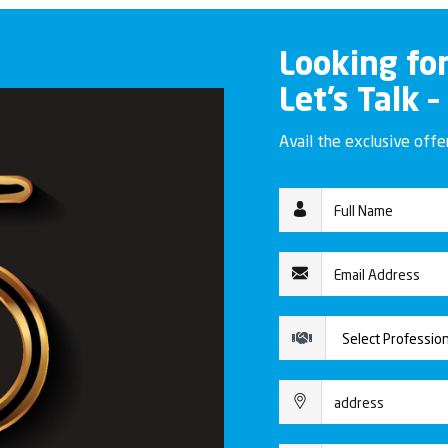
Looking fo
Let’s Talk –
Avail the exclusive off