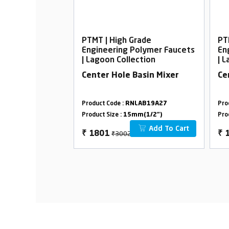
rade
PTMT | High Grade
PT
Polymer Faucets
Engineering Polymer Faucets
En
ection
| Lagoon Collection
| 
all Body Foam
Center Hole Basin Mixer
Ce
LAB18B29
Product Code :
RNLAB19A27
Pro
m(1/2")
Product Size :
15mm(1/2")
Pro
Add To Cart
Add To Cart
₹3002
₹
1801
₹