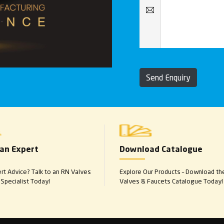
Send Enquiry
 an Expert
Download Catalogue
t Advice? Talk to an RN Valves
Explore Our Products – Download th
Specialist Today!
Valves & Faucets Catalogue Today!