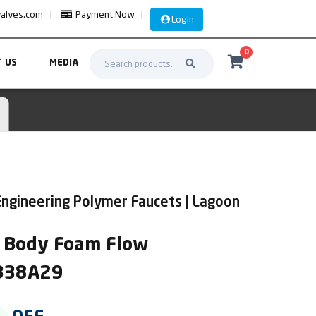
valves.com
|
Payment Now
|
Login
0
 US
MEDIA
ngineering Polymer Faucets | Lagoon
ll Body Foam Flow
AB38A29