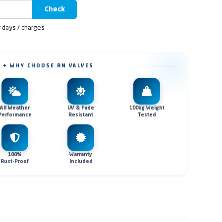
Check
y days / charges
✦ WHY CHOOSE RN VALVES
All Weather
UV & Fade
100kg Weight
Performance
Resistant
Tested
100%
Warranty
Rust-Proof
Included