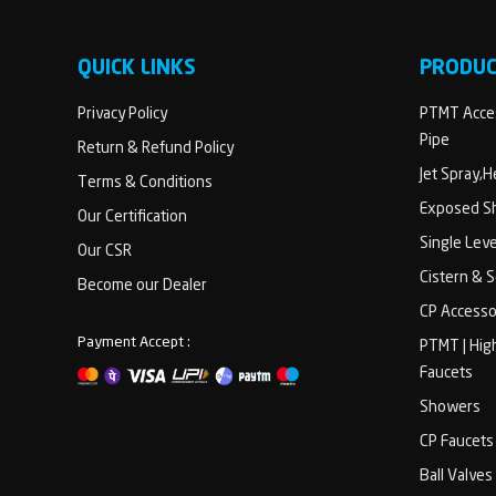
QUICK LINKS
PRODU
Privacy Policy
PTMT Acces
Pipe
Return & Refund Policy
Jet Spray,
Terms & Conditions
Exposed Sh
Our Certification
Single Lev
Our CSR
Cistern & 
Become our Dealer
CP Accesso
Payment Accept :
PTMT | Hig
Faucets
Showers
CP Faucets
Ball Valves