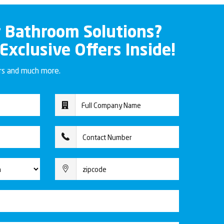
r Bathroom Solutions?
 Exclusive Offers Inside!
ers and much more.