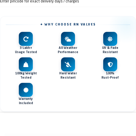
Enter pincode for exact delivery days / charges
✦ WHY CHOOSE RN VALVES
3 Lakh+
All Weather
UV & Fade
Usage Tested
Performance
Resistant
100kg Weight
Hard Water
100%
Tested
Resistant
Rust-Proof
Warranty
Included