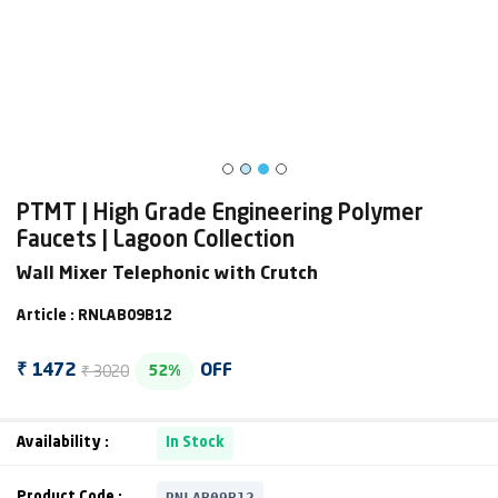
PTMT | High Grade Engineering Polymer
Faucets | Lagoon Collection
Wall Mixer Telephonic with Crutch
Article : RNLAB09B12
₹ 3020
₹ 1472
OFF
52%
Availability :
In Stock
RNLAB09B12
Product Code :