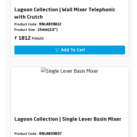
Lagoon Collection | Wall Mixer Telephonic
with Crutch
Product Code :
RNLAB38A12
Product Size :
15mm(1/2")
₹3020
1812
₹
Add To Cart
Lagoon Collection | Single Lever Basin Mixer
Product Code :
RNLAB09B07