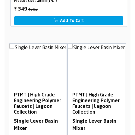
Product Size :
15mm(1/2")
₹582
349
₹
Add To Cart
igh Grade
PTMT | High Grade
PTMT | High Grad
ing Polymer
Engineering Polymer
Engineering Pol
| Lagoon
Faucets | Lagoon
Faucets | Lagoon
n
Collection
Collection
ever Basin
Single Lever Basin
2 In 1 Bib Cock 
Mixer
Flow With Flang