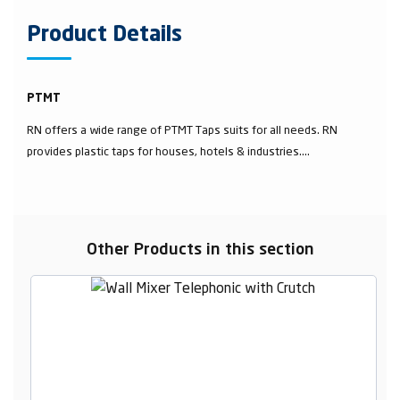
Product Details
PTMT
RN offers a wide range of PTMT Taps suits for all needs. RN
provides plastic taps for houses, hotels & industries....
Other Products in this section