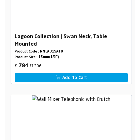
Lagoon Collection | Swan Neck, Table
Mounted
Product Code :
RNLAB19A10
Product Size :
15mm(1/2")
₹1306
784
₹
Add To Cart