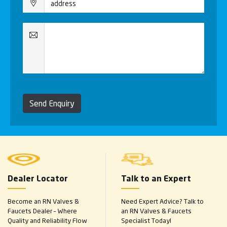
Send Enquiry
Dealer Locator
Talk to an Expert
Become an RN Valves &
Need Expert Advice? Talk to
Faucets Dealer – Where
an RN Valves & Faucets
Quality and Reliability Flow
Specialist Today!