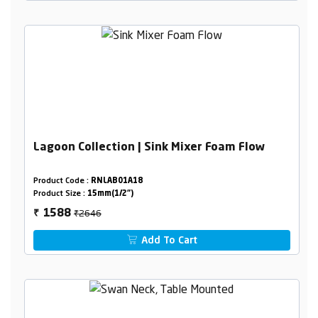
Lagoon Collection | Sink Mixer Foam Flow
Product Code :
RNLAB01A18
Product Size :
15mm(1/2")
₹2646
1588
₹
Add To Cart