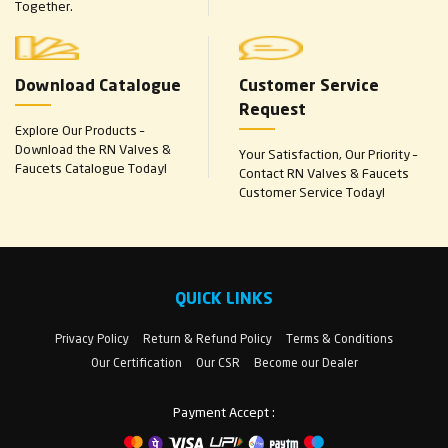
Together.
Download Catalogue
Customer Service
Request
Explore Our Products –
Download the RN Valves &
Your Satisfaction, Our Priority –
Faucets Catalogue Today!
Contact RN Valves & Faucets
Customer Service Today!
QUICK LINKS
Privacy Policy
Return & Refund Policy
Terms & Conditions
Our Certification
Our CSR
Become our Dealer
Payment Accept :