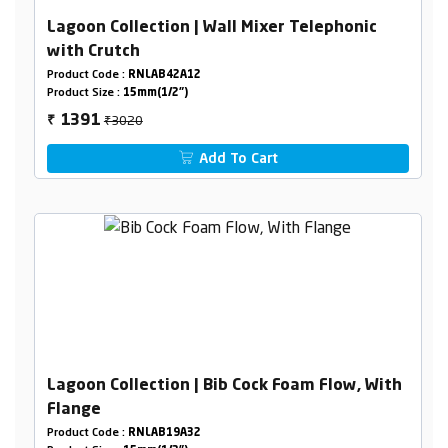
Lagoon Collection | Wall Mixer Telephonic
with Crutch
Product Code :
RNLAB42A12
Product Size :
15mm(1/2")
₹3020
1391
₹
Add To Cart
Lagoon Collection | Bib Cock Foam Flow, With
Flange
Product Code :
RNLAB19A32