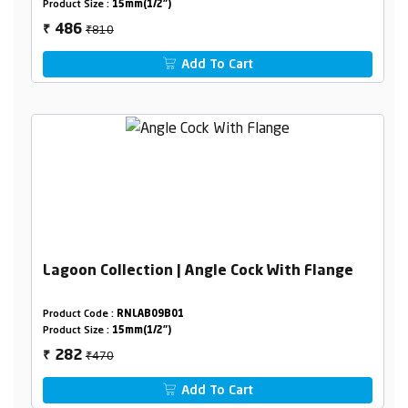
Product Size :
15mm(1/2")
₹810
486
₹
Add To Cart
Lagoon Collection | Angle Cock With Flange
Product Code :
RNLAB09B01
Product Size :
15mm(1/2")
₹470
282
₹
Add To Cart