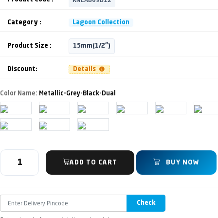
Category :
Lagoon Collection
Product Size :
15mm(1/2")
Discount:
Details
Color Name:
Metallic-Grey-Black-Dual
ADD TO CART
BUY NOW
Check