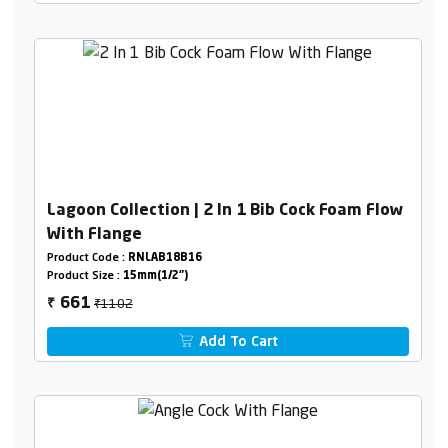
Lagoon Collection | 2 In 1 Bib Cock Foam Flow
With Flange
Product Code :
RNLAB18B16
Product Size :
15mm(1/2")
₹1102
661
₹
Add To Cart