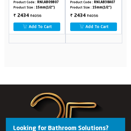
 :
RNLAB09B07
Product Code :
RNLAB38A07
Product Code :
RNLAB1
:
15mm(1/2")
Product Size :
15mm(1/2")
Product Size :
15mm(1/2
4056
₹4056
₹1102
2434
661
₹
₹
 To Cart
Add To Cart
Add To Cart
Looking for Bathroom Solutions?