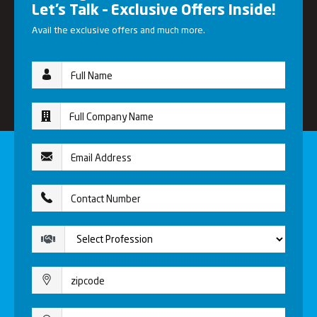
Let’s Talk – Exclusive Offers Inside!
Avail the exclusive offers and much more.