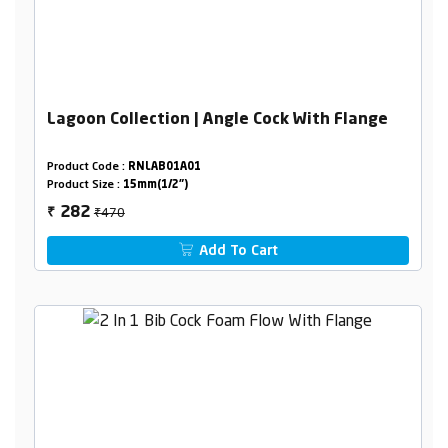
Lagoon Collection | Angle Cock With Flange
Product Code :
RNLAB01A01
Product Size :
15mm(1/2")
₹470
282
₹
Add To Cart