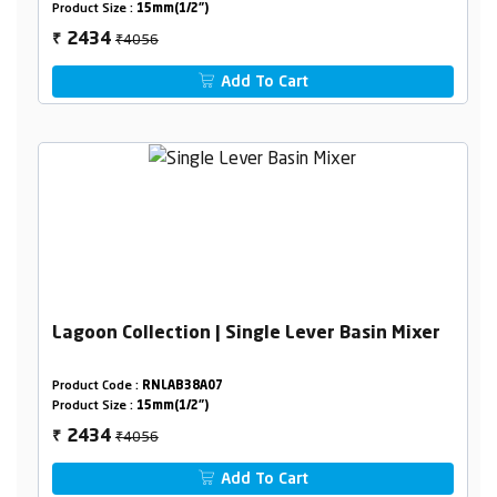
Product Size :
15mm(1/2")
₹4056
2434
₹
Add To Cart
Lagoon Collection | Single Lever Basin Mixer
Product Code :
RNLAB38A07
Product Size :
15mm(1/2")
₹4056
2434
₹
Add To Cart