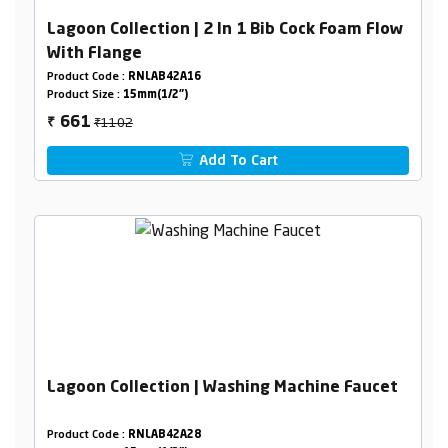
Lagoon Collection | 2 In 1 Bib Cock Foam Flow
With Flange
Product Code :
RNLAB42A16
Product Size :
15mm(1/2")
₹1102
661
₹
Add To Cart
Lagoon Collection | Washing Machine Faucet
Product Code :
RNLAB42A28