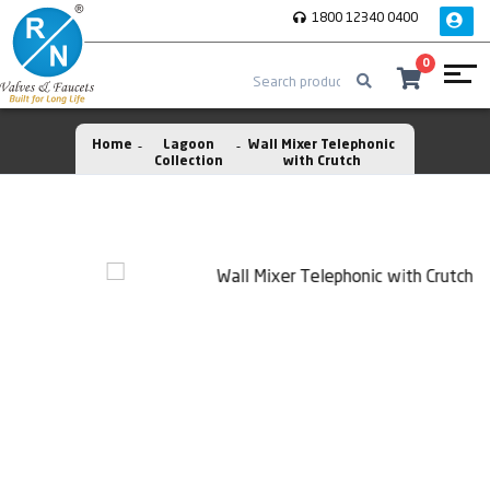
1800 12340 0400
0
Home
Lagoon
Wall Mixer Telephonic
Collection
with Crutch