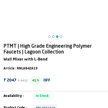
PTMT | High Grade Engineering Polymer
Faucets | Lagoon Collection
Wall Mixer with L-Bend
Article : RNLAB42A19
₹ 3412
₹ 2047
OFF
41%
Availability :
In Stock
RNLAB42A19
Product Code :