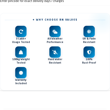
Enter pincode for exact delivery days / charges
✦ WHY CHOOSE RN VALVES
3 Lakh+
All Weather
UV & Fade
Usage Tested
Performance
Resistant
100kg Weight
Hard Water
100%
Tested
Resistant
Rust-Proof
Warranty
Included