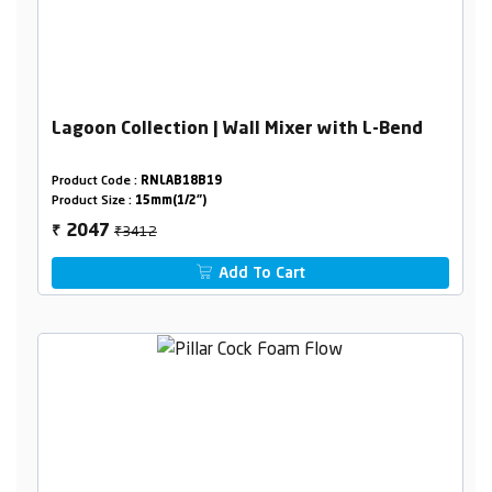
Lagoon Collection | Wall Mixer with L-Bend
Product Code :
RNLAB18B19
Product Size :
15mm(1/2")
₹3412
2047
₹
Add To Cart