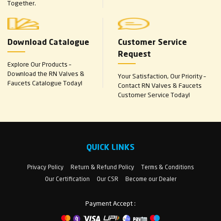
Together.
Download Catalogue
Customer Service
Request
Explore Our Products –
Download the RN Valves &
Your Satisfaction, Our Priority –
Faucets Catalogue Today!
Contact RN Valves & Faucets
Customer Service Today!
QUICK LINKS
Privacy Policy
Return & Refund Policy
Terms & Conditions
Our Certification
Our CSR
Become our Dealer
Payment Accept :