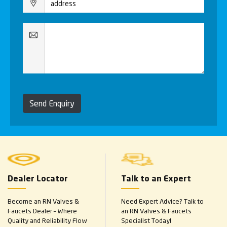
Send Enquiry
Dealer Locator
Talk to an Expert
Become an RN Valves &
Need Expert Advice? Talk to
Faucets Dealer – Where
an RN Valves & Faucets
Quality and Reliability Flow
Specialist Today!