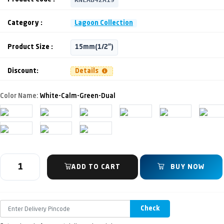
Category :
Lagoon Collection
Product Size :
15mm(1/2")
Discount:
Details
Color Name:
White-Calm-Green-Dual
ADD TO CART
BUY NOW
Check