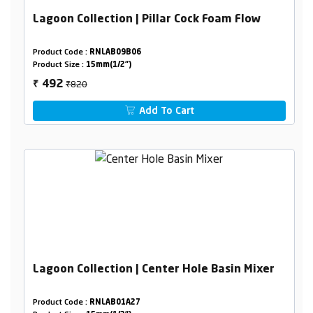
Lagoon Collection | Pillar Cock Foam Flow
Product Code :
RNLAB09B06
Product Size :
15mm(1/2")
₹820
492
₹
Add To Cart
Lagoon Collection | Center Hole Basin Mixer
Product Code :
RNLAB01A27