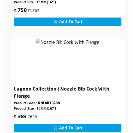
Product Size :
15mm(1/2")
₹1264
758
₹
Add To Cart
Lagoon Collection | Nozzle Bib Cock With
Flange
Product Code :
RNLAB19A08
Product Size :
15mm(1/2")
₹638
383
₹
Add To Cart