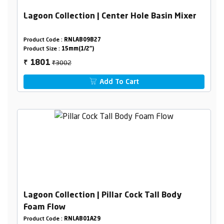
Lagoon Collection | Center Hole Basin Mixer
Product Code :
RNLAB09B27
Product Size :
15mm(1/2")
₹3002
1801
₹
Add To Cart
Lagoon Collection | Pillar Cock Tall Body
Foam Flow
Product Code :
RNLAB01A29