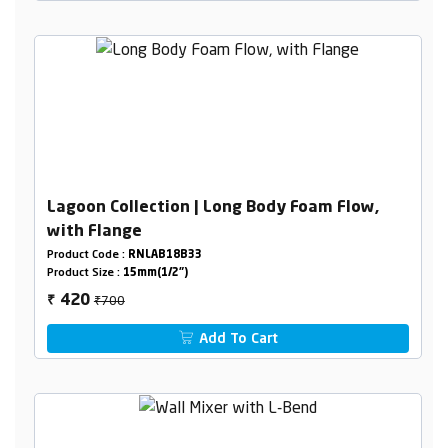
Lagoon Collection | Long Body Foam Flow,
with Flange
Product Code :
RNLAB18B33
Product Size :
15mm(1/2")
₹700
420
₹
Add To Cart