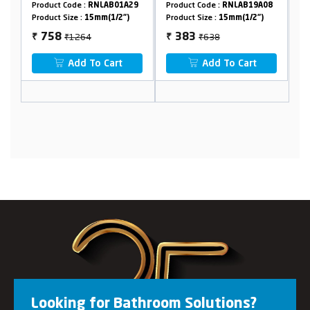
AB01A29
Product Code :
RNLAB19A08
Product Code :
RNLAB18B32
(1/2")
Product Size :
15mm(1/2")
Product Size :
15mm(1/2")
₹638
₹582
383
349
₹
₹
Cart
Add To Cart
Add To Cart
Looking for Bathroom Solutions?