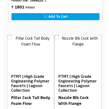
Product Size :
15mm(1/2")
₹3002
1801
₹
Add To Cart
rade
PTMT | High Grade
PTMT | High Grade
Polymer
Engineering Polymer
Engineering Polymer
oon
Faucets | Lagoon
Faucets | Lagoon
Collection
Collection
all Body
Nozzle Bib Cock
Bib Cock Foam Flow,
With Flange
With Flange