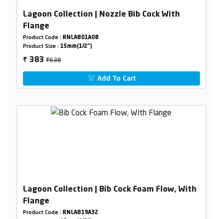
Lagoon Collection | Nozzle Bib Cock With
Flange
Product Code :
RNLAB01A08
Product Size :
15mm(1/2")
₹638
383
₹
Add To Cart
Lagoon Collection | Bib Cock Foam Flow, With
Flange
Product Code :
RNLAB19A32