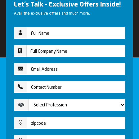
Let’s Talk – Exclusive Offers Inside!
Avail the exclusive offers and much more.