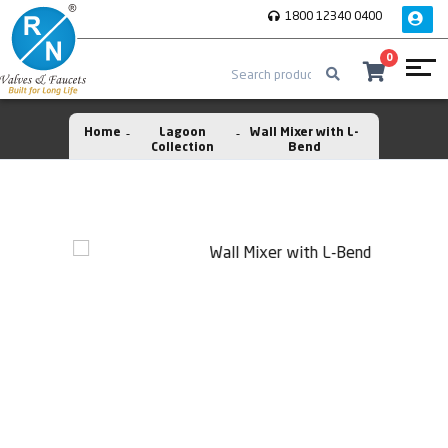
1800 12340 0400
0
Home
Lagoon
Wall Mixer with L-
Collection
Bend