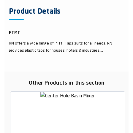
Product Details
PTMT
RN offers a wide range of PTMT Taps suits for all needs. RN
provides plastic taps for houses, hotels & industries....
Other Products in this section