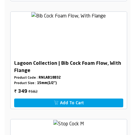
Lagoon Collection | Bib Cock Foam Flow, With
Flange
Product Code :
RNLAB18B32
Product Size :
15mm(1/2")
₹582
349
₹
Add To Cart