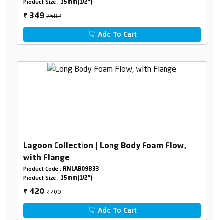
Product Size :
15mm(1/2")
₹582
349
₹
Add To Cart
Lagoon Collection | Long Body Foam Flow,
with Flange
Product Code :
RNLAB09B33
Product Size :
15mm(1/2")
₹700
420
₹
Add To Cart