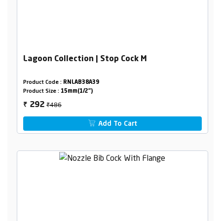
Lagoon Collection | Stop Cock M
Product Code :
RNLAB38A39
Product Size :
15mm(1/2")
₹486
292
₹
Add To Cart