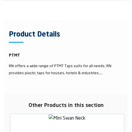
Product Details
PTMT
RN offers a wide range of PTMT Taps suits for all needs. RN
provides plastic taps for houses, hotels & industries....
Other Products in this section