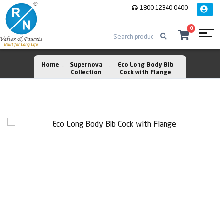
1800 12340 0400
0
Home
Supernova
Eco Long Body Bib
Collection
Cock with Flange