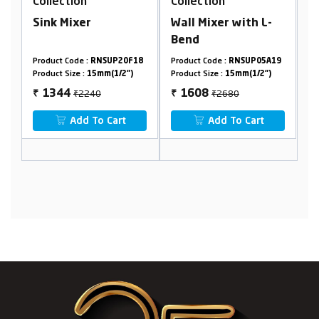
Collection
Collection
C
Sink Mixer
Wall Mixer with L-
A
Bend
F
9
Product Code :
RNSUP20F18
Product Code :
RNSUP05A19
Pr
Product Size :
15mm(1/2")
Product Size :
15mm(1/2")
Pr
₹2240
₹2680
1344
1608
₹
₹
₹
Add To Cart
Add To Cart