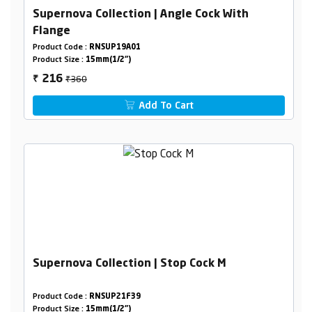
Supernova Collection | Angle Cock With
Flange
Product Code :
RNSUP19A01
Product Size :
15mm(1/2")
₹360
216
₹
Add To Cart
Supernova Collection | Stop Cock M
Product Code :
RNSUP21F39
Product Size :
15mm(1/2")