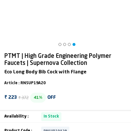
PTMT | High Grade Engineering Polymer
Faucets | Supernova Collection
Eco Long Body Bib Cock with Flange
Article : RNSUP19A20
₹ 372
₹ 223
OFF
41%
Availability :
In Stock
RNSUP19A20
Product Code :