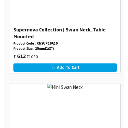
Supernova Collection | Swan Neck, Table
Mounted
Product Code :
RNSUP19A10
Product Size :
15mm(1/2")
₹1020
612
₹
Add To Cart