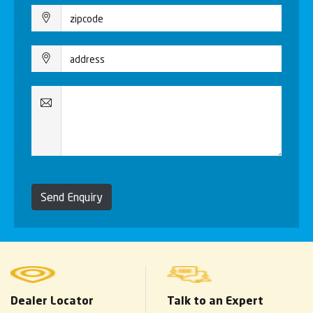
Send Enquiry
Dealer Locator
Talk to an Expert