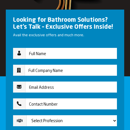
Looking for Bathroom Solutions?
Let’s Talk – Exclusive Offers Inside!
Avail the exclusive offers and much more.