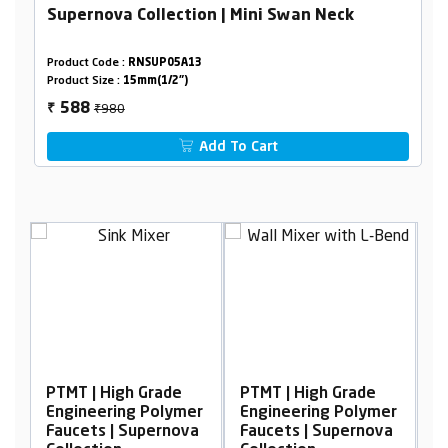
Supernova Collection | Mini Swan Neck
Product Code :
RNSUP05A13
Product Size :
15mm(1/2")
₹980
588
₹
Add To Cart
PTMT | High Grade
PTMT | High Grade
P
er
Engineering Polymer
Engineering Polymer
E
a
Faucets | Supernova
Faucets | Supernova
F