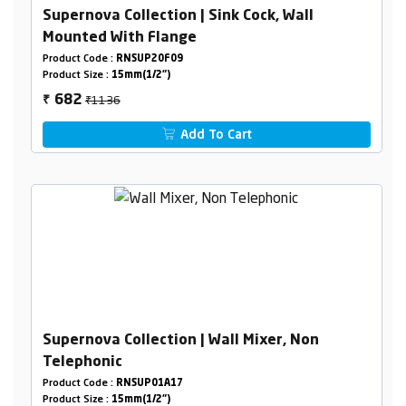
Supernova Collection | Sink Cock, Wall
Mounted With Flange
Product Code :
RNSUP20F09
Product Size :
15mm(1/2")
₹1136
682
₹
Add To Cart
Supernova Collection | Wall Mixer, Non
Telephonic
Product Code :
RNSUP01A17
Product Size :
15mm(1/2")