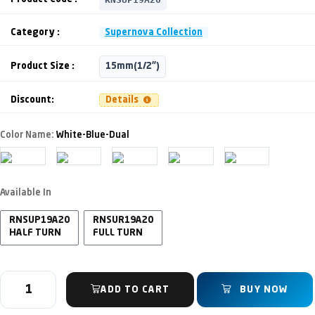
Category :
Supernova Collection
Product Size :
15mm(1/2")
Discount:
Details
Color Name:
White-Blue-Dual
Available In
RNSUP19A20
RNSUR19A20
HALF TURN
FULL TURN
ADD TO CART
BUY NOW