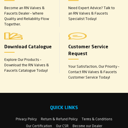
Become an RN Valves &
Need Expert Advice? Talk to
Faucets Dealer – Where
an RN Valves & Faucets
Quality and Reliability Flow
Specialist Today!
Together.
Download Catalogue
Customer Service
Request
Explore Our Products –
Download the RN Valves &
Your Satisfaction, Our Priority –
Faucets Catalogue Today!
Contact RN Valves & Faucets
Customer Service Today!
QUICK LINKS
Privacy Policy
Return & Refund Policy
Terms & Conditions
Our Certification
Our CSR
Become our Dealer