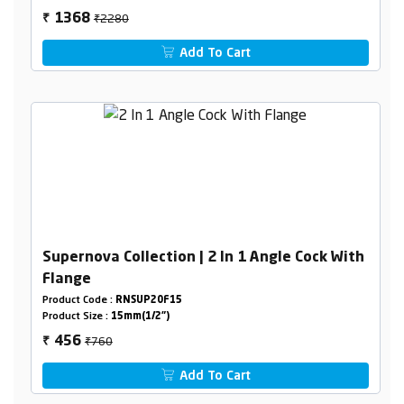
₹2280
1368
₹
Add To Cart
Supernova Collection | 2 In 1 Angle Cock With
Flange
Product Code :
RNSUP20F15
Product Size :
15mm(1/2")
₹760
456
₹
Add To Cart