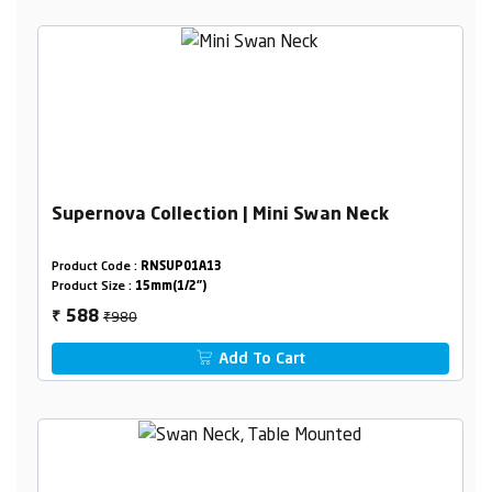
Supernova Collection | Mini Swan Neck
Product Code :
RNSUP01A13
Product Size :
15mm(1/2")
₹980
588
₹
Add To Cart