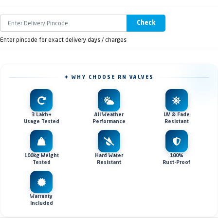
Check
Enter pincode for exact delivery days / charges
✦ WHY CHOOSE RN VALVES
3 Lakh+
All Weather
UV & Fade
Usage Tested
Performance
Resistant
100kg Weight
Hard Water
100%
Tested
Resistant
Rust-Proof
Warranty
Included