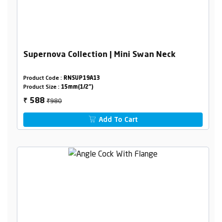
Supernova Collection | Mini Swan Neck
Product Code :
RNSUP19A13
Product Size :
15mm(1/2")
₹980
588
₹
Add To Cart