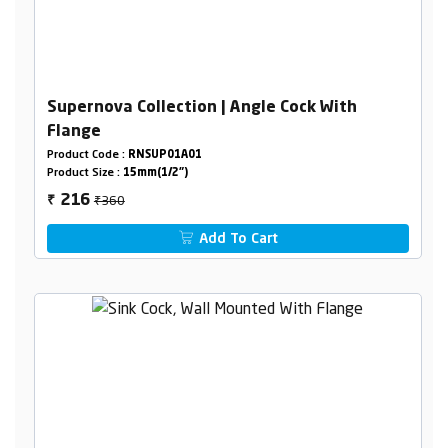
Supernova Collection | Angle Cock With
Flange
Product Code :
RNSUP01A01
Product Size :
15mm(1/2")
₹360
216
₹
Add To Cart