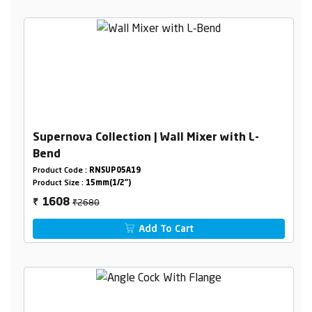
Supernova Collection | Wall Mixer with L-
Bend
Product Code :
RNSUP05A19
Product Size :
15mm(1/2")
₹2680
1608
₹
Add To Cart