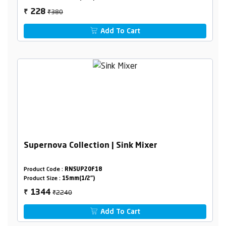
₹380
228
₹
Add To Cart
Supernova Collection | Sink Mixer
Product Code :
RNSUP20F18
Product Size :
15mm(1/2")
₹2240
1344
₹
Add To Cart