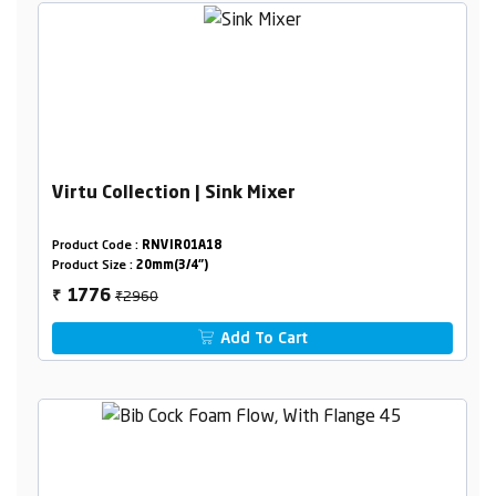
Virtu Collection | Sink Mixer
Product Code :
RNVIR01A18
Product Size :
20mm(3/4")
₹2960
1776
₹
Add To Cart