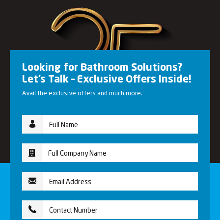
Looking for Bathroom Solutions?
Let’s Talk – Exclusive Offers Inside!
Avail the exclusive offers and much more.