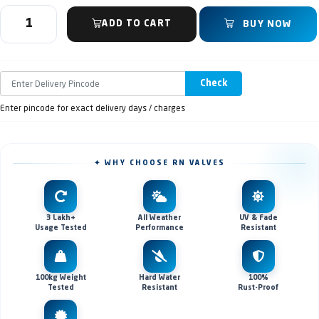
ADD TO CART
BUY NOW
Check
Enter pincode for exact delivery days / charges
✦ WHY CHOOSE RN VALVES
3 Lakh+
All Weather
UV & Fade
Usage Tested
Performance
Resistant
100kg Weight
Hard Water
100%
Tested
Resistant
Rust-Proof