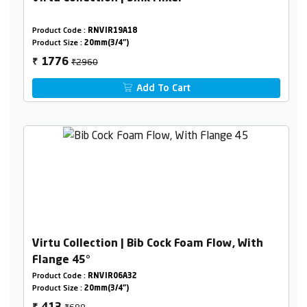
Product Code :
RNVIR19A18
Product Size :
20mm(3/4")
₹2960
1776
₹
Add To Cart
Virtu Collection | Bib Cock Foam Flow, With
Flange 45°
Product Code :
RNVIR06A32
Product Size :
20mm(3/4")
₹688