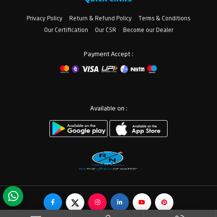
Privacy Policy
Return & Refund Policy
Terms & Conditions
Our Certification
Our CSR
Become our Dealer
Payment Accept :
Available on :