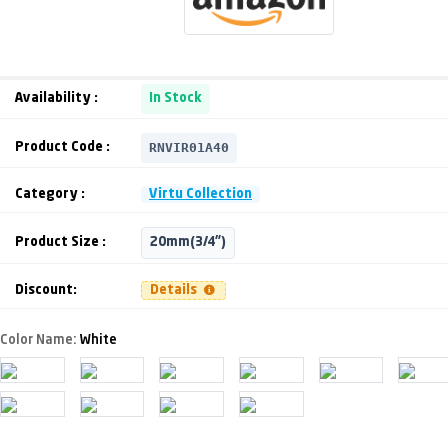
Availability :
In Stock
RNVIR01A40
Product Code :
Category :
Virtu Collection
Product Size :
20mm(3/4")
Discount:
Details
Color Name:
White