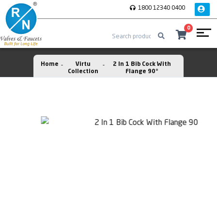
1800 12340 0400
0
Home
Virtu
2 In 1 Bib Cock With
Collection
Flange 90°