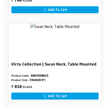
₹1244
746
₹
Add To Cart
Virtu Collection | Swan Neck, Table Mounted
Product Code :
RNVIR06A10
Product Size :
20mm(3/4")
₹1364
818
₹
Add To Cart