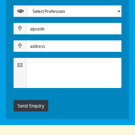
Send Enquiry