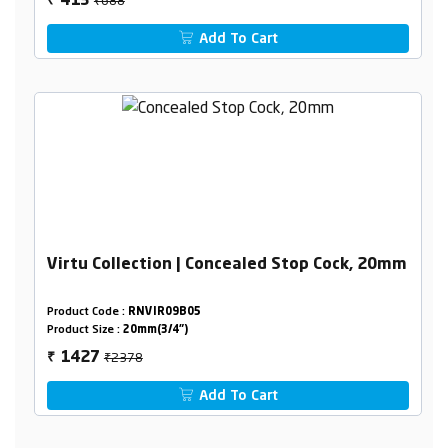
413
₹
Add To Cart
Virtu Collection | Concealed Stop Cock, 20mm
Product Code :
RNVIR09B05
Product Size :
20mm(3/4")
₹2378
1427
₹
Add To Cart