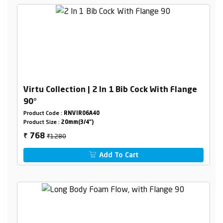
Virtu Collection | 2 In 1 Bib Cock With Flange
90°
Product Code :
RNVIR06A40
Product Size :
20mm(3/4")
₹1280
768
₹
Add To Cart