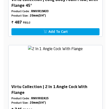
Virtu Collection | Long Body Foam Flow, with
Flange 45°
Product Code :
RNVIR19A33
Product Size :
20mm(3/4")
₹812
487
₹
Add To Cart
Virtu Collection | 2 In 1 Angle Cock With
Flange
Product Code :
RNVIR02A15
Product Size :
20mm(3/4")