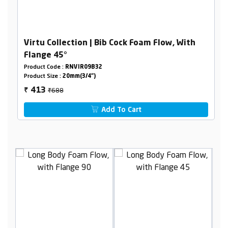
Virtu Collection | Bib Cock Foam Flow, With
Flange 45°
Product Code :
RNVIR09B32
Product Size :
20mm(3/4")
₹688
413
₹
Add To Cart