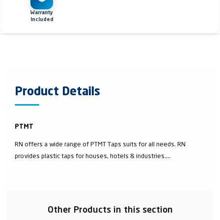
Warranty
Included
Product Details
PTMT
RN offers a wide range of PTMT Taps suits for all needs. RN
provides plastic taps for houses, hotels & industries....
Other Products in this section