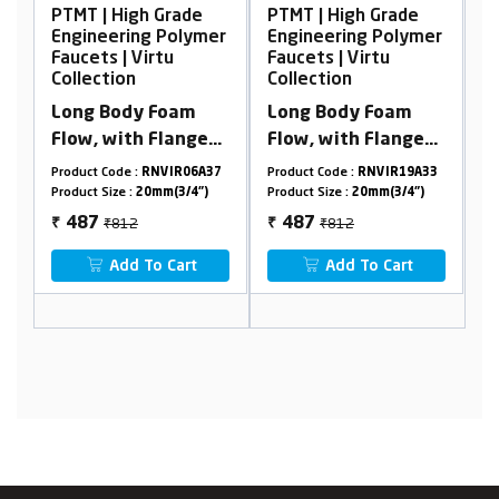
 Grade
PTMT | High Grade
PTMT | High Grade
 Polymer
Engineering Polymer
Engineering Polyme
rtu
Faucets | Virtu
Faucets | Virtu
Collection
Collection
Foam
Long Body Foam
2 In 1 Angle Cock
Flange
Flow, with Flange
With Flange
45°
NVIR06A37
Product Code :
RNVIR19A33
Product Code :
RNVIR02A15
mm(3/4")
Product Size :
20mm(3/4")
Product Size :
20mm(3/4")
₹812
₹1244
487
746
₹
₹
 Cart
Add To Cart
Add To Cart