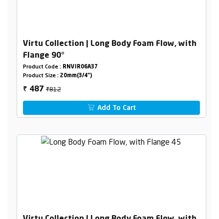
Virtu Collection | Long Body Foam Flow, with
Flange 90°
Product Code :
RNVIR06A37
Product Size :
20mm(3/4")
₹812
487
₹
Add To Cart