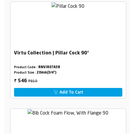
Virtu Collection | Pillar Cock 90°
Product Code :
RNVIR07A38
Product Size :
20mm(3/4")
₹910
546
₹
Add To Cart