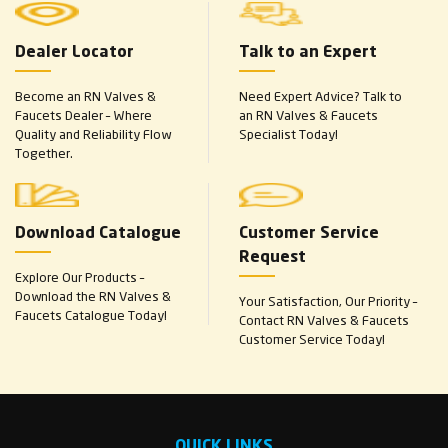
Dealer Locator
Talk to an Expert
Become an RN Valves &
Need Expert Advice? Talk to
Faucets Dealer – Where
an RN Valves & Faucets
Quality and Reliability Flow
Specialist Today!
Together.
Download Catalogue
Customer Service
Request
Explore Our Products –
Download the RN Valves &
Your Satisfaction, Our Priority –
Faucets Catalogue Today!
Contact RN Valves & Faucets
Customer Service Today!
QUICK LINKS