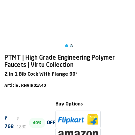
PTMT | High Grade Engineering Polymer
Faucets | Virtu Collection
2 In 1 Bib Cock With Flange 90°
Article : RNVIR01A40
Buy Options
₹
₹
OFF
40%
1280
768