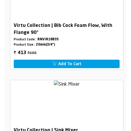
Virtu Collection | Bib Cock Foam Flow, With
Flange 90°
Product Code :
RNVIR18B35
Product Size :
20mm(3/4")
₹688
413
₹
Add To Cart
Virtu Collection | Sink Mixer