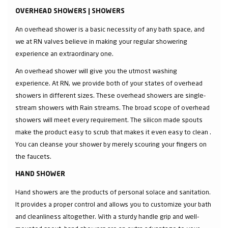
OVERHEAD SHOWERS | SHOWERS
An overhead shower is a basic necessity of any bath space, and
we at RN valves believe in making your regular showering
experience an extraordinary one.
An overhead shower will give you the utmost washing
experience. At RN, we provide both of your states of overhead
showers in different sizes. These overhead showers are single-
stream showers with Rain streams. The broad scope of overhead
showers will meet every requirement. The silicon made spouts
make the product easy to scrub that makes it even easy to clean .
You can cleanse your shower by merely scouring your fingers on
the faucets.
HAND SHOWER
Hand showers are the products of personal solace and sanitation.
It provides a proper control and allows you to customize your bath
and cleanliness altogether. With a sturdy handle grip and well-