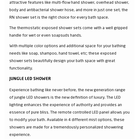
attractive features like multi-flow hand shower, overhead shower,
body and antibacterial shower hose, and more in just one set, the
RN shower set is the right choice for every bath space.
The thermostatic exposed shower sets come with a well gripped
handle for wet or even soapsuds hands.
With multiple color options and additional space for your bathing
needs like soap, shampoo, hand towel, etc; these exposed
shower sets beautifully design your bath space with great
functionality.
JUNGLE LED SHOWER
Experience bathing like never before, the new generation range
of jungle LED showers is the new definition of luxury. The LED
lighting enhances the experience of authority and provides an
essence of pure bliss. The remote controlled LED panel allows you
to modify your bath. Available in 4 different mist options, these
showers are made for a tremendously personalized showering
experience.