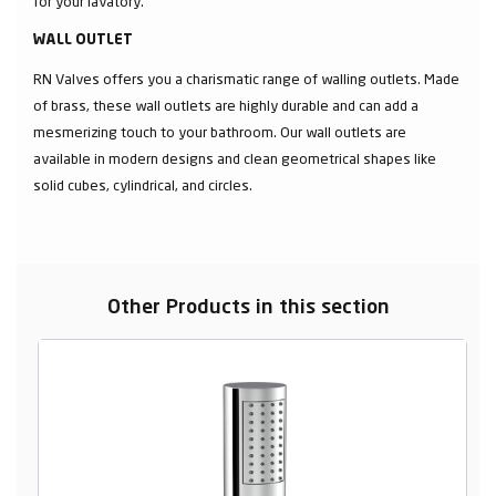
for your lavatory.
WALL OUTLET
RN Valves offers you a charismatic range of walling outlets. Made
of brass, these wall outlets are highly durable and can add a
mesmerizing touch to your bathroom. Our wall outlets are
available in modern designs and clean geometrical shapes like
solid cubes, cylindrical, and circles.
Other Products in this section