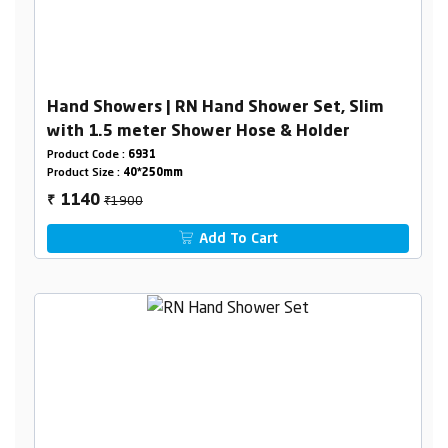
Hand Showers | RN Hand Shower Set, Slim
with 1.5 meter Shower Hose & Holder
Product Code :
6931
Product Size :
40*250mm
₹1900
1140
₹
Add To Cart