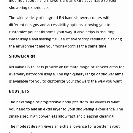
mounted spout, hand showers are an extra advantage to your
showering experience.
The wide variety of range of RN hand showers comes with
different designs and accessibility options allowing you to
customize your bathrooms your way. It also helps in reducing
water usage and making full use of every drop resulting in saving
the environment and your money both at the same time.
SHOWER ARM
RN valves & faucets provide an ultimate range of shower arms for
everyday bathroom usage. The high-quality range of shower arms
is available for you to customize your showers the way you want.
BODY JETS
The new range of progressive body jets from RN valves is what
you need to add an extra layer to your showering experience. The
small-sized, high power jets allow fast and pleasing cleaning.
The modest design gives an extra allowance for a better layout