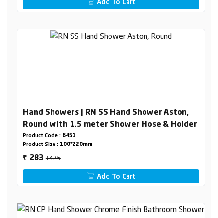
Add To Cart
Hand Showers | RN SS Hand Shower Aston,
Round with 1.5 meter Shower Hose & Holder
Product Code :
6451
Product Size :
100*220mm
₹425
283
₹
Add To Cart