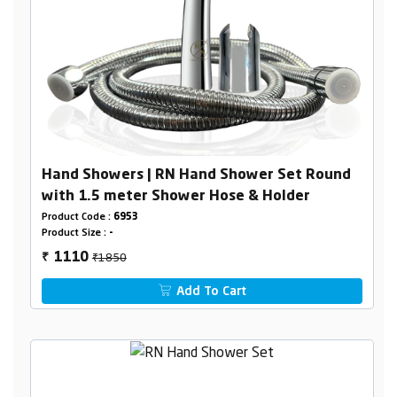
Hand Showers | RN Hand Shower Set Round
with 1.5 meter Shower Hose & Holder
Product Code :
6953
Product Size :
-
₹1850
1110
₹
Add To Cart