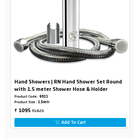
Hand Showers | RN Hand Shower Set Round
with 1.5 meter Shower Hose & Holder
Product Code :
6911
Product Size :
1.5mtr
₹1825
1095
₹
Add To Cart