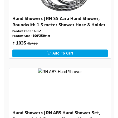
Hand Showers | RN SS Zara Hand Shower,
Roundwith 1.5 meter Shower Hose & Holder
Product Code :
6902
Product Size :
100*250mm
₹1725
1035
₹
Add To Cart
Hand Showers | RN ABS Hand Shower Set,