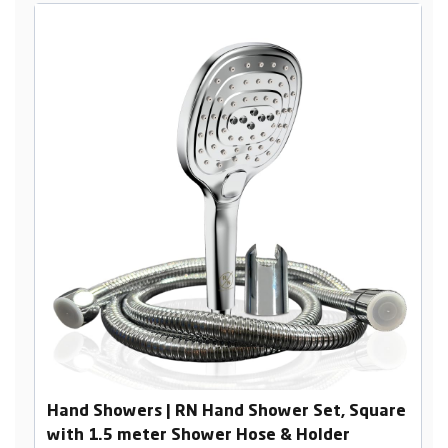
Hand Showers | RN Hand Shower Set, Square
with 1.5 meter Shower Hose & Holder