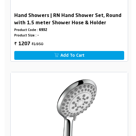
Hand Showers | RN Hand Shower Set, Round
with 1.5 meter Shower Hose & Holder
Product Code :
6932
Product Size :
-
₹1950
1207
₹
Add To Cart