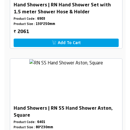
Hand Showers | RN Hand Shower Set with
1.5 meter Shower Hose & Holder
Product Code :
6903
Product Size :
130*250mm
2061
₹
Add To Cart
Hand Showers | RN SS Hand Shower Aston,
Square
Product Code :
6401
Product Size :
80*230mm