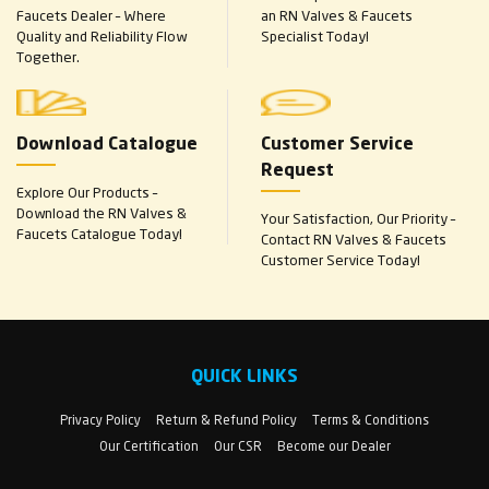
Faucets Dealer – Where
an RN Valves & Faucets
Quality and Reliability Flow
Specialist Today!
Together.
Download Catalogue
Customer Service
Request
Explore Our Products –
Download the RN Valves &
Your Satisfaction, Our Priority –
Faucets Catalogue Today!
Contact RN Valves & Faucets
Customer Service Today!
QUICK LINKS
Privacy Policy
Return & Refund Policy
Terms & Conditions
Our Certification
Our CSR
Become our Dealer