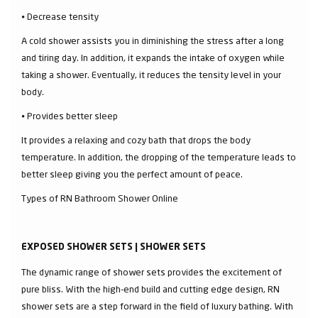
⦁ Decrease tensity
A cold shower assists you in diminishing the stress after a long
and tiring day. In addition, it expands the intake of oxygen while
taking a shower. Eventually, it reduces the tensity level in your
body.
⦁ Provides better sleep
It provides a relaxing and cozy bath that drops the body
temperature. In addition, the dropping of the temperature leads to
better sleep giving you the perfect amount of peace.
Types of RN Bathroom Shower Online
EXPOSED SHOWER SETS | SHOWER SETS
The dynamic range of shower sets provides the excitement of
pure bliss. With the high-end build and cutting edge design, RN
shower sets are a step forward in the field of luxury bathing. With