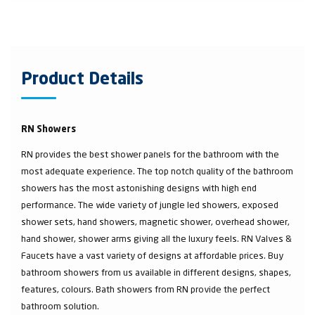
Product Details
RN Showers
RN provides the best shower panels for the bathroom with the
most adequate experience. The top notch quality of the bathroom
showers has the most astonishing designs with high end
performance. The wide variety of jungle led showers, exposed
shower sets, hand showers, magnetic shower, overhead shower,
hand shower, shower arms giving all the luxury feels. RN Valves &
Faucets have a vast variety of designs at affordable prices. Buy
bathroom showers from us available in different designs, shapes,
features, colours. Bath showers from RN provide the perfect
bathroom solution.