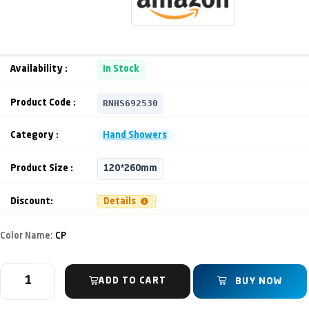
Availability :
In Stock
RNHS692530
Product Code :
Category :
Hand Showers
Product Size :
120*260mm
Discount:
Details
Color Name:
CP
ADD TO CART
BUY NOW