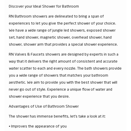
Discover your Ideal Shower for Bathroom
RN Bathroom showers are delineated to bring a span of
experiences to let you give the perfect shower of your choice.
We have a wide range of jungle led showers, exposed shower
set, hand shower, magnetic shower, overhead shower, hand
shower, shower arm that provides a special shower experience.
RN Valves & Faucets showers are designed by experts in such a
way that it delivers the right amount of consistent and accurate
water scatter to each and every nozzle. The bath showers provide
you a wide range of showers that matches your bathroom
aesthetic. We aim to provide you with the best shower that will
never go out of style. Experience a unique flow of water and
shower experience that you desire.
Advantages of Use of Bathroom Shower
The shower has immense benefits, let’s take a look at it:
⦁ Improves the appearance of you