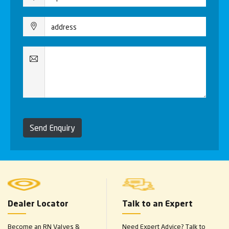
Send Enquiry
Dealer Locator
Talk to an Expert
Become an RN Valves &
Need Expert Advice? Talk to