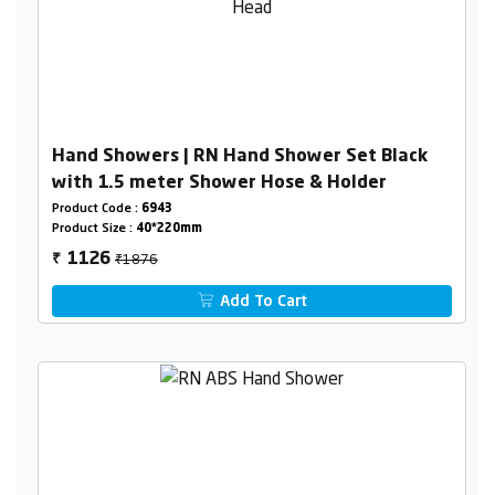
Hand Showers | RN Hand Shower Set Black
with 1.5 meter Shower Hose & Holder
Product Code :
6943
Product Size :
40*220mm
₹1876
1126
₹
Add To Cart