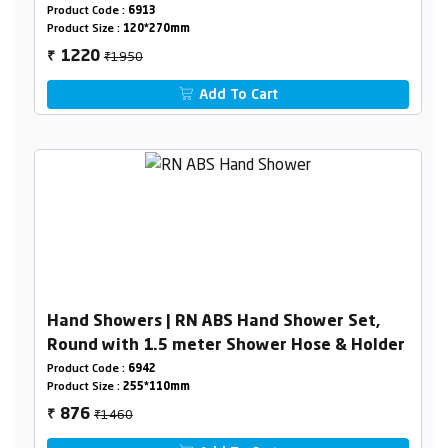
Product Code :
6913
Product Size :
120*270mm
₹1950
1220
₹
Add To Cart
Hand Showers | RN ABS Hand Shower Set,
Round with 1.5 meter Shower Hose & Holder
Product Code :
6942
Product Size :
255*110mm
₹1460
876
₹