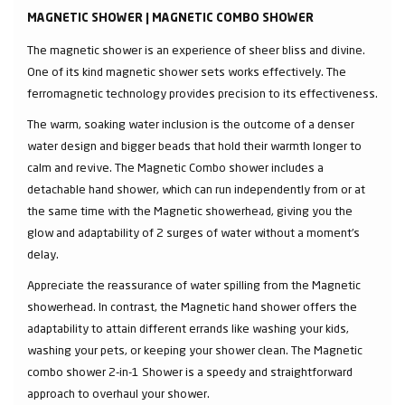
MAGNETIC SHOWER | MAGNETIC COMBO SHOWER
The magnetic shower is an experience of sheer bliss and divine.
One of its kind magnetic shower sets works effectively. The
ferromagnetic technology provides precision to its effectiveness.
The warm, soaking water inclusion is the outcome of a denser
water design and bigger beads that hold their warmth longer to
calm and revive. The Magnetic Combo shower includes a
detachable hand shower, which can run independently from or at
the same time with the Magnetic showerhead, giving you the
glow and adaptability of 2 surges of water without a moment's
delay.
Appreciate the reassurance of water spilling from the Magnetic
showerhead. In contrast, the Magnetic hand shower offers the
adaptability to attain different errands like washing your kids,
washing your pets, or keeping your shower clean. The Magnetic
combo shower 2-in-1 Shower is a speedy and straightforward
approach to overhaul your shower.