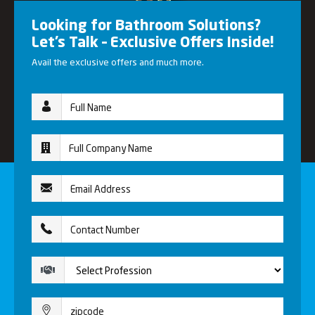
Looking for Bathroom Solutions?
Let’s Talk – Exclusive Offers Inside!
Avail the exclusive offers and much more.