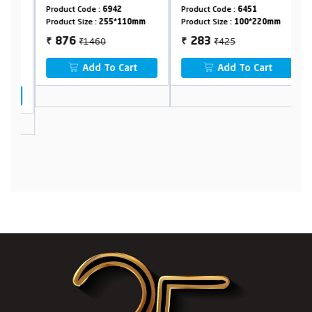
with 1.5 meter
1.5 meter Shower
m
Product Code :
6942
Product Code :
6451
Pr
Shower Hose &
Hose & Holder
&
Product Size :
255*110mm
Product Size :
100*220mm
Pr
Holder
₹1460
₹425
876
283
₹
₹
₹
Add To Cart
Add To Cart