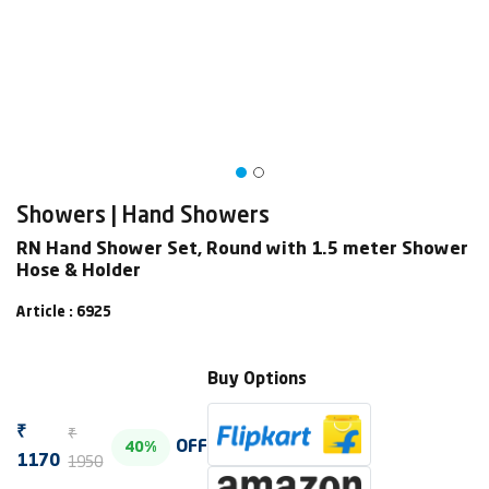
Showers | Hand Showers
RN Hand Shower Set, Round with 1.5 meter Shower
Hose & Holder
Article : 6925
Buy Options
₹
₹
OFF
40%
1950
1170