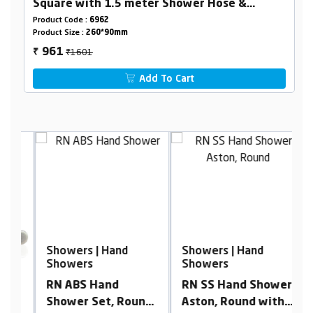
Square with 1.5 meter Shower Hose &
Holder
Product Code :
6962
Product Size :
260*90mm
₹1601
961
₹
Add To Cart
Showers | Hand
Showers | Hand
S
Showers
Showers
S
RN ABS Hand
RN SS Hand Shower
R
Shower Set, Round
Aston, Round with
S