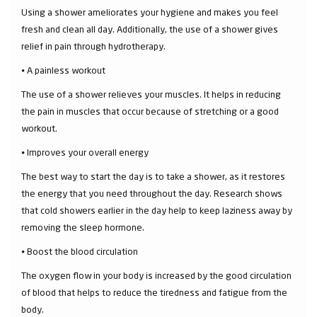
Using a shower ameliorates your hygiene and makes you feel
fresh and clean all day. Additionally, the use of a shower gives
relief in pain through hydrotherapy.
⦁ A painless workout
The use of a shower relieves your muscles. It helps in reducing
the pain in muscles that occur because of stretching or a good
workout.
⦁ Improves your overall energy
The best way to start the day is to take a shower, as it restores
the energy that you need throughout the day. Research shows
that cold showers earlier in the day help to keep laziness away by
removing the sleep hormone.
⦁ Boost the blood circulation
The oxygen flow in your body is increased by the good circulation
of blood that helps to reduce the tiredness and fatigue from the
body.