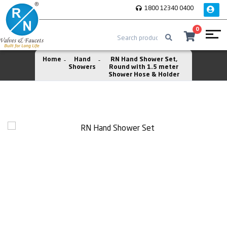
1800 12340 0400
0
Home
Hand
RN Hand Shower Set,
Showers
Round with 1.5 meter
Shower Hose & Holder