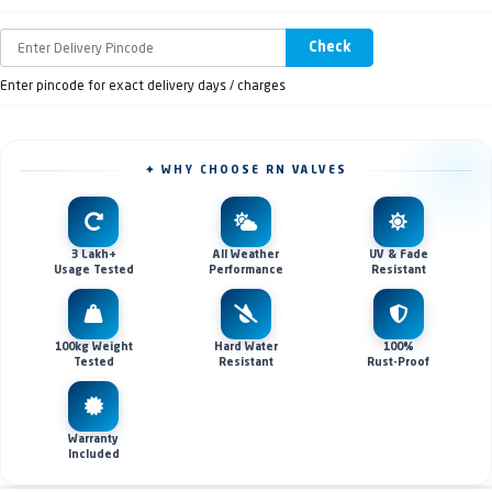
Check
Enter pincode for exact delivery days / charges
✦ WHY CHOOSE RN VALVES
3 Lakh+
All Weather
UV & Fade
Usage Tested
Performance
Resistant
100kg Weight
Hard Water
100%
Tested
Resistant
Rust-Proof
Warranty
Included