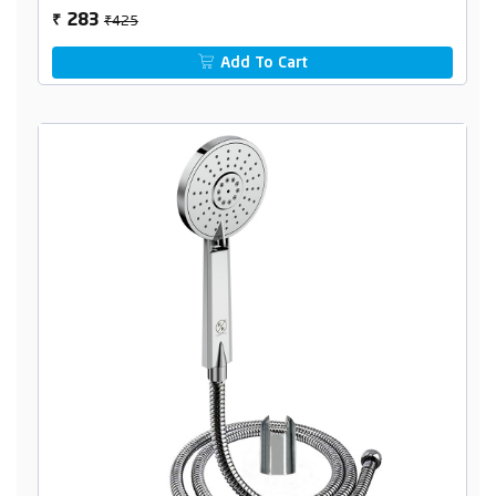
₹425
283
₹
Add To Cart