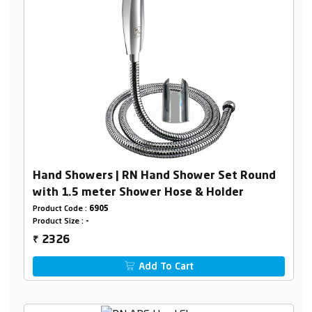
Hand Showers | RN Hand Shower Set Round
with 1.5 meter Shower Hose & Holder
Product Code :
6905
Product Size :
-
2326
₹
Add To Cart