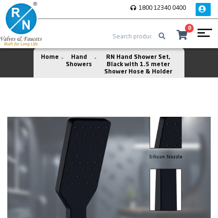
1800 12340 0400
0
Home
Hand
RN Hand Shower Set,
Showers
Black with 1.5 meter
Shower Hose & Holder