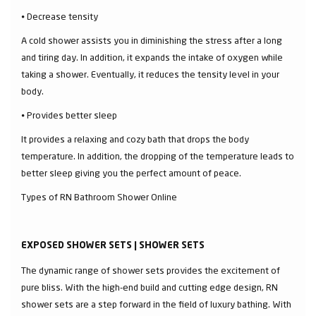
⦁ Decrease tensity
A cold shower assists you in diminishing the stress after a long
and tiring day. In addition, it expands the intake of oxygen while
taking a shower. Eventually, it reduces the tensity level in your
body.
⦁ Provides better sleep
It provides a relaxing and cozy bath that drops the body
temperature. In addition, the dropping of the temperature leads to
better sleep giving you the perfect amount of peace.
Types of RN Bathroom Shower Online
EXPOSED SHOWER SETS | SHOWER SETS
The dynamic range of shower sets provides the excitement of
pure bliss. With the high-end build and cutting edge design, RN
shower sets are a step forward in the field of luxury bathing. With