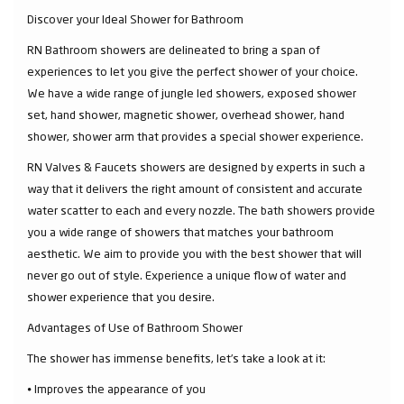
Discover your Ideal Shower for Bathroom
RN Bathroom showers are delineated to bring a span of
experiences to let you give the perfect shower of your choice.
We have a wide range of jungle led showers, exposed shower
set, hand shower, magnetic shower, overhead shower, hand
shower, shower arm that provides a special shower experience.
RN Valves & Faucets showers are designed by experts in such a
way that it delivers the right amount of consistent and accurate
water scatter to each and every nozzle. The bath showers provide
you a wide range of showers that matches your bathroom
aesthetic. We aim to provide you with the best shower that will
never go out of style. Experience a unique flow of water and
shower experience that you desire.
Advantages of Use of Bathroom Shower
The shower has immense benefits, let’s take a look at it:
⦁ Improves the appearance of you