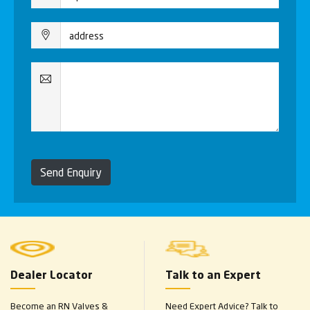
Send Enquiry
Dealer Locator
Talk to an Expert
Become an RN Valves &
Need Expert Advice? Talk to