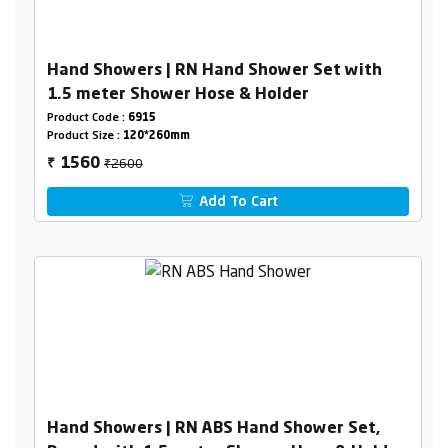
Hand Showers | RN Hand Shower Set with
1.5 meter Shower Hose & Holder
Product Code :
6915
Product Size :
120*260mm
₹2600
1560
₹
Add To Cart
Hand Showers | RN ABS Hand Shower Set,