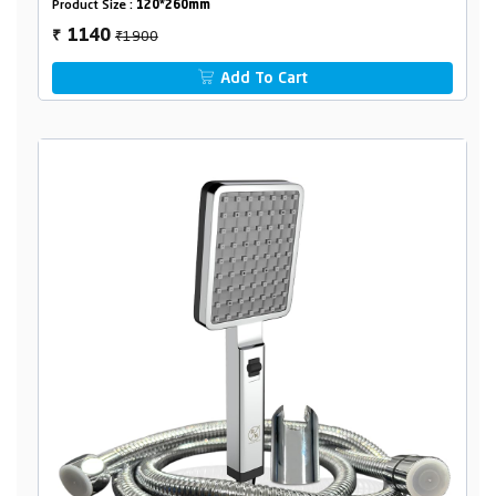
Product Size :
120*260mm
₹1900
1140
₹
Add To Cart