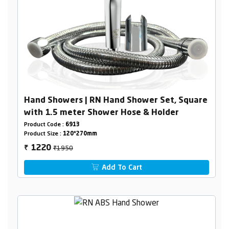
Hand Showers | RN Hand Shower Set, Square
with 1.5 meter Shower Hose & Holder
Product Code :
6913
Product Size :
120*270mm
₹1950
1220
₹
Add To Cart