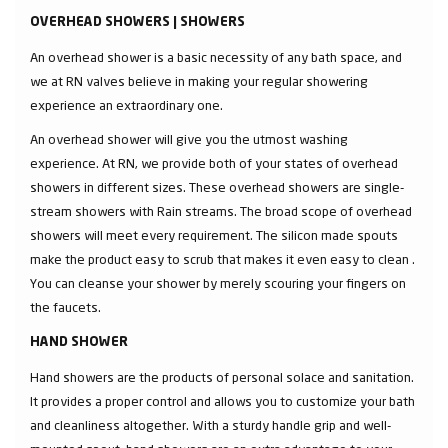
OVERHEAD SHOWERS | SHOWERS
An overhead shower is a basic necessity of any bath space, and
we at RN valves believe in making your regular showering
experience an extraordinary one.
An overhead shower will give you the utmost washing
experience. At RN, we provide both of your states of overhead
showers in different sizes. These overhead showers are single-
stream showers with Rain streams. The broad scope of overhead
showers will meet every requirement. The silicon made spouts
make the product easy to scrub that makes it even easy to clean .
You can cleanse your shower by merely scouring your fingers on
the faucets.
HAND SHOWER
Hand showers are the products of personal solace and sanitation.
It provides a proper control and allows you to customize your bath
and cleanliness altogether. With a sturdy handle grip and well-