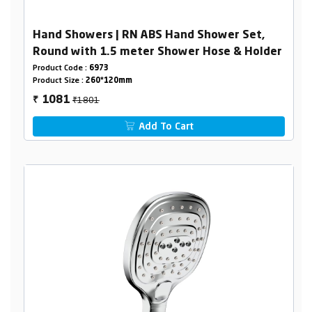
Hand Showers | RN ABS Hand Shower Set,
Round with 1.5 meter Shower Hose & Holder
Product Code :
6973
Product Size :
260*120mm
₹1801
1081
₹
Add To Cart