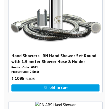
Hand Showers | RN Hand Shower Set Round
with 1.5 meter Shower Hose & Holder
Product Code :
6911
Product Size :
1.5mtr
₹1825
1095
₹
Add To Cart