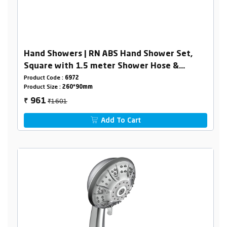
Hand Showers | RN ABS Hand Shower Set,
Square with 1.5 meter Shower Hose &
Holder
Product Code :
6972
Product Size :
260*90mm
₹1601
961
₹
Add To Cart