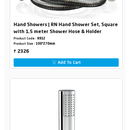
Hand Showers | RN Hand Shower Set, Square
with 1.5 meter Shower Hose & Holder
Product Code :
6912
Product Size :
100*270mm
2326
₹
Add To Cart