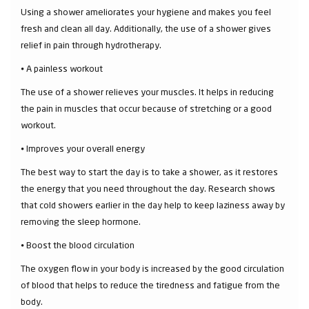
Using a shower ameliorates your hygiene and makes you feel
fresh and clean all day. Additionally, the use of a shower gives
relief in pain through hydrotherapy.
⦁ A painless workout
The use of a shower relieves your muscles. It helps in reducing
the pain in muscles that occur because of stretching or a good
workout.
⦁ Improves your overall energy
The best way to start the day is to take a shower, as it restores
the energy that you need throughout the day. Research shows
that cold showers earlier in the day help to keep laziness away by
removing the sleep hormone.
⦁ Boost the blood circulation
The oxygen flow in your body is increased by the good circulation
of blood that helps to reduce the tiredness and fatigue from the
body.