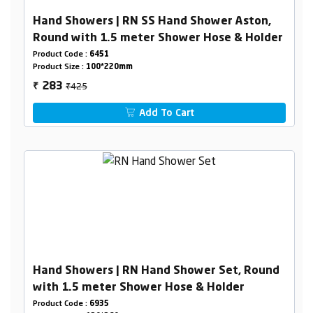
Hand Showers | RN SS Hand Shower Aston,
Round with 1.5 meter Shower Hose & Holder
Product Code :
6451
Product Size :
100*220mm
₹425
283
₹
Add To Cart
Hand Showers | RN Hand Shower Set, Round
with 1.5 meter Shower Hose & Holder
Product Code :
6935