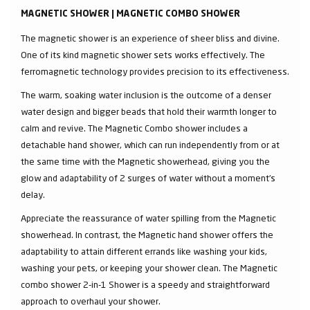
MAGNETIC SHOWER | MAGNETIC COMBO SHOWER
The magnetic shower is an experience of sheer bliss and divine.
One of its kind magnetic shower sets works effectively. The
ferromagnetic technology provides precision to its effectiveness.
The warm, soaking water inclusion is the outcome of a denser
water design and bigger beads that hold their warmth longer to
calm and revive. The Magnetic Combo shower includes a
detachable hand shower, which can run independently from or at
the same time with the Magnetic showerhead, giving you the
glow and adaptability of 2 surges of water without a moment's
delay.
Appreciate the reassurance of water spilling from the Magnetic
showerhead. In contrast, the Magnetic hand shower offers the
adaptability to attain different errands like washing your kids,
washing your pets, or keeping your shower clean. The Magnetic
combo shower 2-in-1 Shower is a speedy and straightforward
approach to overhaul your shower.