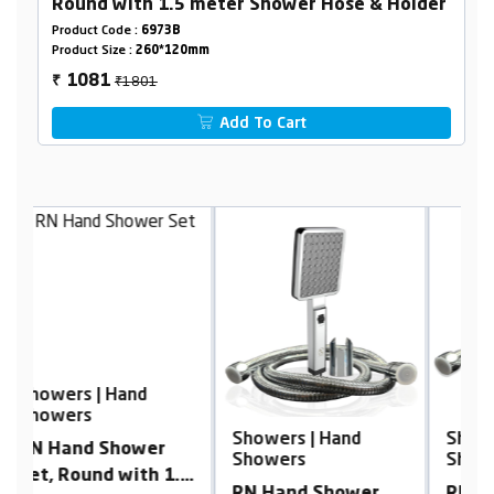
Round with 1.5 meter Shower Hose & Holder
Product Code :
6973B
Product Size :
260*120mm
₹1801
1081
₹
Add To Cart
S
S
Showers | Hand
Showers | Hand
R
Showers
Showers
.5
S