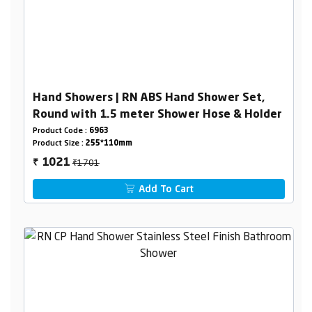
Hand Showers | RN ABS Hand Shower Set,
Round with 1.5 meter Shower Hose & Holder
Product Code :
6963
Product Size :
255*110mm
₹1701
1021
₹
Add To Cart