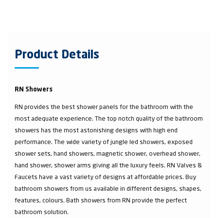
Product Details
RN Showers
RN provides the best shower panels for the bathroom with the
most adequate experience. The top notch quality of the bathroom
showers has the most astonishing designs with high end
performance. The wide variety of jungle led showers, exposed
shower sets, hand showers, magnetic shower, overhead shower,
hand shower, shower arms giving all the luxury feels. RN Valves &
Faucets have a vast variety of designs at affordable prices. Buy
bathroom showers from us available in different designs, shapes,
features, colours. Bath showers from RN provide the perfect
bathroom solution.