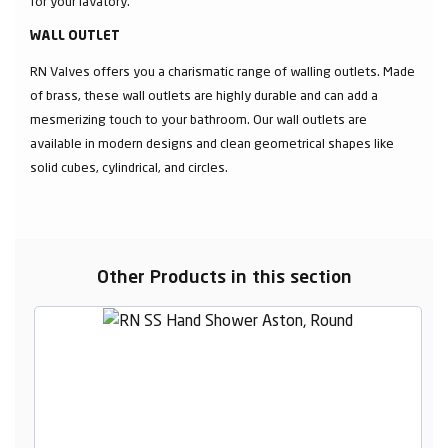
for your lavatory.
WALL OUTLET
RN Valves offers you a charismatic range of walling outlets. Made
of brass, these wall outlets are highly durable and can add a
mesmerizing touch to your bathroom. Our wall outlets are
available in modern designs and clean geometrical shapes like
solid cubes, cylindrical, and circles.
Other Products in this section