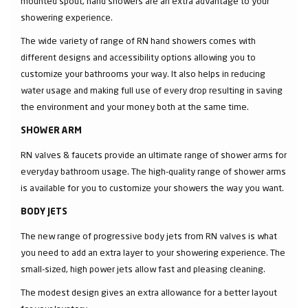
mounted spout, hand showers are an extra advantage to your
showering experience.
The wide variety of range of RN hand showers comes with
different designs and accessibility options allowing you to
customize your bathrooms your way. It also helps in reducing
water usage and making full use of every drop resulting in saving
the environment and your money both at the same time.
SHOWER ARM
RN valves & faucets provide an ultimate range of shower arms for
everyday bathroom usage. The high-quality range of shower arms
is available for you to customize your showers the way you want.
BODY JETS
The new range of progressive body jets from RN valves is what
you need to add an extra layer to your showering experience. The
small-sized, high power jets allow fast and pleasing cleaning.
The modest design gives an extra allowance for a better layout