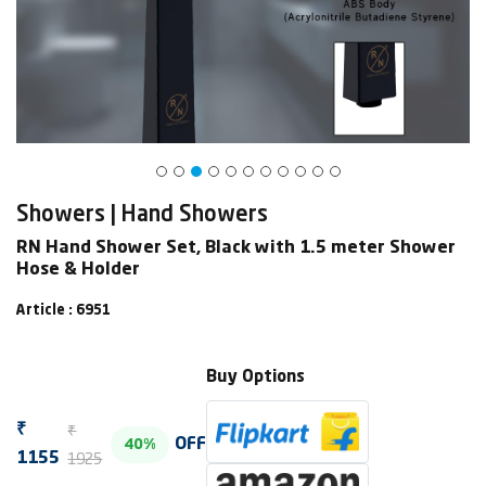
Showers | Hand Showers
RN Hand Shower Set, Black with 1.5 meter Shower
Hose & Holder
Article : 6951
Buy Options
₹
₹
OFF
40%
1925
1155