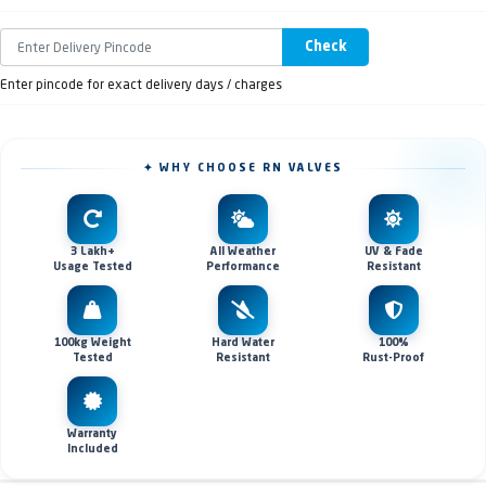
Check
Enter pincode for exact delivery days / charges
✦ WHY CHOOSE RN VALVES
3 Lakh+
All Weather
UV & Fade
Usage Tested
Performance
Resistant
100kg Weight
Hard Water
100%
Tested
Resistant
Rust-Proof
Warranty
Included