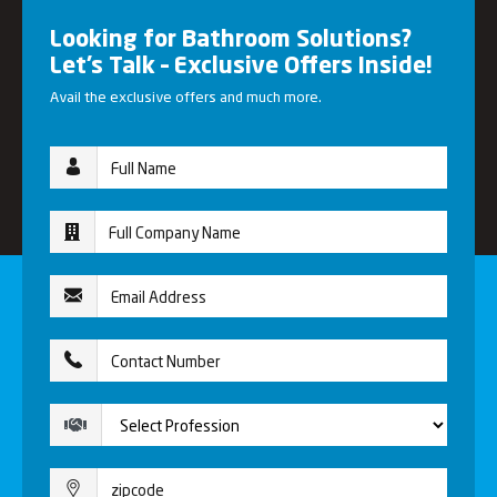
Looking for Bathroom Solutions?
Let’s Talk – Exclusive Offers Inside!
Avail the exclusive offers and much more.