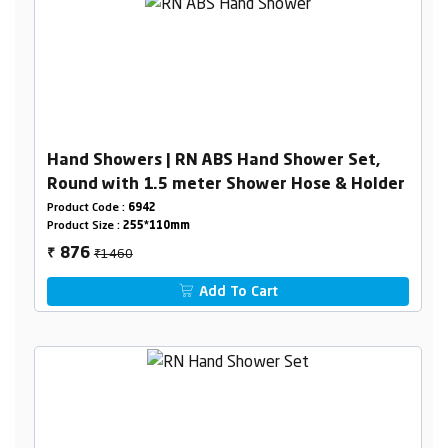
Hand Showers | RN ABS Hand Shower Set,
Round with 1.5 meter Shower Hose & Holder
Product Code :
6942
Product Size :
255*110mm
₹1460
876
₹
Add To Cart