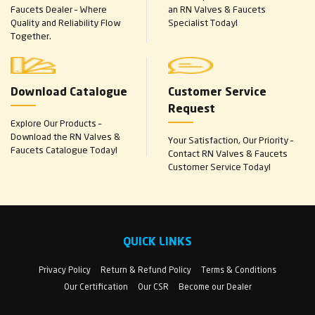
Faucets Dealer – Where
an RN Valves & Faucets
Quality and Reliability Flow
Specialist Today!
Together.
Download Catalogue
Customer Service
Request
Explore Our Products –
Download the RN Valves &
Your Satisfaction, Our Priority –
Faucets Catalogue Today!
Contact RN Valves & Faucets
Customer Service Today!
QUICK LINKS
Privacy Policy
Return & Refund Policy
Terms & Conditions
Our Certification
Our CSR
Become our Dealer