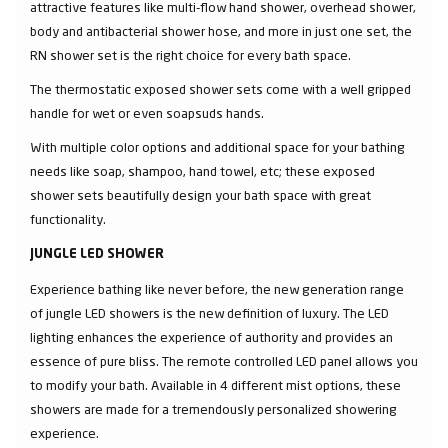
attractive features like multi-flow hand shower, overhead shower,
body and antibacterial shower hose, and more in just one set, the
RN shower set is the right choice for every bath space.
The thermostatic exposed shower sets come with a well gripped
handle for wet or even soapsuds hands.
With multiple color options and additional space for your bathing
needs like soap, shampoo, hand towel, etc; these exposed
shower sets beautifully design your bath space with great
functionality.
JUNGLE LED SHOWER
Experience bathing like never before, the new generation range
of jungle LED showers is the new definition of luxury. The LED
lighting enhances the experience of authority and provides an
essence of pure bliss. The remote controlled LED panel allows you
to modify your bath. Available in 4 different mist options, these
showers are made for a tremendously personalized showering
experience.