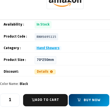
Availability :
In Stock
RNHS695115
Product Code :
Category :
Hand Showers
Product Size :
70*250mm
Discount:
Details
Color Name:
Black
ADD TO CART
BUY NOW