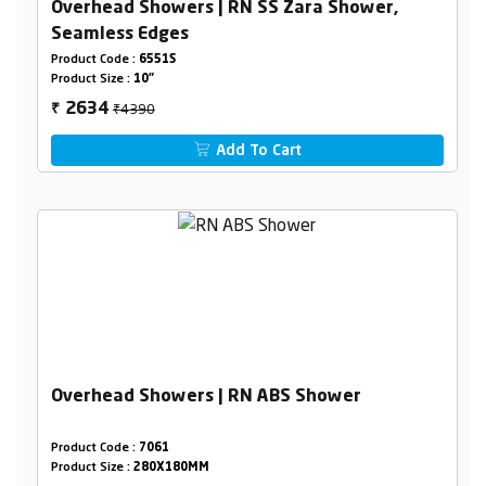
Overhead Showers | RN SS Zara Shower,
Seamless Edges
Product Code :
6551S
Product Size :
10"
₹4390
2634
₹
Add To Cart
Overhead Showers | RN ABS Shower
Product Code :
7061
Product Size :
280X180MM