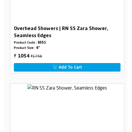
Overhead Showers | RN SS Zara Shower,
Seamless Edges
Product Code :
6551
Product Size :
6"
₹1756
1054
₹
Add To Cart