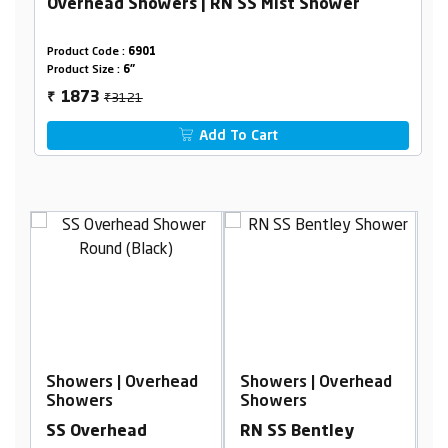
Overhead Showers | RN SS Mist Shower
Product Code :
6901
Product Size :
6"
₹3121
1873
₹
Add To Cart
ead
Showers | Overhead
Showers | Overhead
Showers
Showers
RN SS Bentley
SS Lavish Shower,