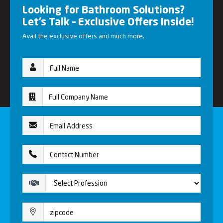
Looking for Bathroom Solutions?
Let’s Talk – Exclusive Offers Inside!
Avail the exclusive offers and much more.