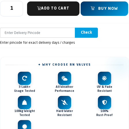
ADD TO CART
BUY NOW
Check
Enter pincode for exact delivery days / charges
✦ WHY CHOOSE RN VALVES
3 Lakh+
All Weather
UV & Fade
Usage Tested
Performance
Resistant
100kg Weight
Hard Water
100%
Tested
Resistant
Rust-Proof