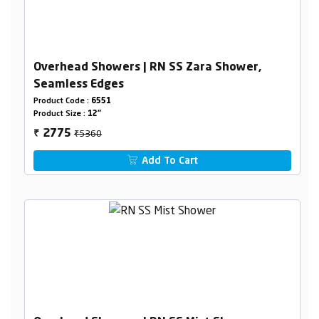
Overhead Showers | RN SS Zara Shower,
Seamless Edges
Product Code :
6551
Product Size :
12"
₹5360
2775
₹
Add To Cart