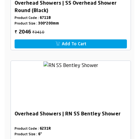
Overhead Showers | SS Overhead Shower
Round (Black)
Product Code :
6711B
Product Size :
300*200mm
₹3410
2046
₹
Add To Cart
Overhead Showers | RN SS Bentley Shower
Product Code :
6231R
Product Size :
6"