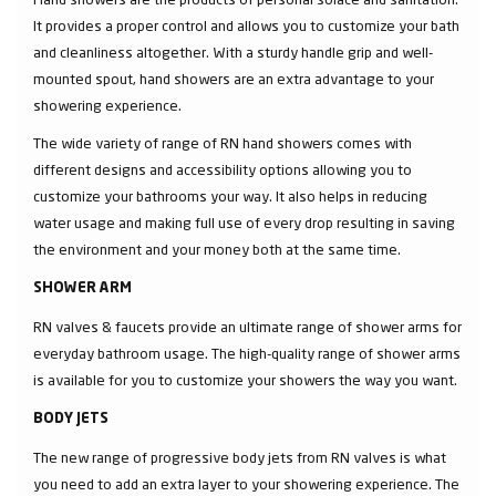
It provides a proper control and allows you to customize your bath
and cleanliness altogether. With a sturdy handle grip and well-
mounted spout, hand showers are an extra advantage to your
showering experience.
The wide variety of range of RN hand showers comes with
different designs and accessibility options allowing you to
customize your bathrooms your way. It also helps in reducing
water usage and making full use of every drop resulting in saving
the environment and your money both at the same time.
SHOWER ARM
RN valves & faucets provide an ultimate range of shower arms for
everyday bathroom usage. The high-quality range of shower arms
is available for you to customize your showers the way you want.
BODY JETS
The new range of progressive body jets from RN valves is what
you need to add an extra layer to your showering experience. The