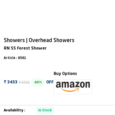
Showers | Overhead Showers
RN SS Forest Shower
Article : 6561
Buy Options
₹ 5721
₹ 3433
OFF
40%
Availability :
In Stock