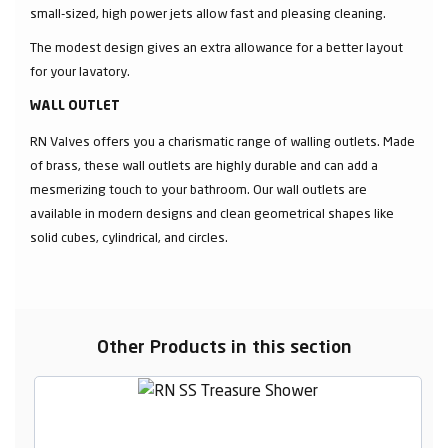
small-sized, high power jets allow fast and pleasing cleaning.
The modest design gives an extra allowance for a better layout
for your lavatory.
WALL OUTLET
RN Valves offers you a charismatic range of walling outlets. Made
of brass, these wall outlets are highly durable and can add a
mesmerizing touch to your bathroom. Our wall outlets are
available in modern designs and clean geometrical shapes like
solid cubes, cylindrical, and circles.
Other Products in this section