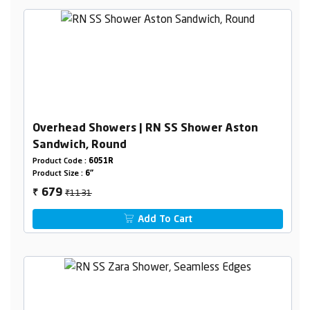
Overhead Showers | RN SS Shower Aston
Sandwich, Round
Product Code :
6051R
Product Size :
6"
₹1131
679
₹
Add To Cart