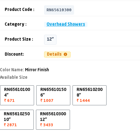
RN65610300
Product Code :
Category :
Overhead Showers
Product Size :
12"
Discount:
Details
Color Name:
Mirror Finish
Available Size
RN65610100
RN65610150
RN65610200
4"
6"
8"
₹ 671
₹ 1007
₹ 1444
RN65610250
RN65610300
10"
12"
₹ 2871
₹ 3433