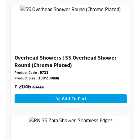
Overhead Showers | SS Overhead Shower
Round (Chrome Plated)
Product Code :
6711
Product Size :
300*200mm
₹3410
2046
₹
Add To Cart