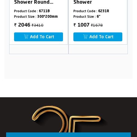
Shower
Round
Product Code :
6231R
Product Code :
6831R
mm
Product Size :
6"
Product Size :
12"
₹1678
₹3836
1007
2302
₹
₹
t
Add To Cart
Add To Cart