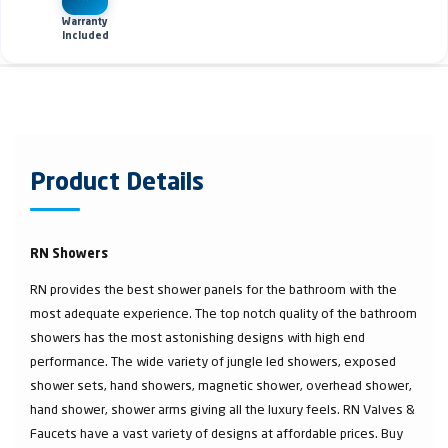
Warranty
Included
Product Details
RN Showers
RN provides the best shower panels for the bathroom with the
most adequate experience. The top notch quality of the bathroom
showers has the most astonishing designs with high end
performance. The wide variety of jungle led showers, exposed
shower sets, hand showers, magnetic shower, overhead shower,
hand shower, shower arms giving all the luxury feels. RN Valves &
Faucets have a vast variety of designs at affordable prices. Buy