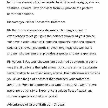
bathroom showers from us available in different designs, shapes,
features, colours. Bath showers from RN provide the perfect
bathroom solution.
Discover your Ideal Shower for Bathroom
RN Bathroom showers are delineated to bring a span of
experiences to let you give the perfect shower of your choice.
We have a wide range of jungle led showers, exposed shower
set, hand shower, magnetic shower, overhead shower, hand
shower, shower arm that provides a special shower experience.
RN Valves & Faucets showers are designed by experts in such a
way that it delivers the right amount of consistent and accurate
water scatter to each and every nozzle. The bath showers provide
you a wide range of showers that matches your bathroom
aesthetic. We aim to provide you with the best shower that will
never go out of style. Experience a unique flow of water and
shower experience that you desire.
Advantages of Use of Bathroom Shower