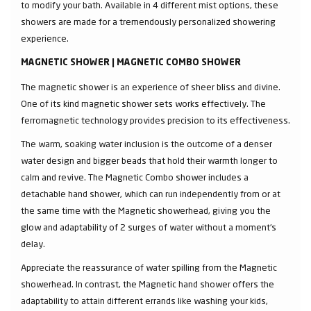
to modify your bath. Available in 4 different mist options, these
showers are made for a tremendously personalized showering
experience.
MAGNETIC SHOWER | MAGNETIC COMBO SHOWER
The magnetic shower is an experience of sheer bliss and divine.
One of its kind magnetic shower sets works effectively. The
ferromagnetic technology provides precision to its effectiveness.
The warm, soaking water inclusion is the outcome of a denser
water design and bigger beads that hold their warmth longer to
calm and revive. The Magnetic Combo shower includes a
detachable hand shower, which can run independently from or at
the same time with the Magnetic showerhead, giving you the
glow and adaptability of 2 surges of water without a moment's
delay.
Appreciate the reassurance of water spilling from the Magnetic
showerhead. In contrast, the Magnetic hand shower offers the
adaptability to attain different errands like washing your kids,