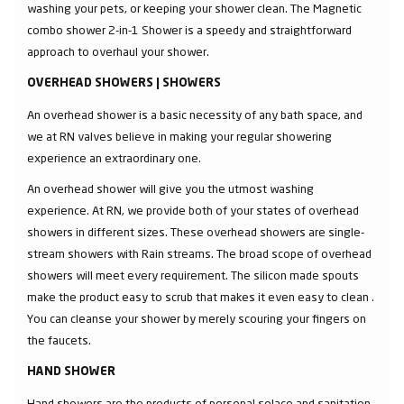
washing your pets, or keeping your shower clean. The Magnetic
combo shower 2-in-1 Shower is a speedy and straightforward
approach to overhaul your shower.
OVERHEAD SHOWERS | SHOWERS
An overhead shower is a basic necessity of any bath space, and
we at RN valves believe in making your regular showering
experience an extraordinary one.
An overhead shower will give you the utmost washing
experience. At RN, we provide both of your states of overhead
showers in different sizes. These overhead showers are single-
stream showers with Rain streams. The broad scope of overhead
showers will meet every requirement. The silicon made spouts
make the product easy to scrub that makes it even easy to clean .
You can cleanse your shower by merely scouring your fingers on
the faucets.
HAND SHOWER
Hand showers are the products of personal solace and sanitation.