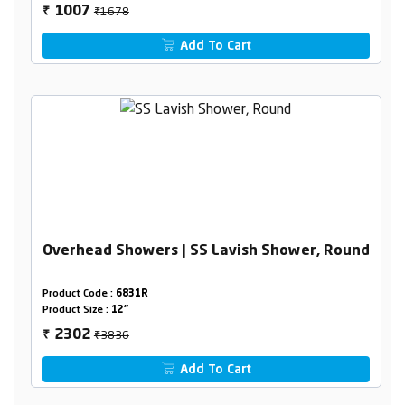
₹1678
1007
₹
Add To Cart
Overhead Showers | SS Lavish Shower, Round
Product Code :
6831R
Product Size :
12"
₹3836
2302
₹
Add To Cart