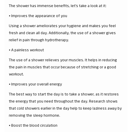
The shower has immense benefits, let’s take a look at it:
⦁ Improves the appearance of you
Using a shower ameliorates your hygiene and makes you feel
fresh and clean all day. Additionally, the use of a shower gives
relief in pain through hydrotherapy.
⦁ A painless workout
The use of a shower relieves your muscles. It helps in reducing
the pain in muscles that occur because of stretching or a good
workout.
⦁ Improves your overall energy
The best way to start the day is to take a shower, as it restores
the energy that you need throughout the day. Research shows
that cold showers earlier in the day help to keep laziness away by
removing the sleep hormone.
⦁ Boost the blood circulation