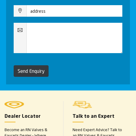
Send Enquiry
Dealer Locator
Talk to an Expert
Become an RN Valves &
Need Expert Advice? Talk to
Faucets Dealer – Where
an RN Valves & Faucets