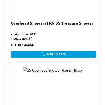
Overhead Showers | RN SS Treasure Shower
Product Code :
6251
Product Size :
6"
₹1678
1007
₹
Add To Cart