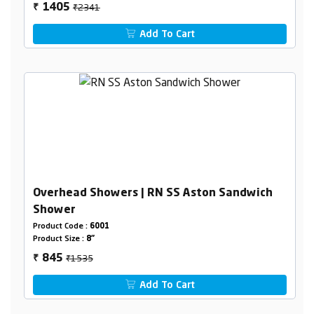
₹2341
1405
₹
Add To Cart
Overhead Showers | RN SS Aston Sandwich
Shower
Product Code :
6001
Product Size :
8"
₹1535
845
₹
Add To Cart