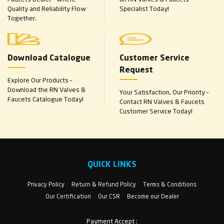
Quality and Reliability Flow
Specialist Today!
Together.
Download Catalogue
Customer Service
Request
Explore Our Products –
Download the RN Valves &
Your Satisfaction, Our Priority –
Faucets Catalogue Today!
Contact RN Valves & Faucets
Customer Service Today!
QUICK LINKS
Privacy Policy
Return & Refund Policy
Terms & Conditions
Our Certification
Our CSR
Become our Dealer
Payment Accept :