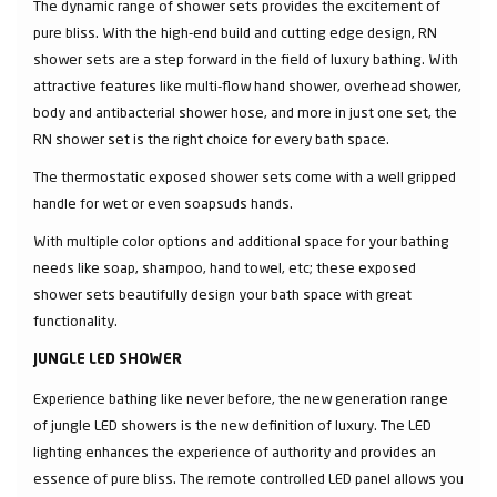
The dynamic range of shower sets provides the excitement of
pure bliss. With the high-end build and cutting edge design, RN
shower sets are a step forward in the field of luxury bathing. With
attractive features like multi-flow hand shower, overhead shower,
body and antibacterial shower hose, and more in just one set, the
RN shower set is the right choice for every bath space.
The thermostatic exposed shower sets come with a well gripped
handle for wet or even soapsuds hands.
With multiple color options and additional space for your bathing
needs like soap, shampoo, hand towel, etc; these exposed
shower sets beautifully design your bath space with great
functionality.
JUNGLE LED SHOWER
Experience bathing like never before, the new generation range
of jungle LED showers is the new definition of luxury. The LED
lighting enhances the experience of authority and provides an
essence of pure bliss. The remote controlled LED panel allows you