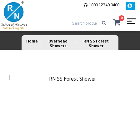
1800 12340 0400
0
Home
Overhead
RN SS Forest
Showers
Shower