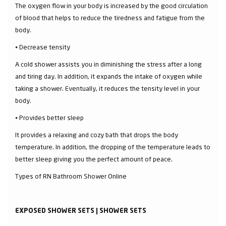
The oxygen flow in your body is increased by the good circulation
of blood that helps to reduce the tiredness and fatigue from the
body.
⦁ Decrease tensity
A cold shower assists you in diminishing the stress after a long
and tiring day. In addition, it expands the intake of oxygen while
taking a shower. Eventually, it reduces the tensity level in your
body.
⦁ Provides better sleep
It provides a relaxing and cozy bath that drops the body
temperature. In addition, the dropping of the temperature leads to
better sleep giving you the perfect amount of peace.
Types of RN Bathroom Shower Online
EXPOSED SHOWER SETS | SHOWER SETS