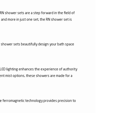
N shower sets are a step forward in the field of
 and more in just one set, the RN shower set is
d shower sets beautifully design your bath space
 LED lighting enhances the experience of authority
rent mist options, these showers are made for a
he ferromagnetic technology provides precision to