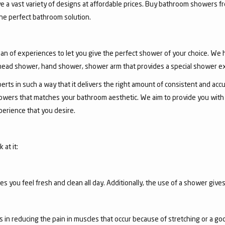
ve a vast variety of designs at affordable prices. Buy bathroom showers fr
he perfect bathroom solution.
an of experiences to let you give the perfect shower of your choice. We
ead shower, hand shower, shower arm that provides a special shower e
ts in such a way that it delivers the right amount of consistent and accu
wers that matches your bathroom aesthetic. We aim to provide you with th
erience that you desire.
at it:
you feel fresh and clean all day. Additionally, the use of a shower gives
s in reducing the pain in muscles that occur because of stretching or a g