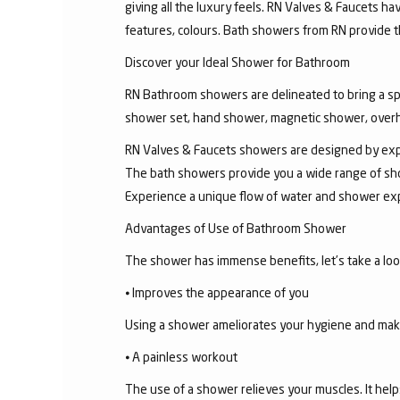
giving all the luxury feels. RN Valves & Faucets ha
features, colours. Bath showers from RN provide t
Discover your Ideal Shower for Bathroom
RN Bathroom showers are delineated to bring a sp
shower set, hand shower, magnetic shower, overh
RN Valves & Faucets showers are designed by exper
The bath showers provide you a wide range of sho
Experience a unique flow of water and shower exp
Advantages of Use of Bathroom Shower
The shower has immense benefits, let’s take a look 
⦁ Improves the appearance of you
Using a shower ameliorates your hygiene and makes 
⦁ A painless workout
The use of a shower relieves your muscles. It help