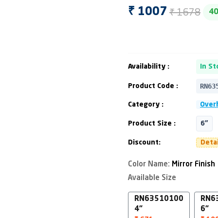
₹ 1678
₹ 1007
4
Availability :
In St
RN63
Product Code :
Category :
Over
Product Size :
6"
Discount:
Deta
Color Name:
Mirror Finish
Available Size
RN63510100
RN6
4"
6"