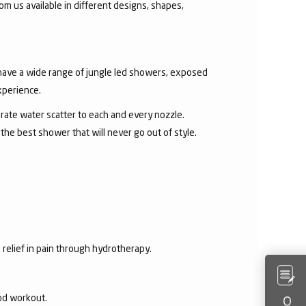
om us available in different designs, shapes,
 have a wide range of jungle led showers, exposed
xperience.
rate water scatter to each and every nozzle.
e best shower that will never go out of style.
 relief in pain through hydrotherapy.
ood workout.