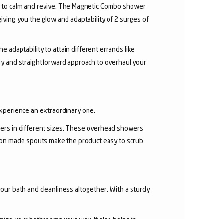
r to calm and revive. The Magnetic Combo shower
ving you the glow and adaptability of 2 surges of
 adaptability to attain different errands like
y and straightforward approach to overhaul your
experience an extraordinary one.
ers in different sizes. These overhead showers
con made spouts make the product easy to scrub
our bath and cleanliness altogether. With a sturdy