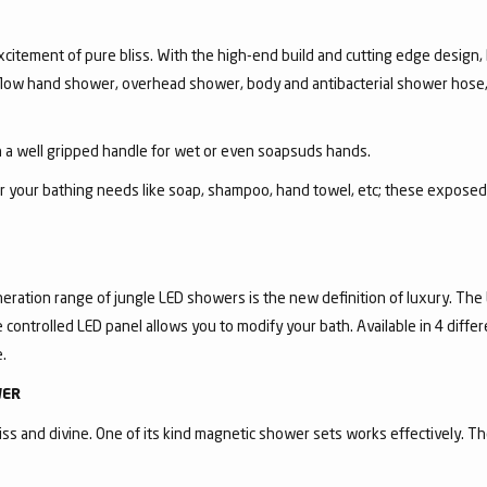
itement of pure bliss. With the high-end build and cutting edge design, R
i-flow hand shower, overhead shower, body and antibacterial shower hose,
a well gripped handle for wet or even soapsuds hands.
for your bathing needs like soap, shampoo, hand towel, etc; these expose
eration range of jungle LED showers is the new definition of luxury. The
controlled LED panel allows you to modify your bath. Available in 4 diffe
.
WER
ss and divine. One of its kind magnetic shower sets works effectively. T