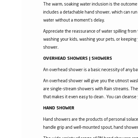
The warm, soaking water inclusion is the outcome
includes a detachable hand shower, which can run 
water without a moment's delay.
Appreciate the reassurance of water spilling from 
washing your kids, washing your pets, or keeping
shower.
OVERHEAD SHOWERS | SHOWERS
An overhead shower is a basic necessity of any ba
An overhead shower will give you the utmost wash
are single-stream showers with Rain streams. The
that makes it even easy to clean . You can cleanse
HAND SHOWER
Hand showers are the products of personal solace a
handle grip and well-mounted spout, hand shower