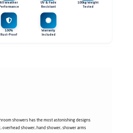
All Weather
UV & Fade
100kg Weight
Performance
Resistant
Tested
100%
Warranty
Rust-Proof
Included
athroom showers has the most astonishing designs
er, overhead shower, hand shower, shower arms