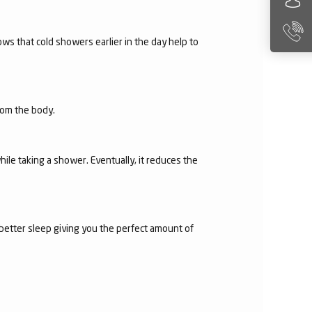
ws that cold showers earlier in the day help to
from the body.
hile taking a shower. Eventually, it reduces the
 better sleep giving you the perfect amount of