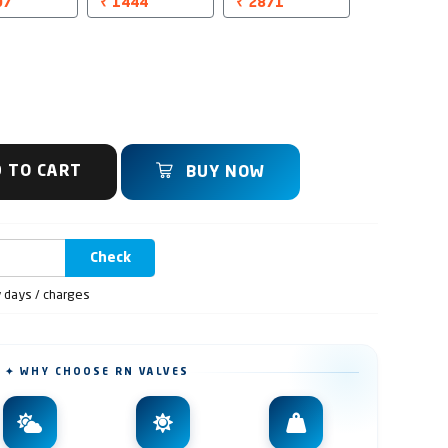
07
₹ 1444
₹ 2871
 TO CART
BUY NOW
Check
y days / charges
✦ WHY CHOOSE RN VALVES