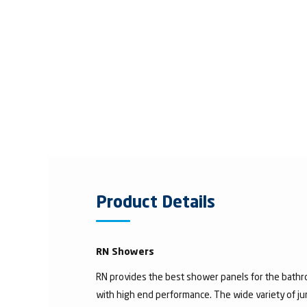
Product Details
RN Showers
RN provides the best shower panels for the bath
with high end performance. The wide variety of 