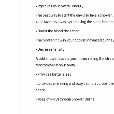
⦁ Improves your overall energy
The best way to start the day is to take a shower,
keep laziness away by removing the sleep hormon
⦁ Boost the blood circulation
The oxygen flow in your body is increased by the 
⦁ Decrease tensity
A cold shower assists you in diminishing the stress
tensity level in your body.
⦁ Provides better sleep
It provides a relaxing and cozy bath that drops th
peace.
Types of RN Bathroom Shower Online