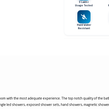
3 Lakh+
Usage Tested
Hard Water
Resistant
room with the most adequate experience. The top notch quality of the b
jungle led showers, exposed shower sets, hand showers, magnetic show