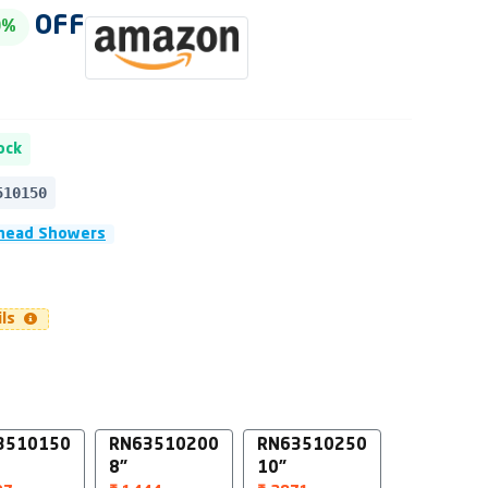
OFF
0%
ock
510150
head Showers
ils
3510150
RN63510200
RN63510250
8"
10"