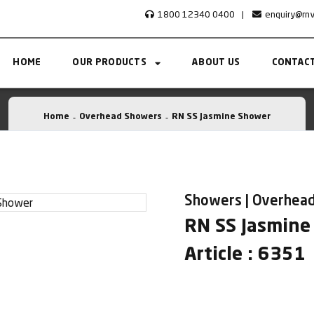
1800 12340 0400
|
enquiry@rn
HOME
OUR PRODUCTS
ABOUT US
CONTACT
Home
Overhead Showers
RN SS Jasmine Shower
Showers | Overhea
RN SS Jasmine
Article : 6351