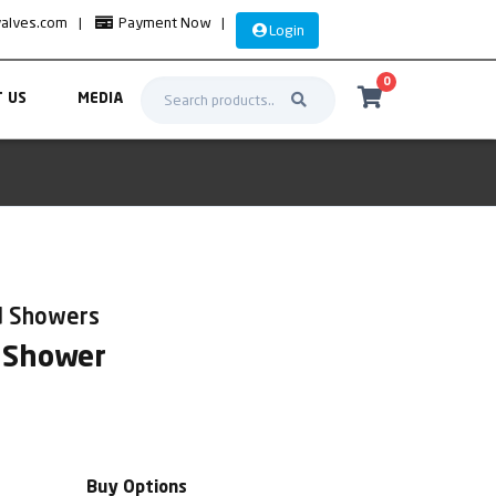
valves.com
|
Payment Now
|
Login
0
 US
MEDIA
d Showers
 Shower
Buy Options