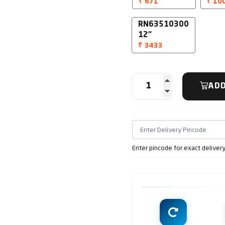
₹ 671
₹ 10
RN63510300
12"
₹ 3433
ADD
Enter pincode for exact deliver