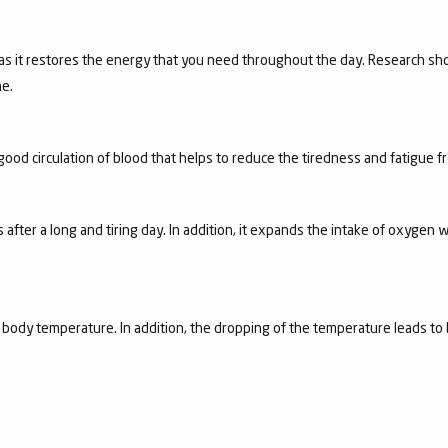
 as it restores the energy that you need throughout the day. Research sho
e.
good circulation of blood that helps to reduce the tiredness and fatigue 
 after a long and tiring day. In addition, it expands the intake of oxygen w
e body temperature. In addition, the dropping of the temperature leads to