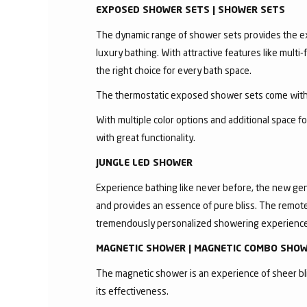
EXPOSED SHOWER SETS | SHOWER SETS
The dynamic range of shower sets provides the exc
luxury bathing. With attractive features like mult
the right choice for every bath space.
The thermostatic exposed shower sets come with 
With multiple color options and additional space 
with great functionality.
JUNGLE LED SHOWER
Experience bathing like never before, the new gen
and provides an essence of pure bliss. The remote 
tremendously personalized showering experience
MAGNETIC SHOWER | MAGNETIC COMBO SHO
The magnetic shower is an experience of sheer bli
its effectiveness.