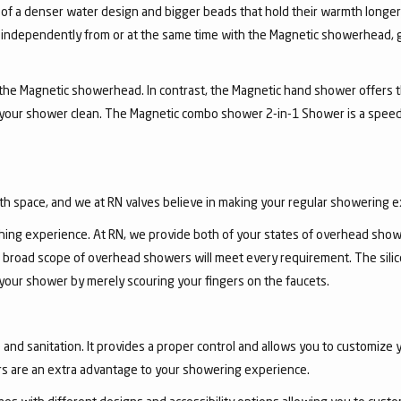
 of a denser water design and bigger beads that hold their warmth longe
independently from or at the same time with the Magnetic showerhead, gi
the Magnetic showerhead. In contrast, the Magnetic hand shower offers the
 your shower clean. The Magnetic combo shower 2-in-1 Shower is a speed
th space, and we at RN valves believe in making your regular showering 
ing experience. At RN, we provide both of your states of overhead show
 broad scope of overhead showers will meet every requirement. The sili
 your shower by merely scouring your fingers on the faucets.
nd sanitation. It provides a proper control and allows you to customize y
s are an extra advantage to your showering experience.