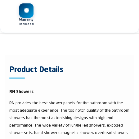
Warranty
Included
Product Details
RN Showers
RN provides the best shower panels for the bathroom with the
most adequate experience. The top notch quality of the bathroom
showers has the most astonishing designs with high end
performance. The wide variety of jungle led showers, exposed
shower sets, hand showers, magnetic shower, overhead shower,