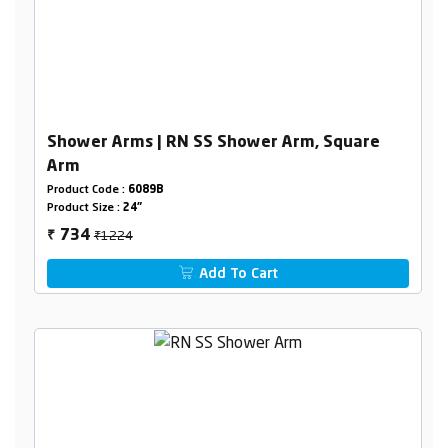
Shower Arms | RN SS Shower Arm, Square
Arm
Product Code :
6089B
Product Size :
24"
₹1224
734
₹
Add To Cart