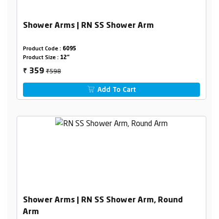
Shower Arms | RN SS Shower Arm
Product Code :
6095
Product Size :
12"
₹598
359
₹
Add To Cart
Shower Arms | RN SS Shower Arm, Round
Arm