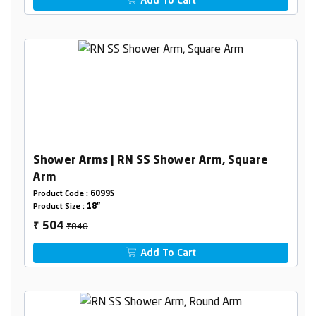
Add To Cart
Shower Arms | RN SS Shower Arm, Square
Arm
Product Code :
6099S
Product Size :
18"
₹840
504
₹
Add To Cart