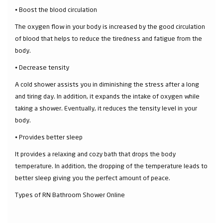
⦁ Boost the blood circulation
The oxygen flow in your body is increased by the good circulation
of blood that helps to reduce the tiredness and fatigue from the
body.
⦁ Decrease tensity
A cold shower assists you in diminishing the stress after a long
and tiring day. In addition, it expands the intake of oxygen while
taking a shower. Eventually, it reduces the tensity level in your
body.
⦁ Provides better sleep
It provides a relaxing and cozy bath that drops the body
temperature. In addition, the dropping of the temperature leads to
better sleep giving you the perfect amount of peace.
Types of RN Bathroom Shower Online