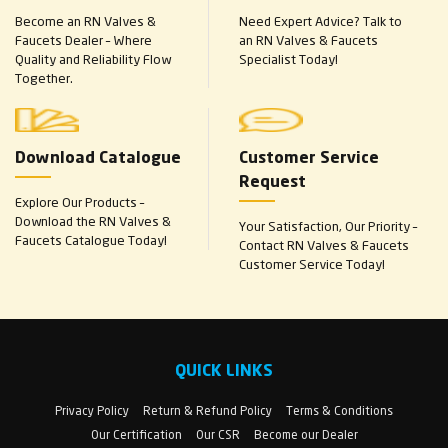
Become an RN Valves &
Need Expert Advice? Talk to
Faucets Dealer – Where
an RN Valves & Faucets
Quality and Reliability Flow
Specialist Today!
Together.
Download Catalogue
Customer Service
Request
Explore Our Products –
Download the RN Valves &
Your Satisfaction, Our Priority –
Faucets Catalogue Today!
Contact RN Valves & Faucets
Customer Service Today!
QUICK LINKS
Privacy Policy
Return & Refund Policy
Terms & Conditions
Our Certification
Our CSR
Become our Dealer