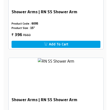
Shower Arms | RN SS Shower Arm
Product Code :
6095
Product Size :
15"
₹660
396
₹
Add To Cart
Shower Arms | RN SS Shower Arm