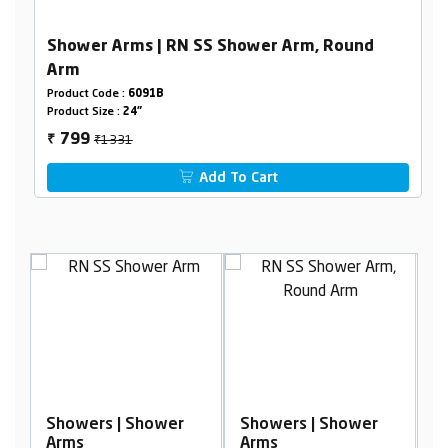
Shower Arms | RN SS Shower Arm, Round
Arm
Product Code :
6091B
Product Size :
24"
₹1331
799
₹
Add To Cart
r
Showers | Shower
Showers | Shower
Arms
Arms