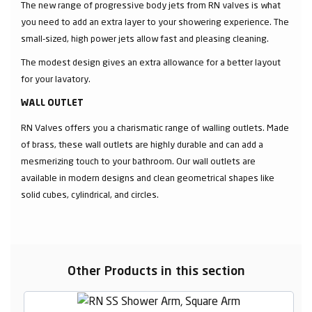
The new range of progressive body jets from RN valves is what
you need to add an extra layer to your showering experience. The
small-sized, high power jets allow fast and pleasing cleaning.
The modest design gives an extra allowance for a better layout
for your lavatory.
WALL OUTLET
RN Valves offers you a charismatic range of walling outlets. Made
of brass, these wall outlets are highly durable and can add a
mesmerizing touch to your bathroom. Our wall outlets are
available in modern designs and clean geometrical shapes like
solid cubes, cylindrical, and circles.
Other Products in this section