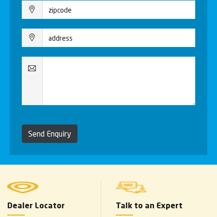
Send Enquiry
Dealer Locator
Talk to an Expert