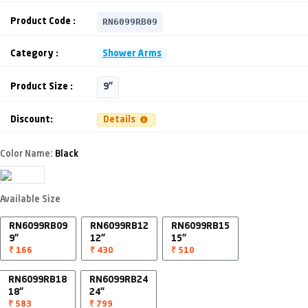
RN6099RB09
Product Code :
Category :
Shower Arms
Product Size :
9"
Discount:
Details
Color Name:
Black
Available Size
RN6099RB09
RN6099RB12
RN6099RB15
9"
12"
15"
₹ 166
₹ 430
₹ 510
RN6099RB18
RN6099RB24
18"
24"
₹ 583
₹ 799