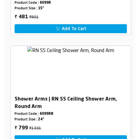
Product Code :
6099R
Product Size :
15"
₹801
481
₹
Add To Cart
Shower Arms | RN SS Ceiling Shower Arm,
Round Arm
Product Code :
6099RB
Product Size :
24"
₹1331
799
₹