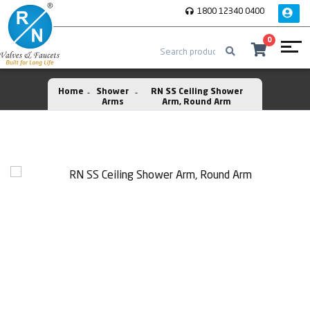
1800 12340 0400
0
Home
Shower
RN SS Ceiling Shower
Arms
Arm, Round Arm