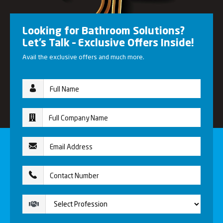
Looking for Bathroom Solutions?
Let’s Talk – Exclusive Offers Inside!
Avail the exclusive offers and much more.