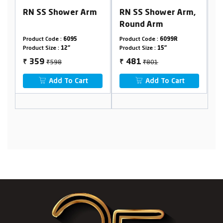
rm
RN SS Shower Arm,
RN SS Ceiling
Round Arm
Shower Arm, Round
Arm
Product Code :
6099R
Product Code :
6099RB
Product Size :
15"
Product Size :
24"
₹801
₹1331
481
799
₹
₹
Add To Cart
Add To Cart