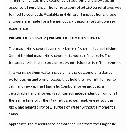
lighting enhances the experience of authority and provides an
essence of pure bliss. The remote controlled LED panel allows you
to modify your bath. Available in 4 different mist options, these
showers are made for a tremendously personalized showering
experience.
MAGNETIC SHOWER | MAGNETIC COMBO SHOWER
The magnetic shower is an experience of sheer bliss and divine.
One of its kind magnetic shower sets works effectively. The
ferromagnetic technology provides precision to its effectiveness.
The warm, soaking water inclusion is the outcome of a denser
water design and bigger beads that hold their warmth longer to
calm and revive. The Magnetic Combo shower includes a
detachable hand shower, which can run independently from or at
the same time with the Magnetic showerhead, giving you the
glow and adaptability of 2 surges of water without a moment's
delay.
Appreciate the reassurance of water spilling from the Magnetic