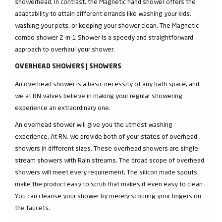
showerhead. In contrast, the Magnetic hand shower offers the
adaptability to attain different errands like washing your kids,
washing your pets, or keeping your shower clean. The Magnetic
combo shower 2-in-1 Shower is a speedy and straightforward
approach to overhaul your shower.
OVERHEAD SHOWERS | SHOWERS
An overhead shower is a basic necessity of any bath space, and
we at RN valves believe in making your regular showering
experience an extraordinary one.
An overhead shower will give you the utmost washing
experience. At RN, we provide both of your states of overhead
showers in different sizes. These overhead showers are single-
stream showers with Rain streams. The broad scope of overhead
showers will meet every requirement. The silicon made spouts
make the product easy to scrub that makes it even easy to clean .
You can cleanse your shower by merely scouring your fingers on
the faucets.