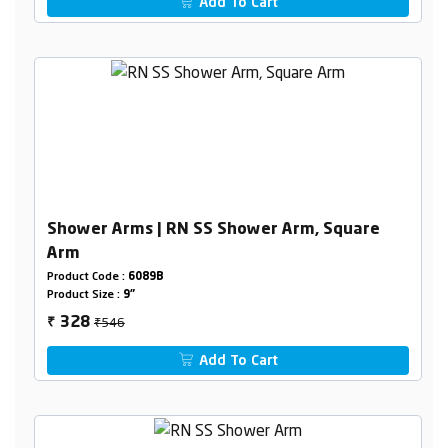
Add To Cart
Shower Arms | RN SS Shower Arm, Square
Arm
Product Code :
6089B
Product Size :
9"
₹546
328
₹
Add To Cart