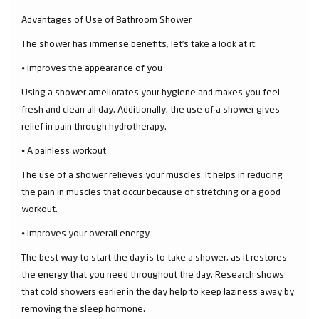
Advantages of Use of Bathroom Shower
The shower has immense benefits, let’s take a look at it:
⦁ Improves the appearance of you
Using a shower ameliorates your hygiene and makes you feel
fresh and clean all day. Additionally, the use of a shower gives
relief in pain through hydrotherapy.
⦁ A painless workout
The use of a shower relieves your muscles. It helps in reducing
the pain in muscles that occur because of stretching or a good
workout.
⦁ Improves your overall energy
The best way to start the day is to take a shower, as it restores
the energy that you need throughout the day. Research shows
that cold showers earlier in the day help to keep laziness away by
removing the sleep hormone.