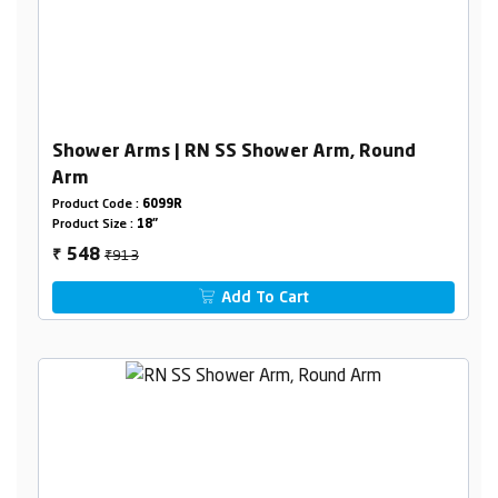
Shower Arms | RN SS Shower Arm, Round
Arm
Product Code :
6099R
Product Size :
18"
₹913
548
₹
Add To Cart