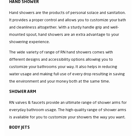
HAND SHOWER
Hand showers are the products of personal solace and sanitation.
It provides a proper control and allows you to customize your bath
and cleanliness altogether. With a sturdy handle grip and well-
mounted spout, hand showers are an extra advantage to your
showering experience.
The wide variety of range of RN hand showers comes with
different designs and accessibility options allowing you to
customize your bathrooms your way. It also helps in reducing
water usage and making full use of every drop resulting in saving
the environment and your money both at the same time.
SHOWER ARM
RN valves & faucets provide an ultimate range of shower arms for
everyday bathroom usage. The high-quality range of shower arms
is available for you to customize your showers the way you want.
BODY JETS