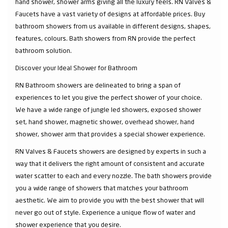
hand shower, shower arms giving all the luxury feels. RN Valves &
Faucets have a vast variety of designs at affordable prices. Buy
bathroom showers from us available in different designs, shapes,
features, colours. Bath showers from RN provide the perfect
bathroom solution.
Discover your Ideal Shower for Bathroom
RN Bathroom showers are delineated to bring a span of
experiences to let you give the perfect shower of your choice.
We have a wide range of jungle led showers, exposed shower
set, hand shower, magnetic shower, overhead shower, hand
shower, shower arm that provides a special shower experience.
RN Valves & Faucets showers are designed by experts in such a
way that it delivers the right amount of consistent and accurate
water scatter to each and every nozzle. The bath showers provide
you a wide range of showers that matches your bathroom
aesthetic. We aim to provide you with the best shower that will
never go out of style. Experience a unique flow of water and
shower experience that you desire.