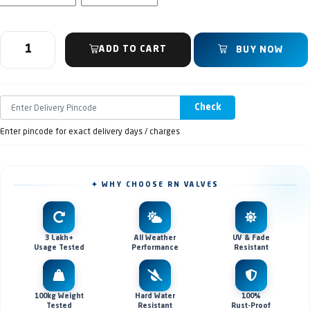
ADD TO CART
BUY NOW
Check
Enter pincode for exact delivery days / charges
✦ WHY CHOOSE RN VALVES
3 Lakh+
All Weather
UV & Fade
Usage Tested
Performance
Resistant
100kg Weight
Hard Water
100%
Tested
Resistant
Rust-Proof