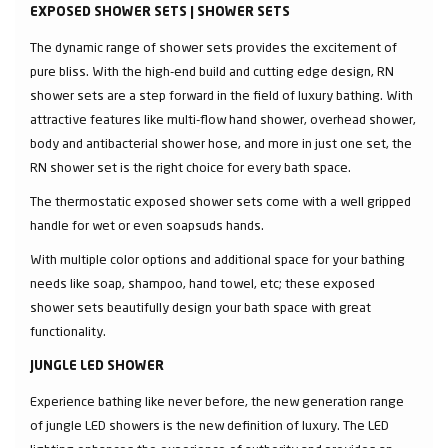
EXPOSED SHOWER SETS | SHOWER SETS
The dynamic range of shower sets provides the excitement of
pure bliss. With the high-end build and cutting edge design, RN
shower sets are a step forward in the field of luxury bathing. With
attractive features like multi-flow hand shower, overhead shower,
body and antibacterial shower hose, and more in just one set, the
RN shower set is the right choice for every bath space.
The thermostatic exposed shower sets come with a well gripped
handle for wet or even soapsuds hands.
With multiple color options and additional space for your bathing
needs like soap, shampoo, hand towel, etc; these exposed
shower sets beautifully design your bath space with great
functionality.
JUNGLE LED SHOWER
Experience bathing like never before, the new generation range
of jungle LED showers is the new definition of luxury. The LED