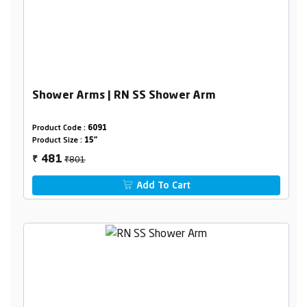
Shower Arms | RN SS Shower Arm
Product Code :
6091
Product Size :
15"
₹801
481
₹
Add To Cart