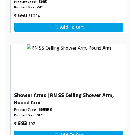
Product Code :
6095
Product Size :
24"
₹1084
650
₹
Add To Cart
Shower Arms | RN SS Ceiling Shower Arm,
Round Arm
Product Code :
6099RB
Product Size :
18"
₹971
583
₹