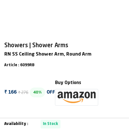
Showers | Shower Arms
RN SS Ceiling Shower Arm, Round Arm
Article : 6099RB
Buy Options
₹ 276
₹ 166
OFF
40%
Availability :
In Stock