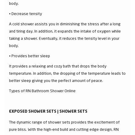
body.
⦁ Decrease tensity
A cold shower assists you in diminishing the stress after a long
and tiring day. In addition, it expands the intake of oxygen while
taking a shower. Eventually, it reduces the tensity level in your
body.
⦁ Provides better sleep
It provides a relaxing and cozy bath that drops the body
temperature. In addition, the dropping of the temperature leads to
better sleep giving you the perfect amount of peace.
Types of RN Bathroom Shower Online
EXPOSED SHOWER SETS | SHOWER SETS
The dynamic range of shower sets provides the excitement of
pure bliss. With the high-end build and cutting edge design, RN