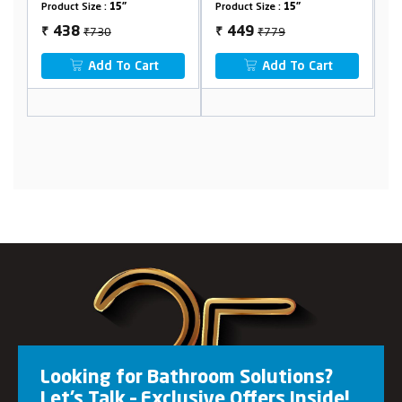
Product Size :
15"
Product Size :
24"
₹779
₹1331
449
799
₹
₹
Add To Cart
Add To Cart
Looking for Bathroom Solutions?
Let’s Talk – Exclusive Offers Inside!