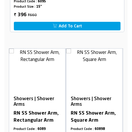
Product Code :
6095
Product Size :
15"
₹660
396
₹
Add To Cart
r
Showers | Shower
Showers | Shower
Arms
Arms
m,
RN SS Shower Arm,
RN SS Ceiling
m
Square Arm
Shower Arm, Round
Arm
Product Code :
6089B
Product Code :
6099RB