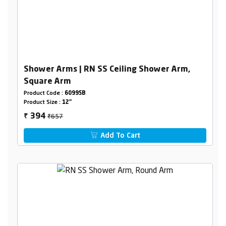
Shower Arms | RN SS Ceiling Shower Arm,
Square Arm
Product Code :
6099SB
Product Size :
12"
₹657
394
₹
Add To Cart