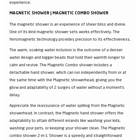
experience.
MAGNETIC SHOWER | MAGNETIC COMBO SHOWER
The magnetic shower is an experience of sheer bliss and divine.
One of its kind magnetic shower sets works effectively. The
ferromagnetic technology provides precision to its effectiveness.
The warm, soaking water inclusion is the outcome of a denser
water design and bigger beads that hold their warmth longer to
calm and revive. The Magnetic Combo shower includes a
detachable hand shower, which can run independently from or at
the same time with the Magnetic showerhead, giving you the
glow and adaptability of 2 surges of water without a moment's
delay.
Appreciate the reassurance of water spilling from the Magnetic
showerhead. In contrast, the Magnetic hand shower offers the
adaptability to attain different errands like washing your kids,
washing your pets, or keeping your shower clean. The Magnetic
combo shower 2-in-1 Shower is a speedy and straightforward