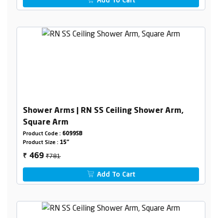
Add To Cart
Shower Arms | RN SS Ceiling Shower Arm,
Square Arm
Product Code :
6099SB
Product Size :
15"
₹781
469
₹
Add To Cart