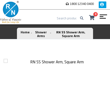
1800 12340 0400
0
Home
Shower
RN SS Shower Arm,
Arms
Square Arm