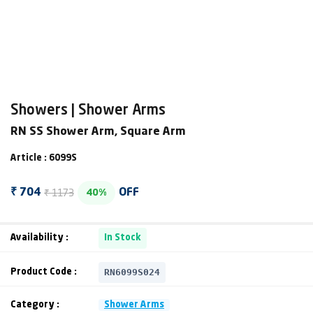
Showers | Shower Arms
RN SS Shower Arm, Square Arm
Article : 6099S
₹ 1173
₹ 704
OFF
40%
Availability :
In Stock
RN6099S024
Product Code :
Category :
Shower Arms