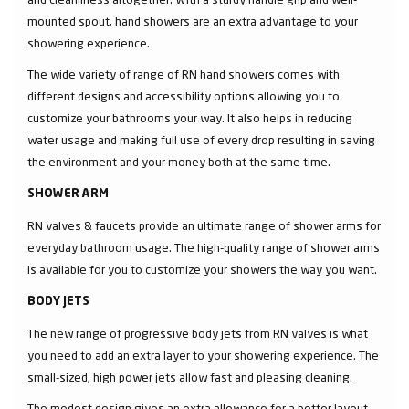
mounted spout, hand showers are an extra advantage to your
showering experience.
The wide variety of range of RN hand showers comes with
different designs and accessibility options allowing you to
customize your bathrooms your way. It also helps in reducing
water usage and making full use of every drop resulting in saving
the environment and your money both at the same time.
SHOWER ARM
RN valves & faucets provide an ultimate range of shower arms for
everyday bathroom usage. The high-quality range of shower arms
is available for you to customize your showers the way you want.
BODY JETS
The new range of progressive body jets from RN valves is what
you need to add an extra layer to your showering experience. The
small-sized, high power jets allow fast and pleasing cleaning.
The modest design gives an extra allowance for a better layout