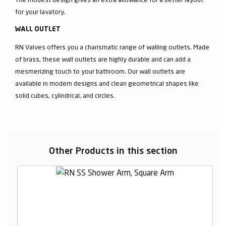
for your lavatory.
WALL OUTLET
RN Valves offers you a charismatic range of walling outlets. Made
of brass, these wall outlets are highly durable and can add a
mesmerizing touch to your bathroom. Our wall outlets are
available in modern designs and clean geometrical shapes like
solid cubes, cylindrical, and circles.
Other Products in this section