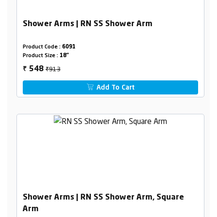
Shower Arms | RN SS Shower Arm
Product Code :
6091
Product Size :
18"
₹913
548
₹
Add To Cart
Shower Arms | RN SS Shower Arm, Square
Arm