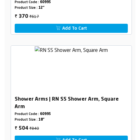
Product Code :
6099S
Product Size :
12"
₹617
370
₹
Add To Cart
Shower Arms | RN SS Shower Arm, Square
Arm
Product Code :
6099S
Product Size :
18"
₹840
504
₹