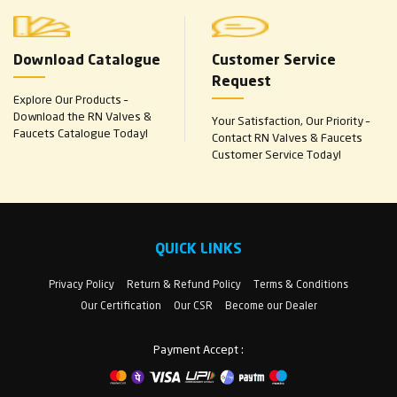
Download Catalogue
Customer Service
Request
Explore Our Products –
Download the RN Valves &
Your Satisfaction, Our Priority –
Faucets Catalogue Today!
Contact RN Valves & Faucets
Customer Service Today!
QUICK LINKS
Privacy Policy
Return & Refund Policy
Terms & Conditions
Our Certification
Our CSR
Become our Dealer
Payment Accept :