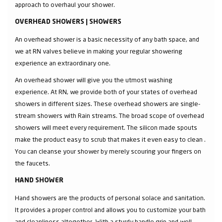
approach to overhaul your shower.
OVERHEAD SHOWERS | SHOWERS
An overhead shower is a basic necessity of any bath space, and
we at RN valves believe in making your regular showering
experience an extraordinary one.
An overhead shower will give you the utmost washing
experience. At RN, we provide both of your states of overhead
showers in different sizes. These overhead showers are single-
stream showers with Rain streams. The broad scope of overhead
showers will meet every requirement. The silicon made spouts
make the product easy to scrub that makes it even easy to clean .
You can cleanse your shower by merely scouring your fingers on
the faucets.
HAND SHOWER
Hand showers are the products of personal solace and sanitation.
It provides a proper control and allows you to customize your bath
and cleanliness altogether. With a sturdy handle grip and well-