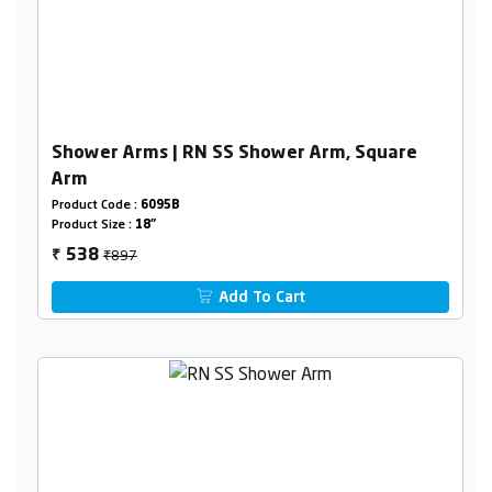
Shower Arms | RN SS Shower Arm, Square
Arm
Product Code :
6095B
Product Size :
18"
₹897
538
₹
Add To Cart