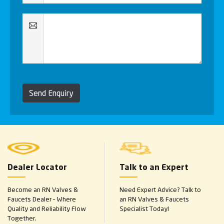
Send Enquiry
Dealer Locator
Talk to an Expert
Become an RN Valves &
Need Expert Advice? Talk to
Faucets Dealer – Where
an RN Valves & Faucets
Quality and Reliability Flow
Specialist Today!
Together.