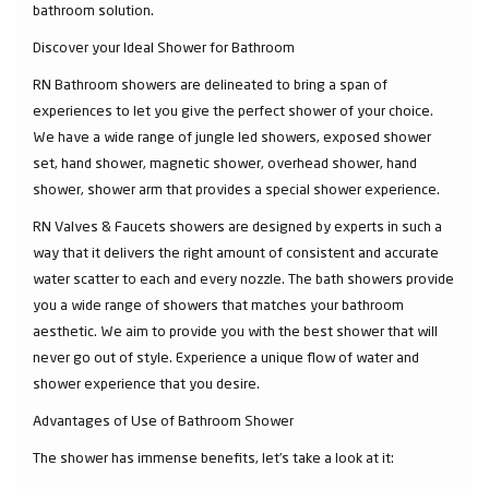
bathroom solution.
Discover your Ideal Shower for Bathroom
RN Bathroom showers are delineated to bring a span of
experiences to let you give the perfect shower of your choice.
We have a wide range of jungle led showers, exposed shower
set, hand shower, magnetic shower, overhead shower, hand
shower, shower arm that provides a special shower experience.
RN Valves & Faucets showers are designed by experts in such a
way that it delivers the right amount of consistent and accurate
water scatter to each and every nozzle. The bath showers provide
you a wide range of showers that matches your bathroom
aesthetic. We aim to provide you with the best shower that will
never go out of style. Experience a unique flow of water and
shower experience that you desire.
Advantages of Use of Bathroom Shower
The shower has immense benefits, let’s take a look at it: