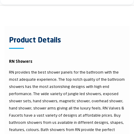
Product Details
RN Showers
RN provides the best shower panels for the bathroom with the
most adequate experience. The top notch quality of the bathroom
showers has the most astonishing designs with high end
performance. The wide variety of jungle led showers, exposed
shower sets, hand showers, magnetic shower, overhead shower,
hand shower, shower arms giving all the luxury feels. RN Valves &
Faucets have a vast variety of designs at affordable prices. Buy
bathroom showers from us available in different designs, shapes,
features, colours. Bath showers from RN provide the perfect