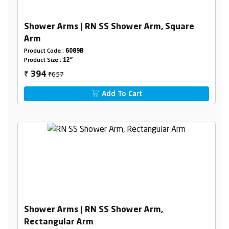
Shower Arms | RN SS Shower Arm, Square
Arm
Product Code :
6089B
Product Size :
12"
₹657
394
₹
Add To Cart
Shower Arms | RN SS Shower Arm,
Rectangular Arm