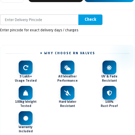
Check
Enter pincode for exact delivery days / charges
✦ WHY CHOOSE RN VALVES
3 Lakh+
All Weather
UV & Fade
Usage Tested
Performance
Resistant
100kg Weight
Hard Water
100%
Tested
Resistant
Rust-Proof
Warranty
Included