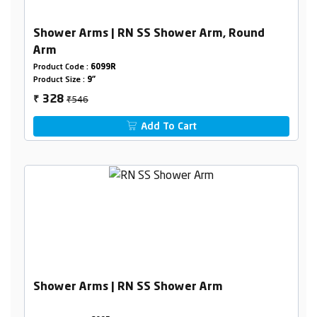
Shower Arms | RN SS Shower Arm, Round
Arm
Product Code :
6099R
Product Size :
9"
₹546
328
₹
Add To Cart
Shower Arms | RN SS Shower Arm