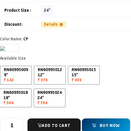
Product Size :
24"
Discount:
Details
Color Name:
CP
Available Size
RN6099S009
RN6099S012
RN6099S015
9"
12"
15"
₹ 142
₹ 370
₹ 439
RN6099S018
RN6099S024
18"
24"
₹ 504
₹ 704
ADD TO CART
BUY NOW