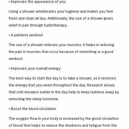
⦁ Improves the appearance of you
Using a shower ameliorates your hygiene and makes you feel
fresh and clean all day. Additionally, the use of a shower gives
relief in pain through hydrotherapy.
⦁ A painless workout
The use of a shower relieves your muscles. It helps in reducing
the pain in muscles that occur because of stretching or a good
workout.
⦁ Improves your overall energy
The best way to start the day is to take a shower, as it restores
the energy that you need throughout the day. Research shows
that cold showers earlier in the day help to keep laziness away by
removing the sleep hormone.
⦁ Boost the blood circulation
The oxygen flow in your body is increased by the good circulation
of blood that helps to reduce the tiredness and fatigue from the