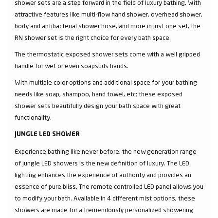
shower sets are a step forward in the field of luxury bathing. With
attractive features like multi-flow hand shower, overhead shower,
body and antibacterial shower hose, and more in just one set, the
RN shower set is the right choice for every bath space.
The thermostatic exposed shower sets come with a well gripped
handle for wet or even soapsuds hands.
With multiple color options and additional space for your bathing
needs like soap, shampoo, hand towel, etc; these exposed
shower sets beautifully design your bath space with great
functionality.
JUNGLE LED SHOWER
Experience bathing like never before, the new generation range
of jungle LED showers is the new definition of luxury. The LED
lighting enhances the experience of authority and provides an
essence of pure bliss. The remote controlled LED panel allows you
to modify your bath. Available in 4 different mist options, these
showers are made for a tremendously personalized showering