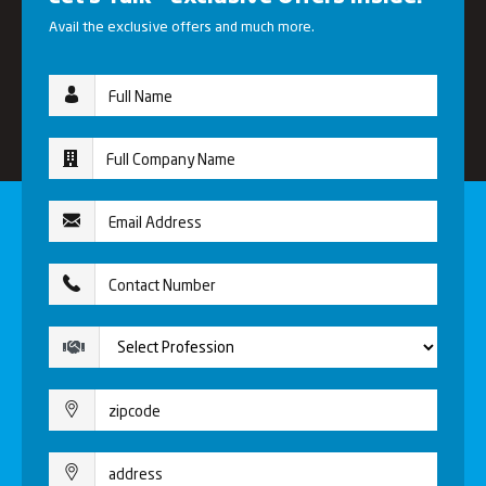
Avail the exclusive offers and much more.