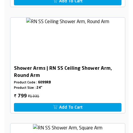
Add To Cart
Shower Arms | RN SS Ceiling Shower Arm,
Round Arm
Product Code :
6099RB
Product Size :
24"
₹1331
799
₹
Add To Cart