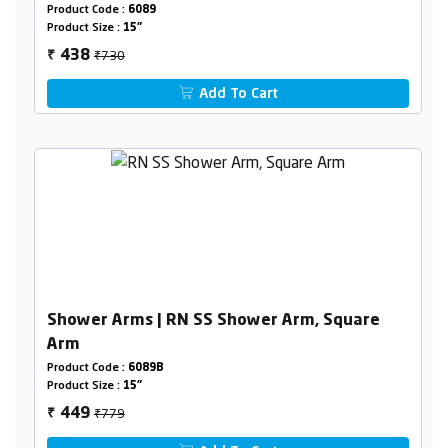
Product Code :
6089
Product Size :
15"
₹730
438
₹
Add To Cart
Shower Arms | RN SS Shower Arm, Square
Arm
Product Code :
6089B
Product Size :
15"
₹779
449
₹