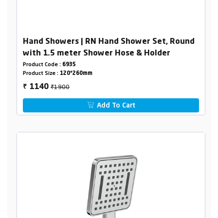
Hand Showers | RN Hand Shower Set, Round
with 1.5 meter Shower Hose & Holder
Product Code :
6935
Product Size :
120*260mm
₹1900
1140
₹
Add To Cart