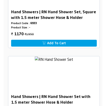
Hand Showers | RN Hand Shower Set, Square
with 1.5 meter Shower Hose & Holder
Product Code :
6933
Product Size :
-
₹1950
1170
₹
Add To Cart
Hand Showers | RN Hand Shower Set with
1.5 meter Shower Hose & Holder