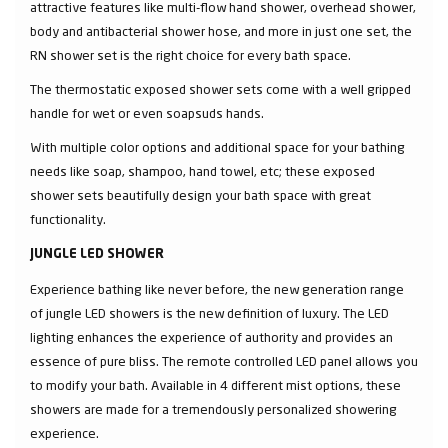
attractive features like multi-flow hand shower, overhead shower,
body and antibacterial shower hose, and more in just one set, the
RN shower set is the right choice for every bath space.
The thermostatic exposed shower sets come with a well gripped
handle for wet or even soapsuds hands.
With multiple color options and additional space for your bathing
needs like soap, shampoo, hand towel, etc; these exposed
shower sets beautifully design your bath space with great
functionality.
JUNGLE LED SHOWER
Experience bathing like never before, the new generation range
of jungle LED showers is the new definition of luxury. The LED
lighting enhances the experience of authority and provides an
essence of pure bliss. The remote controlled LED panel allows you
to modify your bath. Available in 4 different mist options, these
showers are made for a tremendously personalized showering
experience.