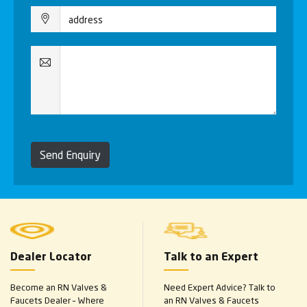
Send Enquiry
Dealer Locator
Talk to an Expert
Become an RN Valves &
Need Expert Advice? Talk to
Faucets Dealer – Where
an RN Valves & Faucets