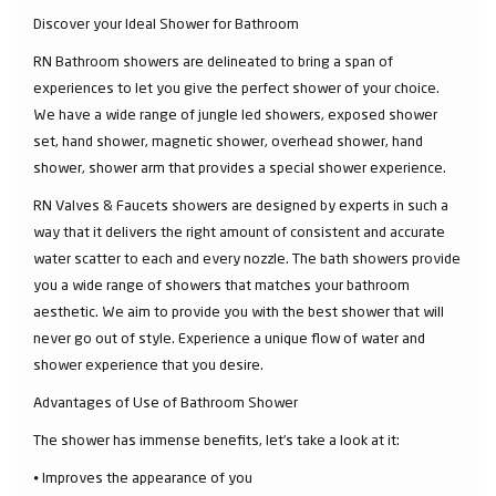
Discover your Ideal Shower for Bathroom
RN Bathroom showers are delineated to bring a span of
experiences to let you give the perfect shower of your choice.
We have a wide range of jungle led showers, exposed shower
set, hand shower, magnetic shower, overhead shower, hand
shower, shower arm that provides a special shower experience.
RN Valves & Faucets showers are designed by experts in such a
way that it delivers the right amount of consistent and accurate
water scatter to each and every nozzle. The bath showers provide
you a wide range of showers that matches your bathroom
aesthetic. We aim to provide you with the best shower that will
never go out of style. Experience a unique flow of water and
shower experience that you desire.
Advantages of Use of Bathroom Shower
The shower has immense benefits, let’s take a look at it:
⦁ Improves the appearance of you