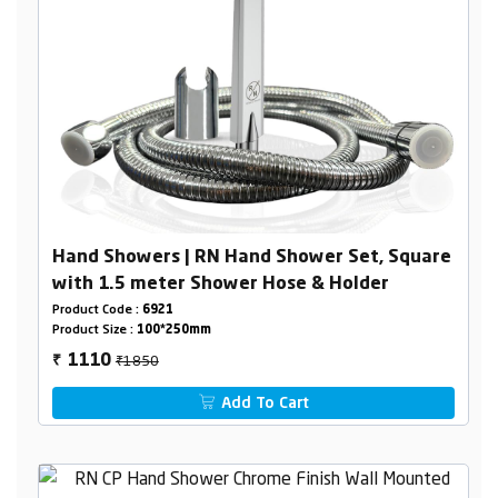
Hand Showers | RN Hand Shower Set, Square
with 1.5 meter Shower Hose & Holder
Product Code :
6921
Product Size :
100*250mm
₹1850
1110
₹
Add To Cart