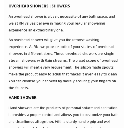
OVERHEAD SHOWERS | SHOWERS
An overhead shower is a basic necessity of any bath space, and
we at RN valves believe in making your regular showering
experience an extraordinary one.
An overhead shower will give you the utmost washing
experience. At RN, we provide both of your states of overhead
showers in different sizes. These overhead showers are single-
stream showers with Rain streams. The broad scope of overhead
showers will meet every requirement. The silicon made spouts
make the product easy to scrub that makes it even easy to clean .
You can cleanse your shower by merely scouring your fingers on
the faucets.
HAND SHOWER
Hand showers are the products of personal solace and sanitation.
It provides a proper control and allows you to customize your bath
and cleanliness altogether. With a sturdy handle grip and well-