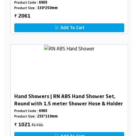
Product Code :
6903
Product Size :
130*250mm
2061
₹
Add To Cart
Hand Showers | RN ABS Hand Shower Set,
Round with 1.5 meter Shower Hose & Holder
Product Code :
6963
Product Size :
255*110mm
₹1701
1021
₹