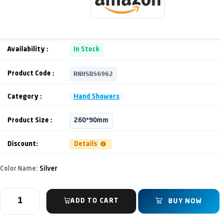
Availability :
In Stock
RNHSBS6962
Product Code :
Category :
Hand Showers
Product Size :
260*90mm
Discount:
Details
Color Name:
Silver
ADD TO CART
BUY NOW