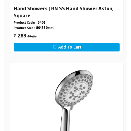
Hand Showers | RN SS Hand Shower Aston,
Square
Product Code :
6401
Product Size :
80*230mm
₹425
283
₹
Add To Cart