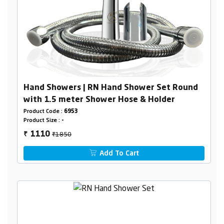
Hand Showers | RN Hand Shower Set Round
with 1.5 meter Shower Hose & Holder
Product Code :
6953
Product Size :
-
₹1850
1110
₹
Add To Cart