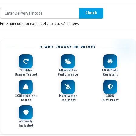
Check
Enter pincode for exact delivery days / charges
✦ WHY CHOOSE RN VALVES
3 Lakh+
All Weather
UV & Fade
Usage Tested
Performance
Resistant
100kg Weight
Hard Water
100%
Tested
Resistant
Rust-Proof
Warranty
Included