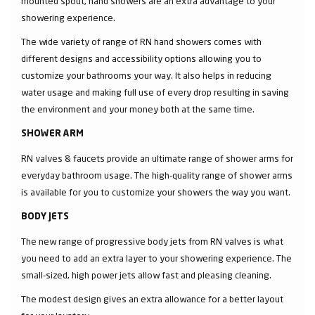
mounted spout, hand showers are an extra advantage to your
showering experience.
The wide variety of range of RN hand showers comes with
different designs and accessibility options allowing you to
customize your bathrooms your way. It also helps in reducing
water usage and making full use of every drop resulting in saving
the environment and your money both at the same time.
SHOWER ARM
RN valves & faucets provide an ultimate range of shower arms for
everyday bathroom usage. The high-quality range of shower arms
is available for you to customize your showers the way you want.
BODY JETS
The new range of progressive body jets from RN valves is what
you need to add an extra layer to your showering experience. The
small-sized, high power jets allow fast and pleasing cleaning.
The modest design gives an extra allowance for a better layout