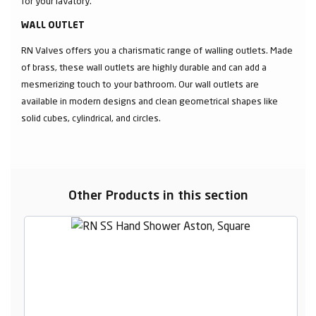
for your lavatory.
WALL OUTLET
RN Valves offers you a charismatic range of walling outlets. Made
of brass, these wall outlets are highly durable and can add a
mesmerizing touch to your bathroom. Our wall outlets are
available in modern designs and clean geometrical shapes like
solid cubes, cylindrical, and circles.
Other Products in this section