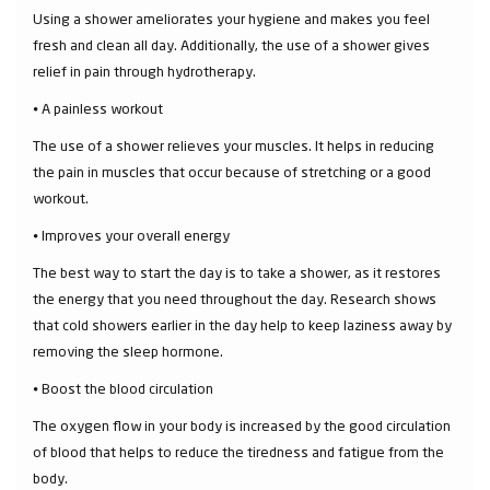
Using a shower ameliorates your hygiene and makes you feel
fresh and clean all day. Additionally, the use of a shower gives
relief in pain through hydrotherapy.
⦁ A painless workout
The use of a shower relieves your muscles. It helps in reducing
the pain in muscles that occur because of stretching or a good
workout.
⦁ Improves your overall energy
The best way to start the day is to take a shower, as it restores
the energy that you need throughout the day. Research shows
that cold showers earlier in the day help to keep laziness away by
removing the sleep hormone.
⦁ Boost the blood circulation
The oxygen flow in your body is increased by the good circulation
of blood that helps to reduce the tiredness and fatigue from the
body.