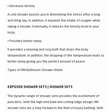
⦁ Decrease tensity
A cold shower assists you in diminishing the stress after a long
and tiring day. In addition, it expands the intake of oxygen while
taking a shower. Eventually, it reduces the tensity level in your
body.
⦁ Provides better sleep
It provides a relaxing and cozy bath that drops the body
temperature. In addition, the dropping of the temperature leads to
better sleep giving you the perfect amount of peace.
Types of RN Bathroom Shower Online
EXPOSED SHOWER SETS | SHOWER SETS
The dynamic range of shower sets provides the excitement of
pure bliss. With the high-end build and cutting edge design, RN
shower sets are a step forward in the field of luxury bathing. With