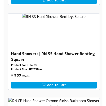
Add To Cart
Hand Showers | RN SS Hand Shower Bentley,
Square
Product Code :
6221
Product Size :
80*230mm
₹525
327
₹
Add To Cart