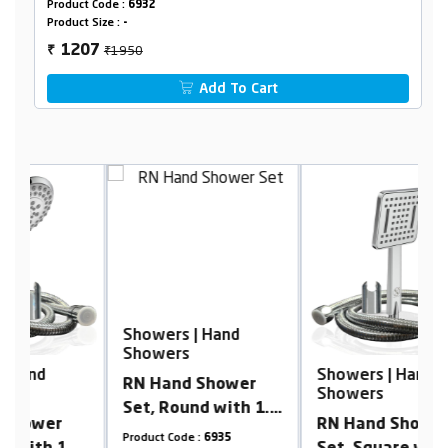
Product Code :
6932
Product Size :
-
₹1950
1207
₹
Add To Cart
Showers | Hand
S
Showers
S
Showers | Hand
RN Hand Shower
R
Showers
Set, Round with 1.5
S
RN Hand Shower
meter Shower Hose
S
Product Code :
6935
Pr