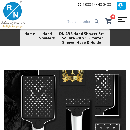
1800 12340 0400
0
Home
Hand
RN ABS Hand Shower Set,
Showers
Square with 1.5 meter
Shower Hose & Holder