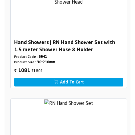
Hand Showers | RN Hand Shower Set with
1.5 meter Shower Hose & Holder
Product Code :
6941
Product Size :
30*210mm
₹1801
1081
₹
Add To Cart