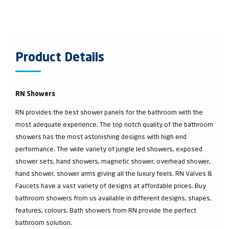
Product Details
RN Showers
RN provides the best shower panels for the bathroom with the
most adequate experience. The top notch quality of the bathroom
showers has the most astonishing designs with high end
performance. The wide variety of jungle led showers, exposed
shower sets, hand showers, magnetic shower, overhead shower,
hand shower, shower arms giving all the luxury feels. RN Valves &
Faucets have a vast variety of designs at affordable prices. Buy
bathroom showers from us available in different designs, shapes,
features, colours. Bath showers from RN provide the perfect
bathroom solution.