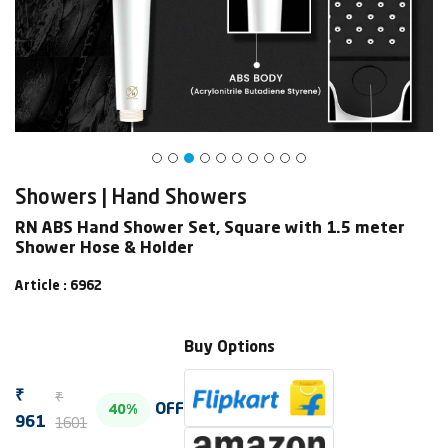
Showers | Hand Showers
RN ABS Hand Shower Set, Square with 1.5 meter
Shower Hose & Holder
Article : 6962
Buy Options
₹
₹
OFF
40%
1601
961