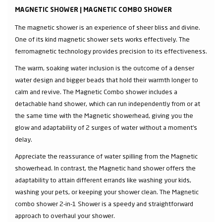
MAGNETIC SHOWER | MAGNETIC COMBO SHOWER
The magnetic shower is an experience of sheer bliss and divine.
One of its kind magnetic shower sets works effectively. The
ferromagnetic technology provides precision to its effectiveness.
The warm, soaking water inclusion is the outcome of a denser
water design and bigger beads that hold their warmth longer to
calm and revive. The Magnetic Combo shower includes a
detachable hand shower, which can run independently from or at
the same time with the Magnetic showerhead, giving you the
glow and adaptability of 2 surges of water without a moment's
delay.
Appreciate the reassurance of water spilling from the Magnetic
showerhead. In contrast, the Magnetic hand shower offers the
adaptability to attain different errands like washing your kids,
washing your pets, or keeping your shower clean. The Magnetic
combo shower 2-in-1 Shower is a speedy and straightforward
approach to overhaul your shower.