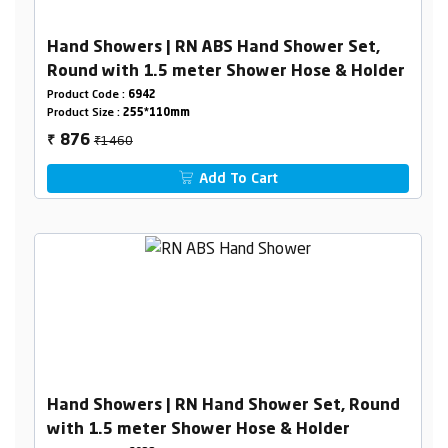
Hand Showers | RN ABS Hand Shower Set,
Round with 1.5 meter Shower Hose & Holder
Product Code :
6942
Product Size :
255*110mm
₹1460
876
₹
Add To Cart
Hand Showers | RN Hand Shower Set, Round
with 1.5 meter Shower Hose & Holder