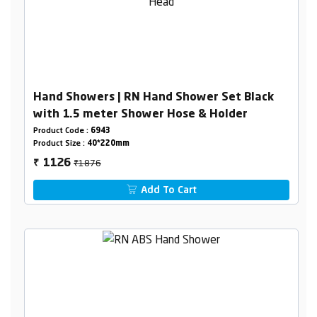
Hand Showers | RN Hand Shower Set Black
with 1.5 meter Shower Hose & Holder
Product Code :
6943
Product Size :
40*220mm
₹1876
1126
₹
Add To Cart