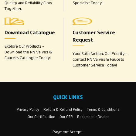
Quality and Reliability Flow
Specialist Today!
Together.
Download Catalogue
Customer Service
Request
Explore Our Products –
Download the RN Valves &
Your Satisfaction, Our Priority –
Faucets Catalogue Today!
Contact RN Valves & Faucets
Customer Service Today!
QUICK LINKS
Privacy Policy
Return & Refund Policy
Terms & Conditions
Our Certification
Our CSR
Become our Dealer
Payment Accept :