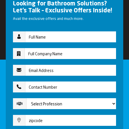
Looking for Bathroom Solutions?
Let’s Talk – Exclusive Offers Inside!
Avail the exclusive offers and much more.